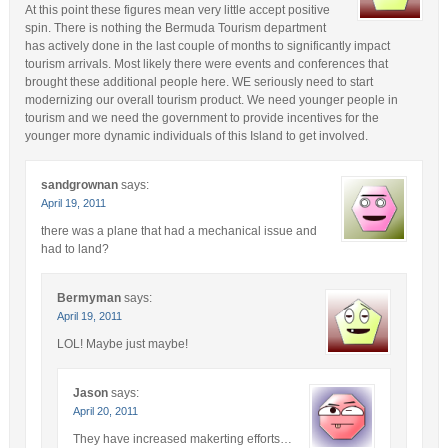
At this point these figures mean very little accept positive
spin. There is nothing the Bermuda Tourism department
has actively done in the last couple of months to significantly impact
tourism arrivals. Most likely there were events and conferences that
brought these additional people here. WE seriously need to start
modernizing our overall tourism product. We need younger people in
tourism and we need the government to provide incentives for the
younger more dynamic individuals of this Island to get involved.
sandgrownan
says:
April 19, 2011
there was a plane that had a mechanical issue and
had to land?
Bermyman
says:
April 19, 2011
LOL! Maybe just maybe!
Jason
says:
April 20, 2011
They have increased makerting efforts…