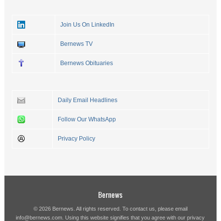
Join Us On LinkedIn
Bernews TV
Bernews Obituaries
Daily Email Headlines
Follow Our WhatsApp
Privacy Policy
Bernews
© 2026 Bernews. All rights reserved. To contact us, please email
info@bernews.com
. Using this website signifies that you agree with our
privacy