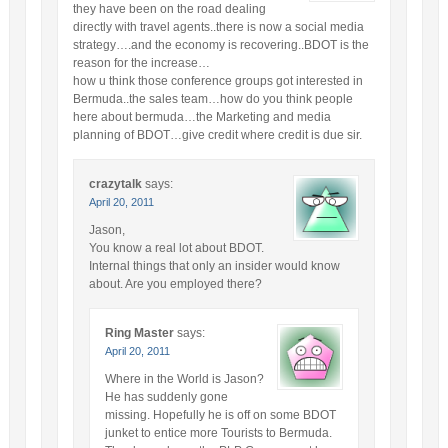
they have been on the road dealing
directly with travel agents..there is now a social media
strategy….and the economy is recovering..BDOT is the
reason for the increase…
how u think those conference groups got interested in
Bermuda..the sales team…how do you think people
here about bermuda…the Marketing and media
planning of BDOT…give credit where credit is due sir.
crazytalk
says:
April 20, 2011
Jason,
You know a real lot about BDOT.
Internal things that only an insider would know
about. Are you employed there?
Ring Master
says:
April 20, 2011
Where in the World is Jason?
He has suddenly gone
missing. Hopefully he is off on some BDOT
junket to entice more Tourists to Bermuda.