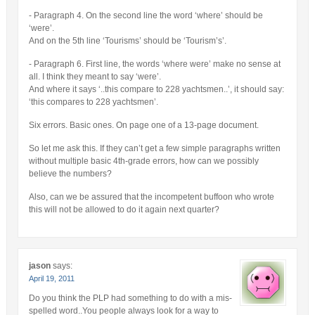
- Paragraph 4. On the second line the word ‘where’ should be
‘were’.
And on the 5th line ‘Tourisms’ should be ‘Tourism’s’.
- Paragraph 6. First line, the words ‘where were’ make no sense at
all. I think they meant to say ‘were’.
And where it says ‘..this compare to 228 yachtsmen..’, it should say:
‘this compares to 228 yachtsmen’.
Six errors. Basic ones. On page one of a 13-page document.
So let me ask this. If they can’t get a few simple paragraphs written
without multiple basic 4th-grade errors, how can we possibly
believe the numbers?
Also, can we be assured that the incompetent buffoon who wrote
this will not be allowed to do it again next quarter?
jason
says:
April 19, 2011
Do you think the PLP had something to do with a mis-
spelled word..You people always look for a way to