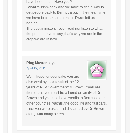
have been had…Have you?
I want tourism back and we have to find a way to
get people back to Bermuda but in the mean time
we have to clean up the mess Ewart left us
behind.
The govt ministers never read nor listen to what
the people have to say, that’s why we are in the
crap we are in now.
Ring Master
says:
April 19, 2011
Well I hope for your sake you are
also wealthy as a result of the 12
years of PLP Government/Dr Brown. If you are
then great, you must be a friend or family of Dr
Brown and you also have wealth in Bermuda and
other countries, yachts, the good life and fast cars.
If not you were used and discarded by Dr. Brown,
along with many others.