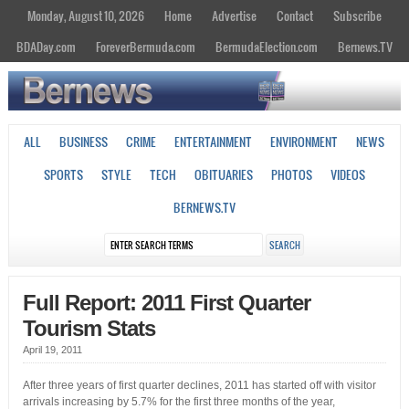
Monday, August 10, 2026
Home
Advertise
Contact
Subscribe
BDADay.com
ForeverBermuda.com
BermudaElection.com
Bernews.TV
ALL
BUSINESS
CRIME
ENTERTAINMENT
ENVIRONMENT
NEWS
SPORTS
STYLE
TECH
OBITUARIES
PHOTOS
VIDEOS
BERNEWS.TV
Full Report: 2011 First Quarter
Tourism Stats
April 19, 2011
After three years of first quarter declines, 2011 has started off with visitor
arrivals increasing by 5.7% for the first three months of the year,