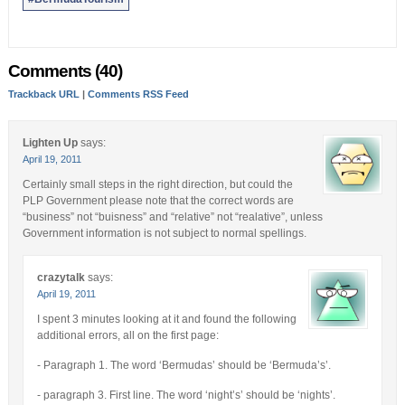
Comments (40)
Trackback URL
|
Comments RSS Feed
Lighten Up
says:
April 19, 2011
Certainly small steps in the right direction, but could the
PLP Government please note that the correct words are
“business” not “buisness” and “relative” not “realative”, unless
Government information is not subject to normal spellings.
crazytalk
says:
April 19, 2011
I spent 3 minutes looking at it and found the following
additional errors, all on the first page:
- Paragraph 1. The word ‘Bermudas’ should be ‘Bermuda’s’.
- paragraph 3. First line. The word ‘night’s’ should be ‘nights’.