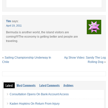
Tim
says:
April 19, 2011
Bermuda is another world, the island visitors are
coming!!!!The economy is getting better and people are
traveling.
«
Sailing Championship Underway In
Ag Show Video: Sandy The Log
Chile
Rolling Dog
»
Latest
Most Comments
Latest Comments
Archives
Consultation Opens On Bank Account Access
Kaden Hopkins On Return From Injury