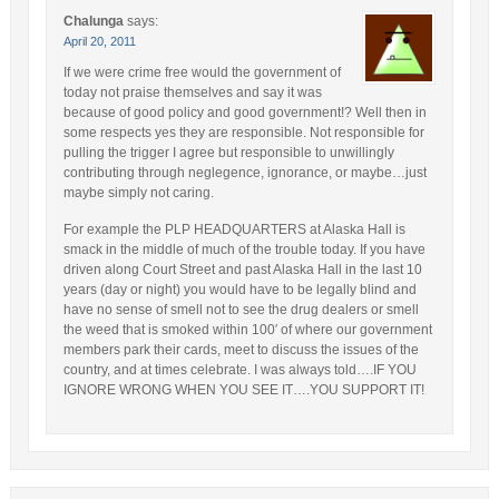
Chalunga
says:
April 20, 2011
If we were crime free would the government of
today not praise themselves and say it was
because of good policy and good government!? Well then in
some respects yes they are responsible. Not responsible for
pulling the trigger I agree but responsible to unwillingly
contributing through neglegence, ignorance, or maybe…just
maybe simply not caring.
For example the PLP HEADQUARTERS at Alaska Hall is
smack in the middle of much of the trouble today. If you have
driven along Court Street and past Alaska Hall in the last 10
years (day or night) you would have to be legally blind and
have no sense of smell not to see the drug dealers or smell
the weed that is smoked within 100′ of where our government
members park their cards, meet to discuss the issues of the
country, and at times celebrate. I was always told….IF YOU
IGNORE WRONG WHEN YOU SEE IT….YOU SUPPORT IT!