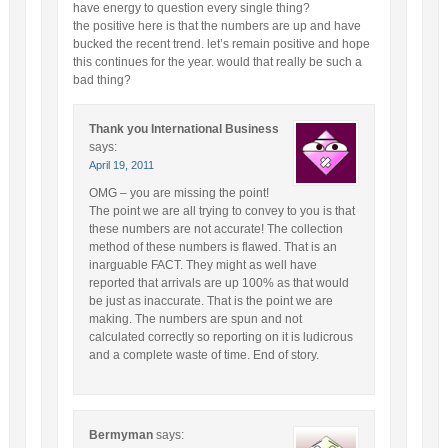
have energy to question every single thing?
the positive here is that the numbers are up and have
bucked the recent trend. let’s remain positive and hope
this continues for the year. would that really be such a
bad thing?
Thank you International Business
says:
April 19, 2011
OMG – you are missing the point!
The point we are all trying to convey to you is that
these numbers are not accurate! The collection
method of these numbers is flawed. That is an
inarguable FACT. They might as well have
reported that arrivals are up 100% as that would
be just as inaccurate. That is the point we are
making. The numbers are spun and not
calculated correctly so reporting on it is ludicrous
and a complete waste of time. End of story.
Bermyman
says: