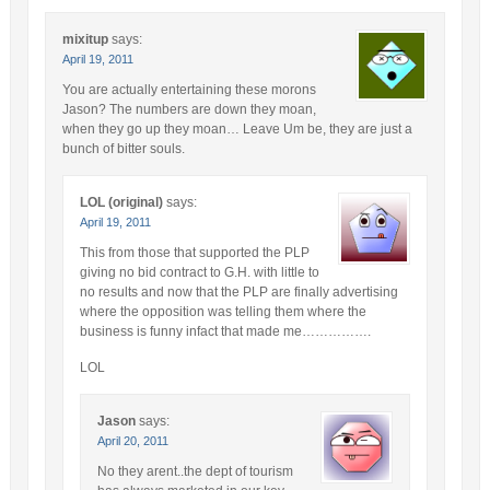
mixitup
says:
April 19, 2011
You are actually entertaining these morons
Jason? The numbers are down they moan,
when they go up they moan… Leave Um be, they are just a
bunch of bitter souls.
LOL (original)
says:
April 19, 2011
This from those that supported the PLP
giving no bid contract to G.H. with little to
no results and now that the PLP are finally advertising
where the opposition was telling them where the
business is funny infact that made me…………….
LOL
Jason
says:
April 20, 2011
No they arent..the dept of tourism