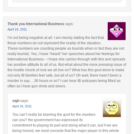
Thank you International Business
says:
April 19, 2011
I’m not being negative at all. I am merely stating the fact that
these numbers do not represent the reality of the situation.
These numbers are counting people as tourists when in fact they are not
really tourists. Yes, I have “heard” her speeches about her feelings for
International Business – I hope she carries through with this and spreads
her positive attitude to all of us. But what about the more pressing issue of
the hostile chunk of rock we all live on? What has this govt done to make
not only IB families feel safe, but all of us? Oh wait, there hasn’t been a
murder in say….36 hours or so? I can hear IB suitcases being filled as
often as I hear gun shots and sirens.
sigh
says:
April 19, 2011
You can’t really be blaming the govt for the murders
can you? the government has expressed its
commitment to playing its part and doing what it can, but if we are
being honest, we must concede that the major player in this whole