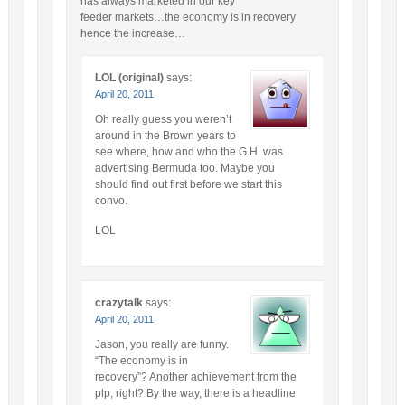
has always marketed in our key
feeder markets…the economy is in recovery
hence the increase…
LOL (original)
says:
April 20, 2011
Oh really guess you weren’t
around in the Brown years to
see where, how and who the G.H. was
advertising Bermuda too. Maybe you
should find out first before we start this
convo.
LOL
crazytalk
says:
April 20, 2011
Jason, you really are funny.
“The economy is in
recovery”? Another achievement from the
plp, right? By the way, there is a headline