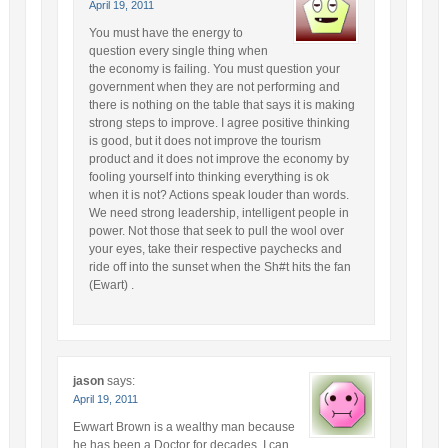
April 19, 2011
You must have the energy to
question every single thing when
the economy is failing. You must question your
government when they are not performing and
there is nothing on the table that says it is making
strong steps to improve. I agree positive thinking
is good, but it does not improve the tourism
product and it does not improve the economy by
fooling yourself into thinking everything is ok
when it is not? Actions speak louder than words.
We need strong leadership, intelligent people in
power. Not those that seek to pull the wool over
your eyes, take their respective paychecks and
ride off into the sunset when the Sh#t hits the fan
(Ewart) .
jason
says:
April 19, 2011
Ewwart Brown is a wealthy man because
he has been a Doctor for decades..I can