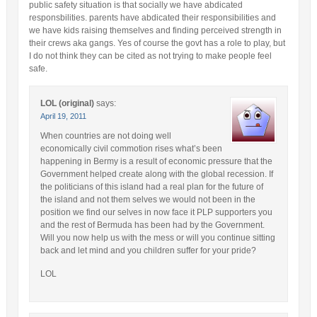
public safety situation is that socially we have abdicated
responsbilities. parents have abdicated their responsibilities and
we have kids raising themselves and finding perceived strength in
their crews aka gangs. Yes of course the govt has a role to play, but
I do not think they can be cited as not trying to make people feel
safe.
LOL (original)
says:
April 19, 2011
When countries are not doing well
economically civil commotion rises what’s been
happening in Bermy is a result of economic pressure that the
Government helped create along with the global recession. If
the politicians of this island had a real plan for the future of
the island and not them selves we would not been in the
position we find our selves in now face it PLP supporters you
and the rest of Bermuda has been had by the Government.
Will you now help us with the mess or will you continue sitting
back and let mind and you children suffer for your pride?
LOL