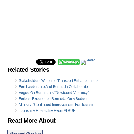
Related Stories
Stakeholders Welcome Transport Enhancements
Fort Lauderdale And Bermuda Collaborate
Vogue On Bermuda’s “Newfound Vibrancy”
Forbes: Experience Bermuda On A Budget
Ministry: ‘Continued Improvement’ For Tourism
Tourism & Hospitality Event At BUEI
Read More About
#BermudaTourism