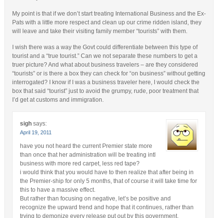
My point is that if we don’t start treating International Business and the Ex-
Pats with a little more respect and clean up our crime ridden island, they
will leave and take their visiting family member “tourists” with them.
I wish there was a way the Govt could differentiate between this type of
tourist and a “true tourist.” Can we not separate these numbers to get a
truer picture? And what about business travelers – are they considered
“tourists” or is there a box they can check for “on business” without getting
interrogated? I know if I was a business traveler here, I would check the
box that said “tourist” just to avoid the grumpy, rude, poor treatment that
I’d get at customs and immigration.
sigh
says:
April 19, 2011
have you not heard the current Premier state more
than once that her administration will be treating intl
business with more red carpet, less red tape?
i would think that you would have to then realize that after being in
the Premier-ship for only 5 months, that of course it will take time for
this to have a massive effect.
But rather than focusing on negative, let’s be positive and
recognize the upward trend and hope that it continues, rather than
trying to demonize every release put out by this government.