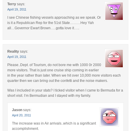
Terry
says:
April 19, 2011
I see Chinese fishing vessels approaching as we speak. Or
is it a Republican Rep for the 51st State………Hey Yah
all…Governor Ewart Brown…..gotta love it…..
Reality
says:
April 19, 2011
Please..Dept. of Tourism, do not bore me with 1000 0r 2000
more visitors. That is just one cruise ship coming in earlier
in the year rather than later. When we hit over 10,000 more visitors each
quarter then we can bring out the confetti and the noise makers.
Was I included in your stats? I ticked visitor when I came to Bermuda for a
short visit. I’m Bermudian and I stayed with my family.
Jason
says:
April 20, 2011
The increase was in Air arrivals..which is a significant
accomplishment.