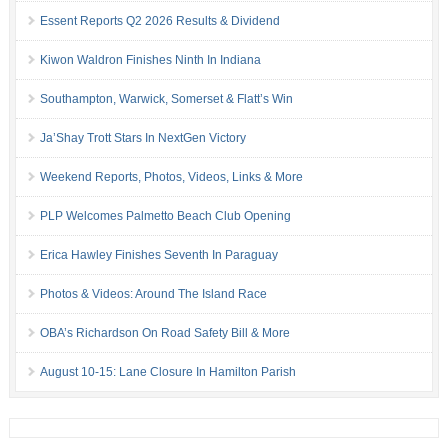
Essent Reports Q2 2026 Results & Dividend
Kiwon Waldron Finishes Ninth In Indiana
Southampton, Warwick, Somerset & Flatt’s Win
Ja’Shay Trott Stars In NextGen Victory
Weekend Reports, Photos, Videos, Links & More
PLP Welcomes Palmetto Beach Club Opening
Erica Hawley Finishes Seventh In Paraguay
Photos & Videos: Around The Island Race
OBA’s Richardson On Road Safety Bill & More
August 10-15: Lane Closure In Hamilton Parish