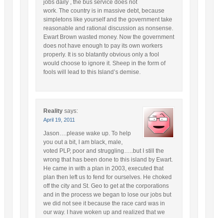
jobs daily , the bus service does not
work. The country is in massive debt, because
simpletons like yourself and the government take
reasonable and rational discussion as nonsense.
Ewart Brown wasted money. Now the government
does not have enough to pay its own workers
properly. It is so blatantly obvious only a fool
would choose to ignore it. Sheep in the form of
fools will lead to this Island’s demise.
Reality
says:
April 19, 2011
Jason….please wake up. To help
you out a bit, I am black, male,
voted PLP, poor and struggling…..but I still the
wrong that has been done to this island by Ewart.
He came in with a plan in 2003, executed that
plan then left us to fend for ourselves. He choked
off the city and St. Geo to get at the corporations
and in the process we began to lose our jobs but
we did not see it because the race card was in
our way. I have woken up and realized that we