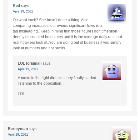
Red
says:
April 19, 2011
On what track? She hasn’t done a thing. Also
comparing increases to previous significant lows is a
tad misleading.. Keep in mind that those figures don’t mention
deeply discounted hotel rates and it is the average daily rate that
real hoteliers look at..You are going out of business if you simply
look at numbers and not profits
LOL (original)
says:
April 19, 2011
A move in the right direction they finally started
listening to the opposition.
LOL
Bermyman
says:
April 19, 2011