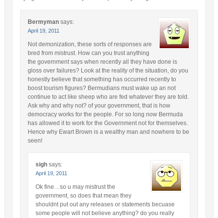
Bermyman
says:
April 19, 2011
Not demonization, these sorts of responses are
bred from mistrust. How can you trust anything
the government says when recently all they have done is
gloss over failures? Look at the reality of the situation, do you
honestly believe that something has occurred recently to
boost tourism figures? Bermudians must wake up an not
continue to act like sheep who are fed whatever they are told.
Ask why and why not? of your government, that is how
democracy works for the people. For so long now Bermuda
has allowed it to work for the Government not for themselves.
Hence why Ewart Brown is a wealthy man and nowhere to be
seen!
sigh
says:
April 19, 2011
Ok fine…so u may mistrust the
government, so does that mean they
shouldnt put out any releases or statements becuase
some people will not believe anything? do you really