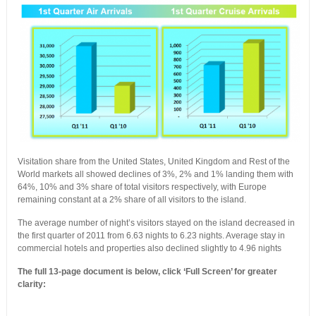
Visitation share from the United States, United Kingdom and Rest of the
World markets all showed declines of 3%, 2% and 1% landing them with
64%, 10% and 3% share of total visitors respectively, with Europe
remaining constant at a 2% share of all visitors to the island.
The average number of night’s visitors stayed on the island decreased in
the first quarter of 2011 from 6.63 nights to 6.23 nights. Average stay in
commercial hotels and properties also declined slightly to 4.96 nights
The full 13-page document is below, click ‘Full Screen’ for greater
clarity: