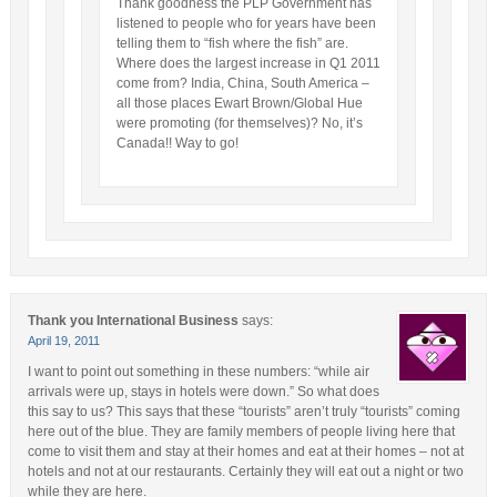
Thank goodness the PLP Government has
listened to people who for years have been
telling them to “fish where the fish” are.
Where does the largest increase in Q1 2011
come from? India, China, South America –
all those places Ewart Brown/Global Hue
were promoting (for themselves)? No, it’s
Canada!! Way to go!
Thank you International Business
says:
April 19, 2011
I want to point out something in these numbers: “while air
arrivals were up, stays in hotels were down.” So what does
this say to us? This says that these “tourists” aren’t truly “tourists” coming
here out of the blue. They are family members of people living here that
come to visit them and stay at their homes and eat at their homes – not at
hotels and not at our restaurants. Certainly they will eat out a night or two
while they are here.