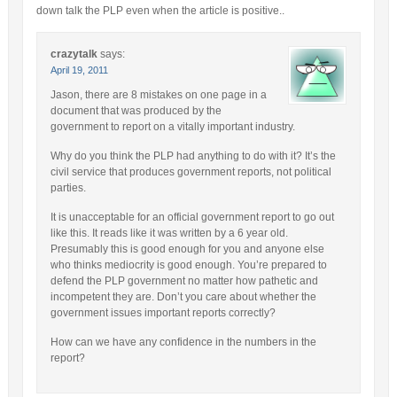
down talk the PLP even when the article is positive..
crazytalk
says:
April 19, 2011
Jason, there are 8 mistakes on one page in a
document that was produced by the
government to report on a vitally important industry.
Why do you think the PLP had anything to do with it? It’s the
civil service that produces government reports, not political
parties.
It is unacceptable for an official government report to go out
like this. It reads like it was written by a 6 year old.
Presumably this is good enough for you and anyone else
who thinks mediocrity is good enough. You’re prepared to
defend the PLP government no matter how pathetic and
incompetent they are. Don’t you care about whether the
government issues important reports correctly?
How can we have any confidence in the numbers in the
report?