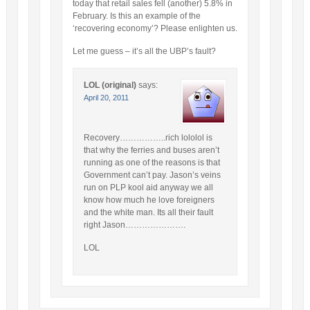
today that retail sales fell (another) 5.8% in
February. Is this an example of the
‘recovering economy’? Please enlighten us.
Let me guess – it’s all the UBP’s fault?
LOL (original)
says:
April 20, 2011
Recovery……………..rich lololol is
that why the ferries and buses aren’t
running as one of the reasons is that
Government can’t pay. Jason’s veins
run on PLP kool aid anyway we all
know how much he love foreigners
and the white man. Its all their fault
right Jason………………….
LOL