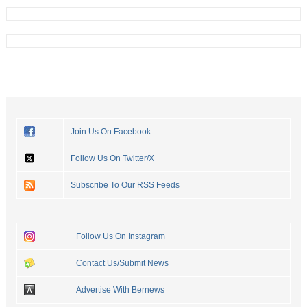
Join Us On Facebook
Follow Us On Twitter/X
Subscribe To Our RSS Feeds
Follow Us On Instagram
Contact Us/Submit News
Advertise With Bernews