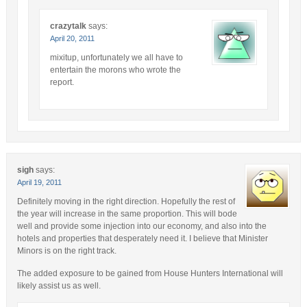
crazytalk
says:
April 20, 2011
mixitup, unfortunately we all have to
entertain the morons who wrote the
report.
sigh
says:
April 19, 2011
Definitely moving in the right direction. Hopefully the rest of
the year will increase in the same proportion. This will bode
well and provide some injection into our economy, and also into the
hotels and properties that desperately need it. I believe that Minister
Minors is on the right track.
The added exposure to be gained from House Hunters International will
likely assist us as well.