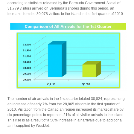
according to statistics released by the Bermuda Government. A total of
31,779 visitors arrived on Bermuda’s shores during this period, an
increase from the 30,078 visitors to the island in the first quarter of 2010.
The number of air arrivals in the first quarter totaled 30,824, representing
an increase of nearly 7% from the 28,865 visitors in the first quarter of
2010. Visitation from the Canadian region increased its market share by
six percentage points to represent 21% of all visitor arrivals to the island.
This rise is as a result of a 50% increase in air arrivals due to additional
airlift supplied by WestJet.