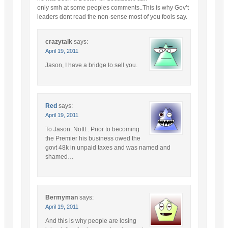
only smh at some peoples comments..This is why Gov’t
leaders dont read the non-sense most of you fools say.
crazytalk
says:
April 19, 2011
Jason, I have a bridge to sell you.
Red
says:
April 19, 2011
To Jason: Nottt.. Prior to becoming
the Premier his business owed the
govt 48k in unpaid taxes and was named and
shamed…
Bermyman
says:
April 19, 2011
And this is why people are losing