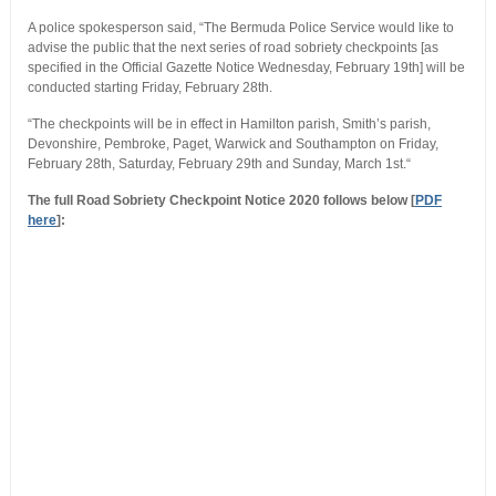
A police spokesperson said, “The Bermuda Police Service would like to
advise the public that the next series of road sobriety checkpoints [as
specified in the Official Gazette Notice Wednesday, February 19th] will be
conducted starting Friday, February 28th.
“The checkpoints will be in effect in Hamilton parish, Smith’s parish,
Devonshire, Pembroke, Paget, Warwick and Southampton on Friday,
February 28th, Saturday, February 29th and Sunday, March 1st.“
The full Road Sobriety Checkpoint Notice 2020 follows below [
PDF
here
]: