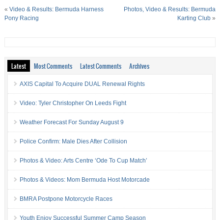
«
Video & Results: Bermuda Harness
Photos, Video & Results: Bermuda
Pony Racing
Karting Club
»
Latest
Most Comments
Latest Comments
Archives
AXIS Capital To Acquire DUAL Renewal Rights
Video: Tyler Christopher On Leeds Fight
Weather Forecast For Sunday August 9
Police Confirm: Male Dies After Collision
Photos & Video: Arts Centre ‘Ode To Cup Match’
Photos & Videos: Mom Bermuda Host Motorcade
BMRA Postpone Motorcycle Races
Youth Enjoy Successful Summer Camp Season