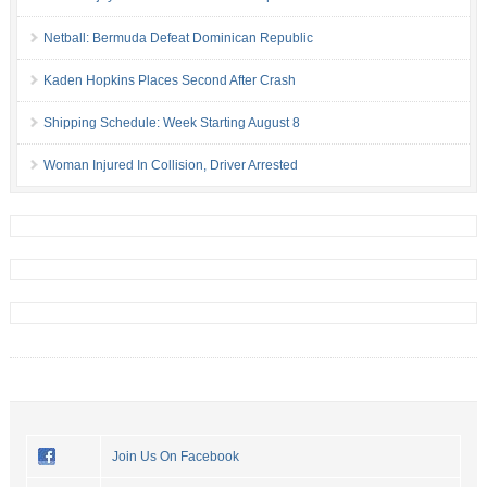
Netball: Bermuda Defeat Dominican Republic
Kaden Hopkins Places Second After Crash
Shipping Schedule: Week Starting August 8
Woman Injured In Collision, Driver Arrested
Join Us On Facebook