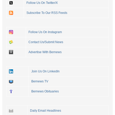
Follow Us On Twitter/X
Subscribe To Our RSS Feeds
Follow Us On Instagram
Contact Us/Submit News
Advertise With Bernews
Join Us On LinkedIn
Bernews TV
Bernews Obituaries
Daily Email Headlines