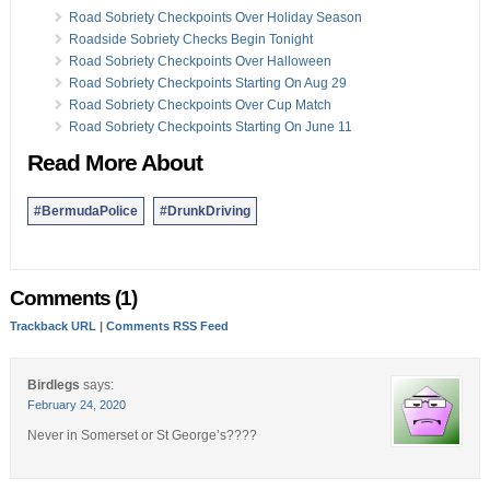
Road Sobriety Checkpoints Over Holiday Season
Roadside Sobriety Checks Begin Tonight
Road Sobriety Checkpoints Over Halloween
Road Sobriety Checkpoints Starting On Aug 29
Road Sobriety Checkpoints Over Cup Match
Road Sobriety Checkpoints Starting On June 11
Read More About
#BermudaPolice
#DrunkDriving
Comments (1)
Trackback URL
|
Comments RSS Feed
Birdlegs
says:
February 24, 2020
Never in Somerset or St George’s????