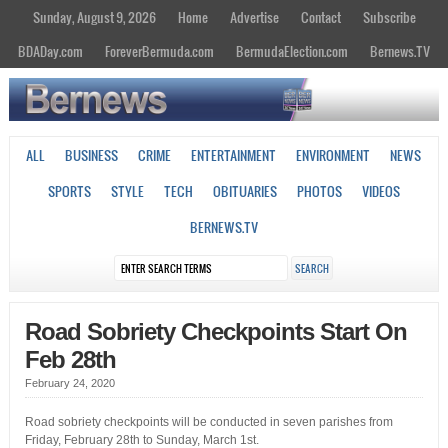
Sunday, August 9, 2026
Home
Advertise
Contact
Subscribe
BDADay.com
ForeverBermuda.com
BermudaElection.com
Bernews.TV
ALL
BUSINESS
CRIME
ENTERTAINMENT
ENVIRONMENT
NEWS
SPORTS
STYLE
TECH
OBITUARIES
PHOTOS
VIDEOS
BERNEWS.TV
Road Sobriety Checkpoints Start On
Feb 28th
February 24, 2020
Road sobriety checkpoints will be conducted in seven parishes from
Friday, February 28th to Sunday, March 1st.