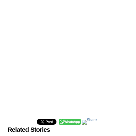
Related Stories