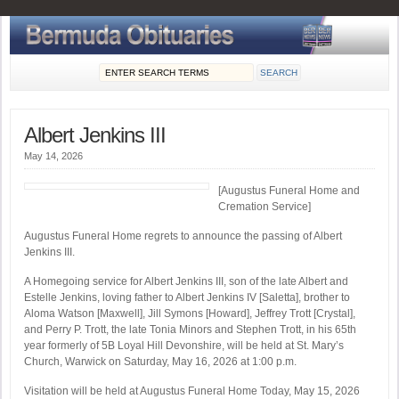
Albert Jenkins III
May 14, 2026
[Augustus Funeral Home and
Cremation Service]
Augustus Funeral Home regrets to announce the passing of Albert
Jenkins III.
A Homegoing service for Albert Jenkins III, son of the late Albert and
Estelle Jenkins, loving father to Albert Jenkins IV [Saletta], brother to
Aloma Watson [Maxwell], Jill Symons [Howard], Jeffrey Trott [Crystal],
and Perry P. Trott, the late Tonia Minors and Stephen Trott, in his 65th
year formerly of 5B Loyal Hill Devonshire, will be held at St. Mary’s
Church, Warwick on Saturday, May 16, 2026 at 1:00 p.m.
Visitation will be held at Augustus Funeral Home Today, May 15, 2026