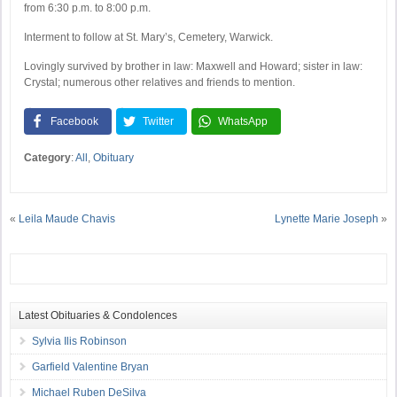
from 6:30 p.m. to 8:00 p.m.
Interment to follow at St. Mary’s, Cemetery, Warwick.
Lovingly survived by brother in law: Maxwell and Howard; sister in law:
Crystal; numerous other relatives and friends to mention.
Facebook
Twitter
WhatsApp
Category
:
All
,
Obituary
«
Leila Maude Chavis
Lynette Marie Joseph
»
Latest Obituaries & Condolences
Sylvia Ilis Robinson
Garfield Valentine Bryan
Michael Ruben DeSilva