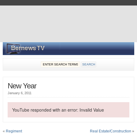
New Year
January 6, 2011
YouTube responded with an error: Invalid Value
«
Regiment
Real Estate/Construction
»