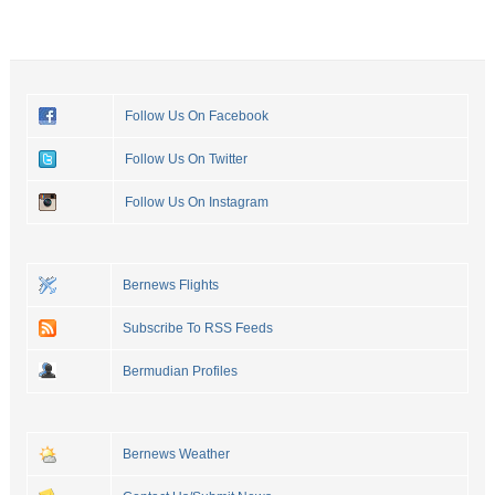
Follow Us On Facebook
Follow Us On Twitter
Follow Us On Instagram
Bernews Flights
Subscribe To RSS Feeds
Bermudian Profiles
Bernews Weather