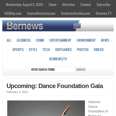
Wednesday, August 5, 2026
Home
Advertise
Contact
Subscribe
BDADay.com
ForeverBermuda.com
BermudaElection.com
Bernews.TV
ALL
BUSINESS
CRIME
ENTERTAINMENT
ENVIRONMENT
NEWS
SPORTS
STYLE
TECH
OBITUARIES
PHOTOS
VIDEOS
BERNEWS.TV
Upcoming: Dance Foundation Gala
February 2, 2012
National
Dance
Foundation of