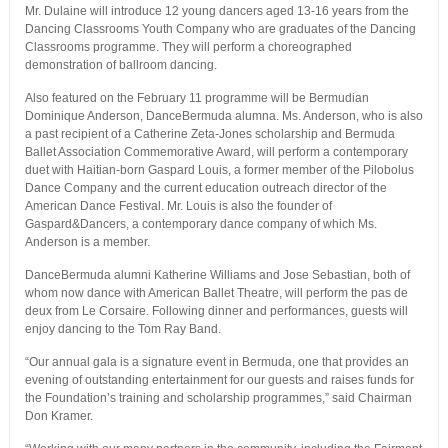
Mr. Dulaine will introduce 12 young dancers aged 13-16 years from the
Dancing Classrooms Youth Company who are graduates of the Dancing
Classrooms programme. They will perform a choreographed
demonstration of ballroom dancing.
Also featured on the February 11 programme will be Bermudian
Dominique Anderson, DanceBermuda alumna. Ms. Anderson, who is also
a past recipient of a Catherine Zeta-Jones scholarship and Bermuda
Ballet Association Commemorative Award, will perform a contemporary
duet with Haitian-born Gaspard Louis, a former member of the Pilobolus
Dance Company and the current education outreach director of the
American Dance Festival. Mr. Louis is also the founder of
Gaspard&Dancers, a contemporary dance company of which Ms.
Anderson is a member.
DanceBermuda alumni Katherine Williams and Jose Sebastian, both of
whom now dance with American Ballet Theatre, will perform the pas de
deux from Le Corsaire. Following dinner and performances, guests will
enjoy dancing to the Tom Ray Band.
“Our annual gala is a signature event in Bermuda, one that provides an
evening of outstanding entertainment for our guests and raises funds for
the Foundation’s training and scholarship programmes,” said Chairman
Don Kramer.