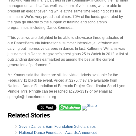
“Working with our many partners in the community, including the Fairmont
management and staff as well as a team of volunteers, we are able to
present an elegant evening while at the same time keeping costs to a
minimum. We’re very proud that almost 70% of the funds generated by
the gala go directly to the support of training and scholarship
programmes, including DanceBermuda.
“This year, we are delighted to be able to showcase three graduates of
our DanceBermuda international summer intensive, all of whom are
carving out impressive careers in dance. In fact, Katherine Williams was
just named in Dance Magazine’s prestigious 25 to Watch in 2012, a list of
outstanding dancers earmarked as among the best in the current
generation of performers.”
Mr. Kramer said that there are still individual tickets available for the
February 11 black tie event. Priced at $275, they are available from
National Dance Foundation of Bermuda Project Coordinator Shari-Lynn
Pringle. Mrs. Pringle can be reached at 236-3319 or by email at
springle@dancebermuda.org.
Related Stories
Seven Dancers Earn Foundation Scholarships
National Dance Foundation Awards Announced