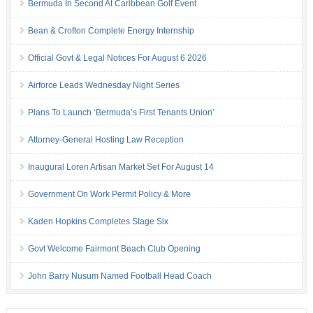
Bermuda In Second At Caribbean Golf Event
Bean & Crofton Complete Energy Internship
Official Govt & Legal Notices For August 6 2026
Airforce Leads Wednesday Night Series
Plans To Launch ‘Bermuda’s First Tenants Union’
Attorney-General Hosting Law Reception
Inaugural Loren Artisan Market Set For August 14
Government On Work Permit Policy & More
Kaden Hopkins Completes Stage Six
Govt Welcome Fairmont Beach Club Opening
John Barry Nusum Named Football Head Coach