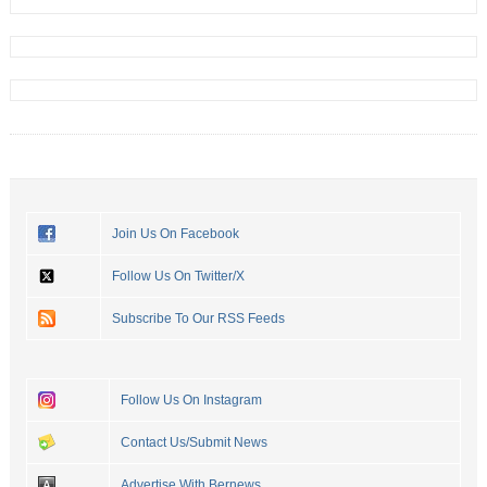
Join Us On Facebook
Follow Us On Twitter/X
Subscribe To Our RSS Feeds
Follow Us On Instagram
Contact Us/Submit News
Advertise With Bernews