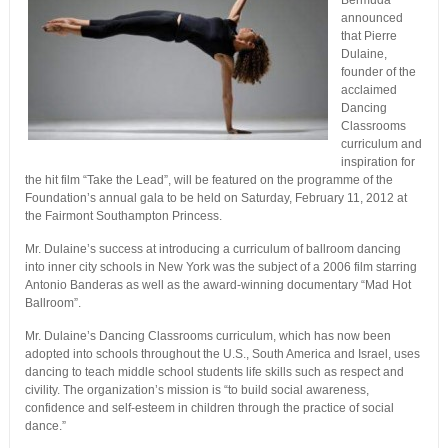
Bermuda
announced
that Pierre
Dulaine,
founder of the
acclaimed
Dancing
Classrooms
curriculum and
inspiration for
the hit film “Take the Lead”, will be featured on the programme of the
Foundation’s annual gala to be held on Saturday, February 11, 2012 at
the Fairmont Southampton Princess.
Mr. Dulaine’s success at introducing a curriculum of ballroom dancing
into inner city schools in New York was the subject of a 2006 film starring
Antonio Banderas as well as the award-winning documentary “Mad Hot
Ballroom”.
Mr. Dulaine’s Dancing Classrooms curriculum, which has now been
adopted into schools throughout the U.S., South America and Israel, uses
dancing to teach middle school students life skills such as respect and
civility. The organization’s mission is “to build social awareness,
confidence and self-esteem in children through the practice of social
dance.”