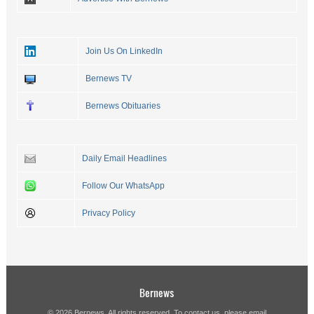
Join Us On LinkedIn
Bernews TV
Bernews Obituaries
Daily Email Headlines
Follow Our WhatsApp
Privacy Policy
Bernews
© 2026 Bernews. All rights reserved. To contact us, please email