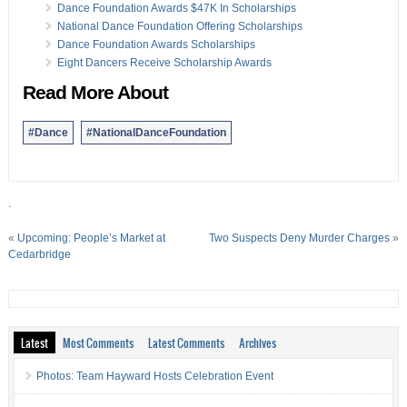
Dance Foundation Awards $47K In Scholarships
National Dance Foundation Offering Scholarships
Dance Foundation Awards Scholarships
Eight Dancers Receive Scholarship Awards
Read More About
#Dance
#NationalDanceFoundation
.
«
Upcoming: People’s Market at
Two Suspects Deny Murder Charges
»
Cedarbridge
Latest
Most Comments
Latest Comments
Archives
Photos: Team Hayward Hosts Celebration Event