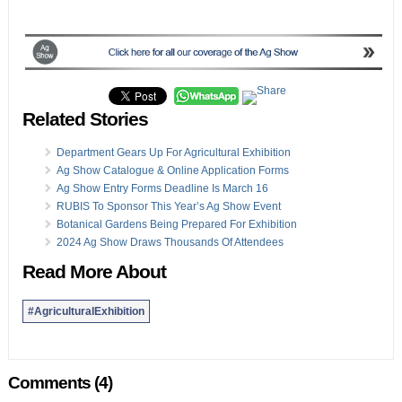
Related Stories
Department Gears Up For Agricultural Exhibition
Ag Show Catalogue & Online Application Forms
Ag Show Entry Forms Deadline Is March 16
RUBIS To Sponsor This Year’s Ag Show Event
Botanical Gardens Being Prepared For Exhibition
2024 Ag Show Draws Thousands Of Attendees
Read More About
#AgriculturalExhibition
Comments (4)