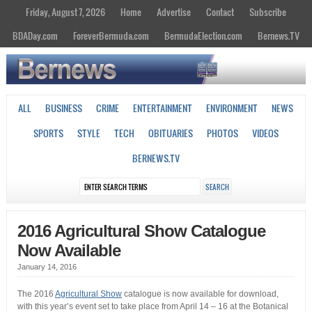
Friday, August 7, 2026
Home
Advertise
Contact
Subscribe
BDADay.com
ForeverBermuda.com
BermudaElection.com
Bernews.TV
ALL
BUSINESS
CRIME
ENTERTAINMENT
ENVIRONMENT
NEWS
SPORTS
STYLE
TECH
OBITUARIES
PHOTOS
VIDEOS
BERNEWS.TV
2016 Agricultural Show Catalogue
Now Available
January 14, 2016
The 2016
Agricultural Show
catalogue is now available for download,
with this year’s event set to take place from April 14 – 16 at the Botanical