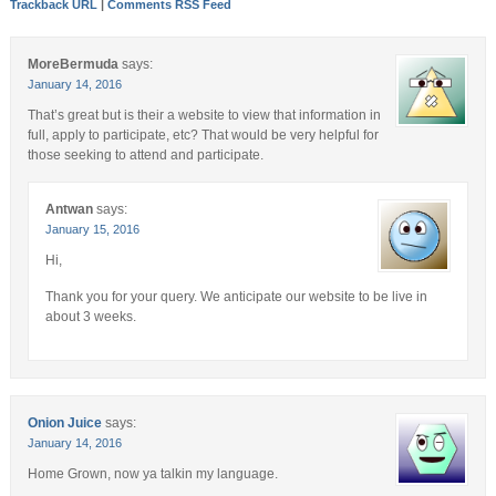
Trackback URL
|
Comments RSS Feed
MoreBermuda
says:
January 14, 2016
That’s great but is their a website to view that information in
full, apply to participate, etc? That would be very helpful for
those seeking to attend and participate.
Antwan
says:
January 15, 2016
Hi,
Thank you for your query. We anticipate our website to be live in
about 3 weeks.
Onion Juice
says:
January 14, 2016
Home Grown, now ya talkin my language.