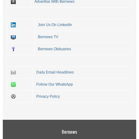
Advertise With Bernews
Join Us On LinkedIn
Bernews TV
Bernews Obituaries
Daily Email Headlines
Follow Our WhatsApp
Privacy Policy
Bernews