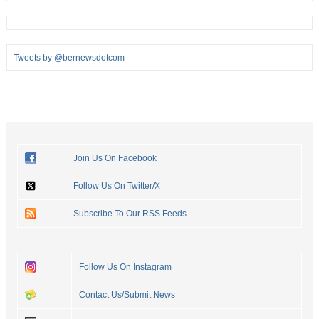
Tweets by @bernewsdotcom
Join Us On Facebook
Follow Us On Twitter/X
Subscribe To Our RSS Feeds
Follow Us On Instagram
Contact Us/Submit News