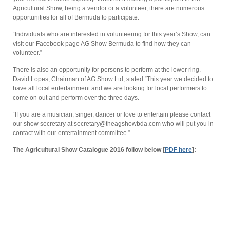
Agricultural Show, being a vendor or a volunteer, there are numerous
opportunities for all of Bermuda to participate.
“Individuals who are interested in volunteering for this year’s Show, can
visit our Facebook page AG Show Bermuda to find how they can
volunteer.”
There is also an opportunity for persons to perform at the lower ring.
David Lopes, Chairman of AG Show Ltd, stated “This year we decided to
have all local entertainment and we are looking for local performers to
come on out and perform over the three days.
“If you are a musician, singer, dancer or love to entertain please contact
our show secretary at secretary@theagshowbda.com who will put you in
contact with our entertainment committee.”
The Agricultural Show Catalogue 2016 follow below [
PDF here
]: