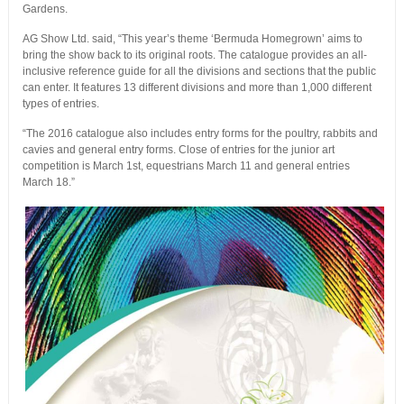
Gardens.
AG Show Ltd. said, “This year’s theme ‘Bermuda Homegrown’ aims to
bring the show back to its original roots. The catalogue provides an all-
inclusive reference guide for all the divisions and sections that the public
can enter. It features 13 different divisions and more than 1,000 different
types of entries.
“The 2016 catalogue also includes entry forms for the poultry, rabbits and
cavies and general entry forms. Close of entries for the junior art
competition is March 1st, equestrians March 11 and general entries
March 18.”