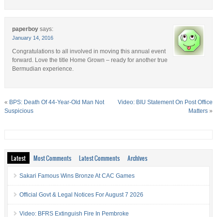
paperboy
says:
January 14, 2016
Congratulations to all involved in moving this annual event
forward. Love the title Home Grown – ready for another true
Bermudian experience.
«
BPS: Death Of 44-Year-Old Man Not
Video: BIU Statement On Post Office
Suspicious
Matters
»
Latest
Most Comments
Latest Comments
Archives
Sakari Famous Wins Bronze At CAC Games
Official Govt & Legal Notices For August 7 2026
Video: BFRS Extinguish Fire In Pembroke