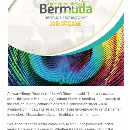
Antwan Albuoy President of the AG Show Ltd said “ I am very excited
about this year’s Bermuda Agricultural Show. In addition to the launch of
the catalogue applications to operate a concession stand will be
available on Friday. Interested persons are encouraged to send an email
to vendors@theagshowbda.com to obtain more information.
“We encourage the entire community to sign up to participate in this
year’s show in some capacity. Whether it’s being a participant in the