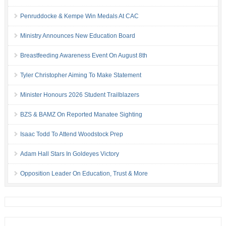
Penruddocke & Kempe Win Medals At CAC
Ministry Announces New Education Board
Breastfeeding Awareness Event On August 8th
Tyler Christopher Aiming To Make Statement
Minister Honours 2026 Student Trailblazers
BZS & BAMZ On Reported Manatee Sighting
Isaac Todd To Attend Woodstock Prep
Adam Hall Stars In Goldeyes Victory
Opposition Leader On Education, Trust & More