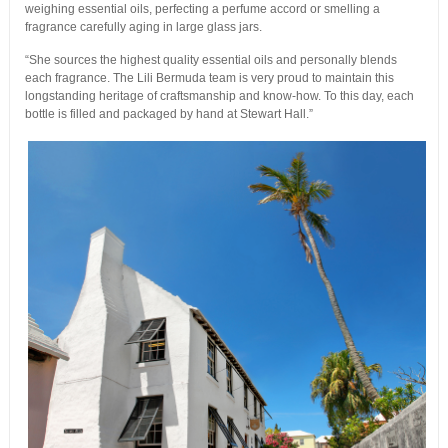
weighing essential oils, perfecting a perfume accord or smelling a
fragrance carefully aging in large glass jars.
“She sources the highest quality essential oils and personally blends
each fragrance. The Lili Bermuda team is very proud to maintain this
longstanding heritage of craftsmanship and know-how. To this day, each
bottle is filled and packaged by hand at Stewart Hall.”