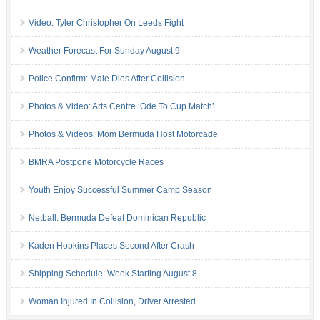
Video: Tyler Christopher On Leeds Fight
Weather Forecast For Sunday August 9
Police Confirm: Male Dies After Collision
Photos & Video: Arts Centre ‘Ode To Cup Match’
Photos & Videos: Mom Bermuda Host Motorcade
BMRA Postpone Motorcycle Races
Youth Enjoy Successful Summer Camp Season
Netball: Bermuda Defeat Dominican Republic
Kaden Hopkins Places Second After Crash
Shipping Schedule: Week Starting August 8
Woman Injured In Collision, Driver Arrested