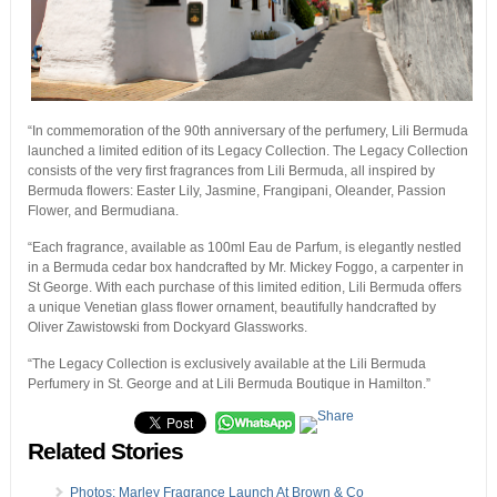
“In commemoration of the 90th anniversary of the perfumery, Lili Bermuda
launched a limited edition of its Legacy Collection. The Legacy Collection
consists of the very first fragrances from Lili Bermuda, all inspired by
Bermuda flowers: Easter Lily, Jasmine, Frangipani, Oleander, Passion
Flower, and Bermudiana.
“Each fragrance, available as 100ml Eau de Parfum, is elegantly nestled
in a Bermuda cedar box handcrafted by Mr. Mickey Foggo, a carpenter in
St George. With each purchase of this limited edition, Lili Bermuda offers
a unique Venetian glass flower ornament, beautifully handcrafted by
Oliver Zawistowski from Dockyard Glassworks.
“The Legacy Collection is exclusively available at the Lili Bermuda
Perfumery in St. George and at Lili Bermuda Boutique in Hamilton.”
Related Stories
Photos: Marley Fragrance Launch At Brown & Co