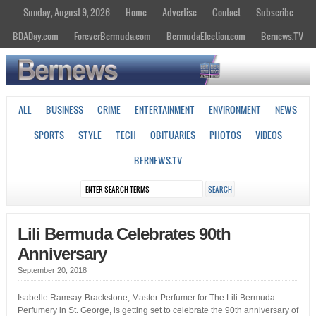
Sunday, August 9, 2026
Home
Advertise
Contact
Subscribe
BDADay.com
ForeverBermuda.com
BermudaElection.com
Bernews.TV
ALL
BUSINESS
CRIME
ENTERTAINMENT
ENVIRONMENT
NEWS
SPORTS
STYLE
TECH
OBITUARIES
PHOTOS
VIDEOS
BERNEWS.TV
Lili Bermuda Celebrates 90th
Anniversary
September 20, 2018
Isabelle Ramsay-Brackstone, Master Perfumer for The Lili Bermuda
Perfumery in St. George, is getting set to celebrate the 90th anniversary of