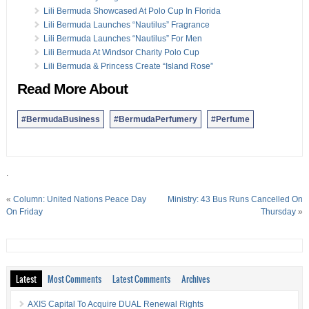
Lili Bermuda Showcased At Polo Cup In Florida
Lili Bermuda Launches “Nautilus” Fragrance
Lili Bermuda Launches “Nautilus” For Men
Lili Bermuda At Windsor Charity Polo Cup
Lili Bermuda & Princess Create “Island Rose”
Read More About
#BermudaBusiness
#BermudaPerfumery
#Perfume
.
«
Column: United Nations Peace Day
Ministry: 43 Bus Runs Cancelled On
On Friday
Thursday
»
Latest
Most Comments
Latest Comments
Archives
AXIS Capital To Acquire DUAL Renewal Rights