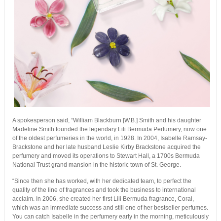
A spokesperson said, “William Blackburn [W.B.] Smith and his daughter
Madeline Smith founded the legendary Lili Bermuda Perfumery, now one
of the oldest perfumeries in the world, in 1928. In 2004, Isabelle Ramsay-
Brackstone and her late husband Leslie Kirby Brackstone acquired the
perfumery and moved its operations to Stewart Hall, a 1700s Bermuda
National Trust grand mansion in the historic town of St. George.
“Since then she has worked, with her dedicated team, to perfect the
quality of the line of fragrances and took the business to international
acclaim. In 2006, she created her first Lili Bermuda fragrance, Coral,
which was an immediate success and still one of her bestseller perfumes.
You can catch Isabelle in the perfumery early in the morning, meticulously