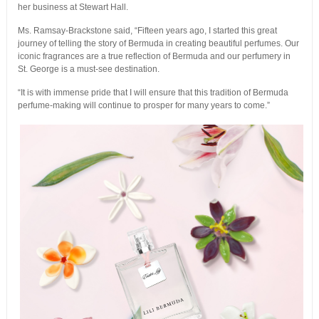
her business at Stewart Hall.
Ms. Ramsay-Brackstone said, “Fifteen years ago, I started this great
journey of telling the story of Bermuda in creating beautiful perfumes. Our
iconic fragrances are a true reflection of Bermuda and our perfumery in
St. George is a must-see destination.
“It is with immense pride that I will ensure that this tradition of Bermuda
perfume-making will continue to prosper for many years to come.”