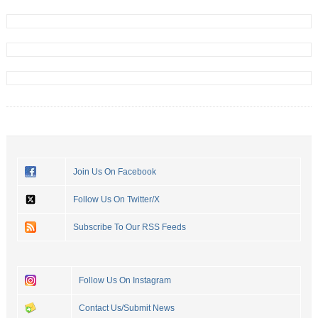
Join Us On Facebook
Follow Us On Twitter/X
Subscribe To Our RSS Feeds
Follow Us On Instagram
Contact Us/Submit News