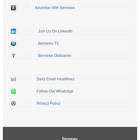
Advertise With Bernews
Join Us On LinkedIn
Bernews TV
Bernews Obituaries
Daily Email Headlines
Follow Our WhatsApp
Privacy Policy
Bernews