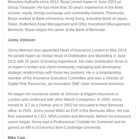
Monetary Authority since 2014. Bryan joined Aspen in June 2003 as
Group Treasurer. He has more than 30 years’ experience in the fixed
income, equity, foreign exchange and commodity markets. Previously,
Bryan worked at Bank of America, Hong Kong; Industrial Bank of Japan,
Tokyo; Butterfield Asset Management and Orbis Investment Management,
Bermuda. Bryan began his career at the Bank of Bermuda.
Jonny Atkinson
Jonny Atkinson was appointed Head of Insurance London in May 2019.
He joined Aspen as Global Head of Distribution and Marketing in June
2011 with 20 years of broking experience. His main Distribution focus is
on Aspen’s broker and client community, managing and developing
strategic relationships with these key partners. He is a longstanding
member of the Insurance Executive Committee and also a Director of
Digital Risk Resources, an innovative SME cyber insurance business.
He began his insurance career at Johnson & Higgins Insurance in
London and continued with other Marsh Companies. In 2000, Jonny
moved to JLT as a Partner and in 2002 he relocated to their Bermuda
office. In 2005, Jonny joined Willis as EVP of the Bermuda office. His role
then expanded to CEO, WNA London and Bermuda. Before his insurance
career began Jonny was a Professional Cricketer for Somerset and he
gained an MA in Economics from Cambridge University.
Mike Cain