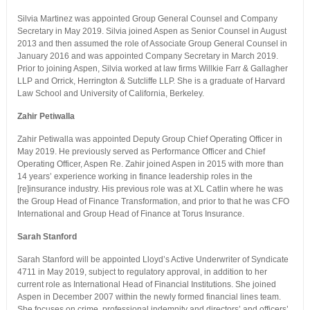
Silvia Martinez was appointed Group General Counsel and Company
Secretary in May 2019. Silvia joined Aspen as Senior Counsel in August
2013 and then assumed the role of Associate Group General Counsel in
January 2016 and was appointed Company Secretary in March 2019.
Prior to joining Aspen, Silvia worked at law firms Willkie Farr & Gallagher
LLP and Orrick, Herrington & Sutcliffe LLP. She is a graduate of Harvard
Law School and University of California, Berkeley.
Zahir Petiwalla
Zahir Petiwalla was appointed Deputy Group Chief Operating Officer in
May 2019. He previously served as Performance Officer and Chief
Operating Officer, Aspen Re. Zahir joined Aspen in 2015 with more than
14 years’ experience working in finance leadership roles in the
[re]insurance industry. His previous role was at XL Catlin where he was
the Group Head of Finance Transformation, and prior to that he was CFO
International and Group Head of Finance at Torus Insurance.
Sarah Stanford
Sarah Stanford will be appointed Lloyd’s Active Underwriter of Syndicate
4711 in May 2019, subject to regulatory approval, in addition to her
current role as International Head of Financial Institutions. She joined
Aspen in December 2007 within the newly formed financial lines team.
She focuses on crime, professional indemnity and directors’ and officers’