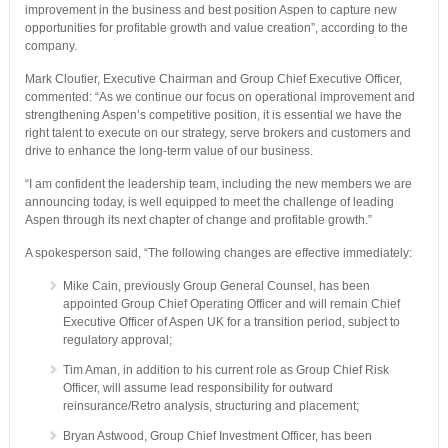
improvement in the business and best position Aspen to capture new
opportunities for profitable growth and value creation”, according to the
company.
Mark Cloutier, Executive Chairman and Group Chief Executive Officer,
commented: “As we continue our focus on operational improvement and
strengthening Aspen’s competitive position, it is essential we have the
right talent to execute on our strategy, serve brokers and customers and
drive to enhance the long-term value of our business.
“I am confident the leadership team, including the new members we are
announcing today, is well equipped to meet the challenge of leading
Aspen through its next chapter of change and profitable growth.”
A spokesperson said, “The following changes are effective immediately:
Mike Cain, previously Group General Counsel, has been
appointed Group Chief Operating Officer and will remain Chief
Executive Officer of Aspen UK for a transition period, subject to
regulatory approval;
Tim Aman, in addition to his current role as Group Chief Risk
Officer, will assume lead responsibility for outward
reinsurance/Retro analysis, structuring and placement;
Bryan Astwood, Group Chief Investment Officer, has been