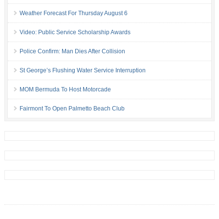
Weather Forecast For Thursday August 6
Video: Public Service Scholarship Awards
Police Confirm: Man Dies After Collision
St George’s Flushing Water Service Interruption
MOM Bermuda To Host Motorcade
Fairmont To Open Palmetto Beach Club