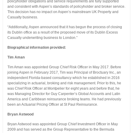
policyholder obligations and service requirements are fully supported
and consistent with Aspen’s standards of policyholder and broker service.
This decision has no impact on Aspen’s mainstream UK Property and
Casualty business.
“Additionally, Aspen announced that it has begun the process of closing
its Dublin office as a result of the proposed move of its Dublin Excess
Casualty underwriting business to London.”
Biographical information provided:
Tim Aman
Tim Aman was appointed Group Chief Risk Officer in May 2017. Before
joining Aspen in February 2017, Tim was Principal of Broctuary Inc., an
independent Florida-based consultancy which he established in 2016
specializing in actuarial, broking and risk management. Prior to this, he
was Chief Risk Officer at Montpelier for eight years and before that, he
was Managing Director for Guy Carpenter’s Global Accounts and Latin
America and Caribbean reinsurance broking teams. He had previously
been an Actuarial Pricing Officer at St Paul Reinsurance.
Bryan Astwood
Bryan Astwood was appointed Group Chief Investment Officer in May
2009 and has served as the Group Representative to the Bermuda