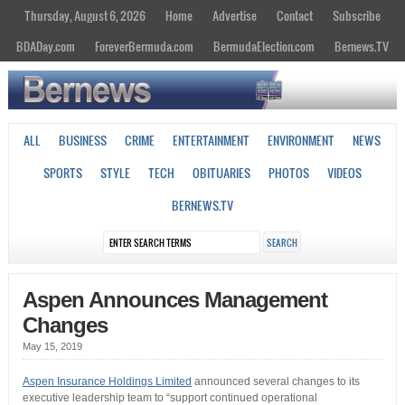
Thursday, August 6, 2026
Home
Advertise
Contact
Subscribe
BDADay.com
ForeverBermuda.com
BermudaElection.com
Bernews.TV
ALL
BUSINESS
CRIME
ENTERTAINMENT
ENVIRONMENT
NEWS
SPORTS
STYLE
TECH
OBITUARIES
PHOTOS
VIDEOS
BERNEWS.TV
Aspen Announces Management
Changes
May 15, 2019
Aspen Insurance Holdings Limited
announced several changes to its
executive leadership team to “support continued operational