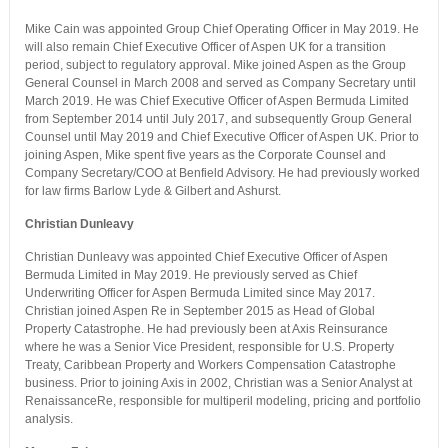
Mike Cain was appointed Group Chief Operating Officer in May 2019. He
will also remain Chief Executive Officer of Aspen UK for a transition
period, subject to regulatory approval. Mike joined Aspen as the Group
General Counsel in March 2008 and served as Company Secretary until
March 2019. He was Chief Executive Officer of Aspen Bermuda Limited
from September 2014 until July 2017, and subsequently Group General
Counsel until May 2019 and Chief Executive Officer of Aspen UK. Prior to
joining Aspen, Mike spent five years as the Corporate Counsel and
Company Secretary/COO at Benfield Advisory. He had previously worked
for law firms Barlow Lyde & Gilbert and Ashurst.
Christian Dunleavy
Christian Dunleavy was appointed Chief Executive Officer of Aspen
Bermuda Limited in May 2019. He previously served as Chief
Underwriting Officer for Aspen Bermuda Limited since May 2017.
Christian joined Aspen Re in September 2015 as Head of Global
Property Catastrophe. He had previously been at Axis Reinsurance
where he was a Senior Vice President, responsible for U.S. Property
Treaty, Caribbean Property and Workers Compensation Catastrophe
business. Prior to joining Axis in 2002, Christian was a Senior Analyst at
RenaissanceRe, responsible for multiperil modeling, pricing and portfolio
analysis.