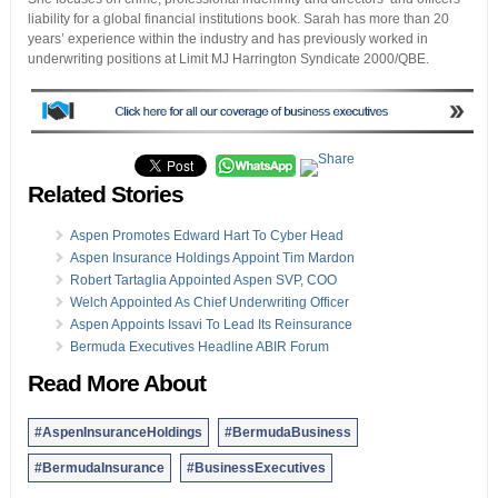
liability for a global financial institutions book. Sarah has more than 20
years’ experience within the industry and has previously worked in
underwriting positions at Limit MJ Harrington Syndicate 2000/QBE.
Related Stories
Aspen Promotes Edward Hart To Cyber Head
Aspen Insurance Holdings Appoint Tim Mardon
Robert Tartaglia Appointed Aspen SVP, COO
Welch Appointed As Chief Underwriting Officer
Aspen Appoints Issavi To Lead Its Reinsurance
Bermuda Executives Headline ABIR Forum
Read More About
#AspenInsuranceHoldings
#BermudaBusiness
#BermudaInsurance
#BusinessExecutives