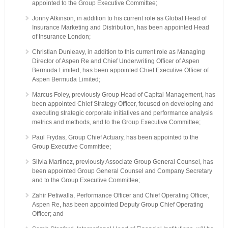
appointed to the Group Executive Committee;
Jonny Atkinson, in addition to his current role as Global Head of
Insurance Marketing and Distribution, has been appointed Head
of Insurance London;
Christian Dunleavy, in addition to this current role as Managing
Director of Aspen Re and Chief Underwriting Officer of Aspen
Bermuda Limited, has been appointed Chief Executive Officer of
Aspen Bermuda Limited;
Marcus Foley, previously Group Head of Capital Management, has
been appointed Chief Strategy Officer, focused on developing and
executing strategic corporate initiatives and performance analysis
metrics and methods, and to the Group Executive Committee;
Paul Frydas, Group Chief Actuary, has been appointed to the
Group Executive Committee;
Silvia Martinez, previously Associate Group General Counsel, has
been appointed Group General Counsel and Company Secretary
and to the Group Executive Committee;
Zahir Petiwalla, Performance Officer and Chief Operating Officer,
Aspen Re, has been appointed Deputy Group Chief Operating
Officer; and