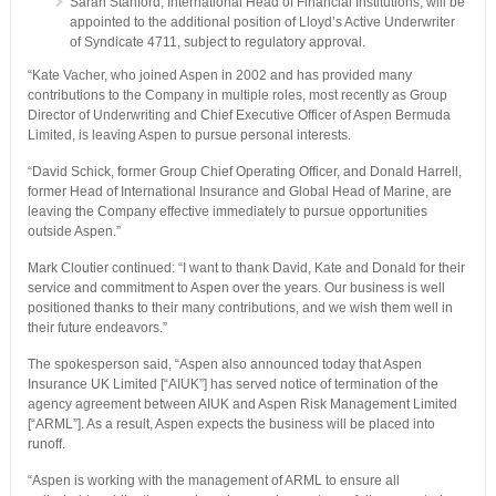
Sarah Stanford, International Head of Financial Institutions, will be
appointed to the additional position of Lloyd’s Active Underwriter
of Syndicate 4711, subject to regulatory approval.
“Kate Vacher, who joined Aspen in 2002 and has provided many
contributions to the Company in multiple roles, most recently as Group
Director of Underwriting and Chief Executive Officer of Aspen Bermuda
Limited, is leaving Aspen to pursue personal interests.
“David Schick, former Group Chief Operating Officer, and Donald Harrell,
former Head of International Insurance and Global Head of Marine, are
leaving the Company effective immediately to pursue opportunities
outside Aspen.”
Mark Cloutier continued: “I want to thank David, Kate and Donald for their
service and commitment to Aspen over the years. Our business is well
positioned thanks to their many contributions, and we wish them well in
their future endeavors.”
The spokesperson said, “Aspen also announced today that Aspen
Insurance UK Limited [“AIUK”] has served notice of termination of the
agency agreement between AIUK and Aspen Risk Management Limited
[“ARML”]. As a result, Aspen expects the business will be placed into
runoff.
“Aspen is working with the management of ARML to ensure all