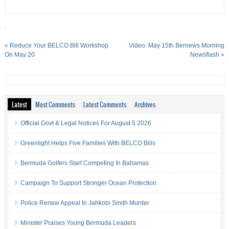
.
«
Reduce Your BELCO Bill Workshop
Video: May 15th Bernews Morning
On May 20
Newsflash
»
Latest
Most Comments
Latest Comments
Archives
Official Govt & Legal Notices For August 5 2026
Greenlight Helps Five Families With BELCO Bills
Bermuda Golfers Start Competing In Bahamas
Campaign To Support Stronger Ocean Protection
Police Renew Appeal In Jahkobi Smith Murder
Minister Praises Young Bermuda Leaders