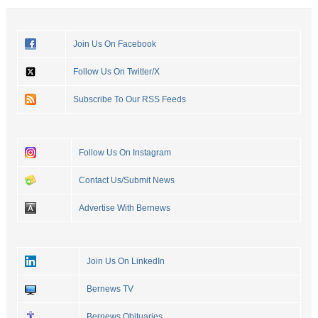
Join Us On Facebook
Follow Us On Twitter/X
Subscribe To Our RSS Feeds
Follow Us On Instagram
Contact Us/Submit News
Advertise With Bernews
Join Us On LinkedIn
Bernews TV
Bernews Obituaries