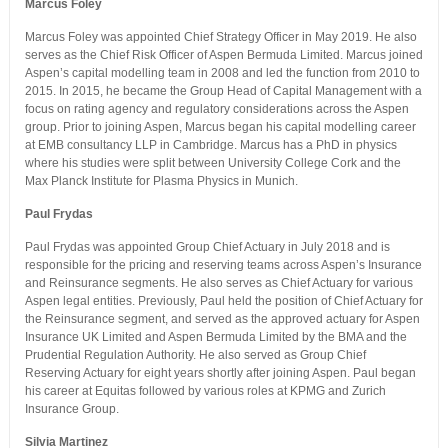
Marcus Foley
Marcus Foley was appointed Chief Strategy Officer in May 2019. He also
serves as the Chief Risk Officer of Aspen Bermuda Limited. Marcus joined
Aspen’s capital modelling team in 2008 and led the function from 2010 to
2015. In 2015, he became the Group Head of Capital Management with a
focus on rating agency and regulatory considerations across the Aspen
group. Prior to joining Aspen, Marcus began his capital modelling career
at EMB consultancy LLP in Cambridge. Marcus has a PhD in physics
where his studies were split between University College Cork and the
Max Planck Institute for Plasma Physics in Munich.
Paul Frydas
Paul Frydas was appointed Group Chief Actuary in July 2018 and is
responsible for the pricing and reserving teams across Aspen’s Insurance
and Reinsurance segments. He also serves as Chief Actuary for various
Aspen legal entities. Previously, Paul held the position of Chief Actuary for
the Reinsurance segment, and served as the approved actuary for Aspen
Insurance UK Limited and Aspen Bermuda Limited by the BMA and the
Prudential Regulation Authority. He also served as Group Chief
Reserving Actuary for eight years shortly after joining Aspen. Paul began
his career at Equitas followed by various roles at KPMG and Zurich
Insurance Group.
Silvia Martinez