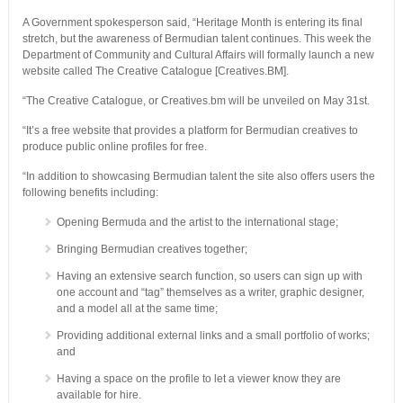
A Government spokesperson said, “Heritage Month is entering its final
stretch, but the awareness of Bermudian talent continues. This week the
Department of Community and Cultural Affairs will formally launch a new
website called The Creative Catalogue [Creatives.BM].
“The Creative Catalogue, or Creatives.bm will be unveiled on May 31st.
“It’s a free website that provides a platform for Bermudian creatives to
produce public online profiles for free.
“In addition to showcasing Bermudian talent the site also offers users the
following benefits including:
Opening Bermuda and the artist to the international stage;
Bringing Bermudian creatives together;
Having an extensive search function, so users can sign up with
one account and “tag” themselves as a writer, graphic designer,
and a model all at the same time;
Providing additional external links and a small portfolio of works;
and
Having a space on the profile to let a viewer know they are
available for hire.