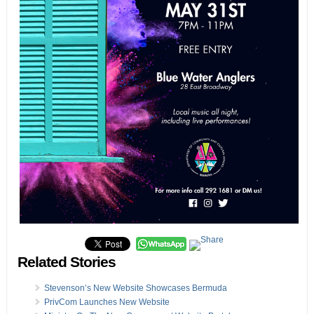
Related Stories
Stevenson’s New Website Showcases Bermuda
PrivCom Launches New Website