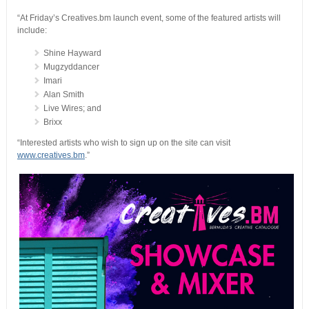
“At Friday’s Creatives.bm launch event, some of the featured artists will
include:
Shine Hayward
Mugzyddancer
Imari
Alan Smith
Live Wires; and
Brixx
“Interested artists who wish to sign up on the site can visit
www.creatives.bm
.”