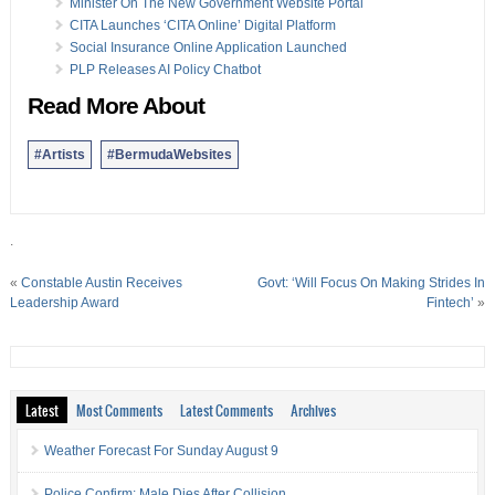
Minister On The New Government Website Portal
CITA Launches ‘CITA Online’ Digital Platform
Social Insurance Online Application Launched
PLP Releases AI Policy Chatbot
Read More About
#Artists
#BermudaWebsites
.
«
Constable Austin Receives
Govt: ‘Will Focus On Making Strides In
Leadership Award
Fintech’
»
Latest
Most Comments
Latest Comments
Archives
Weather Forecast For Sunday August 9
Police Confirm: Male Dies After Collision