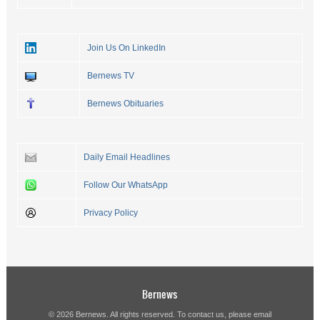
Join Us On LinkedIn
Bernews TV
Bernews Obituaries
Daily Email Headlines
Follow Our WhatsApp
Privacy Policy
Bernews
© 2026 Bernews. All rights reserved. To contact us, please email