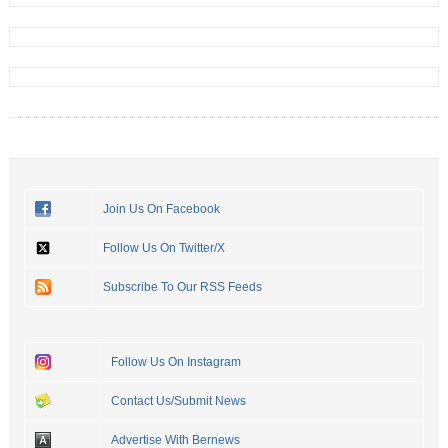
Join Us On Facebook
Follow Us On Twitter/X
Subscribe To Our RSS Feeds
Follow Us On Instagram
Contact Us/Submit News
Advertise With Bernews