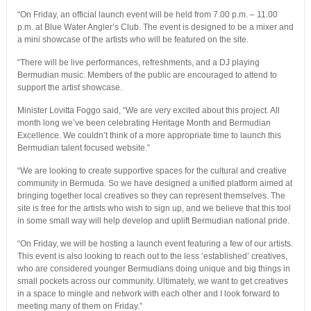
“On Friday, an official launch event will be held from 7.00 p.m. – 11.00
p.m. at Blue Water Angler’s Club. The event is designed to be a mixer and
a mini showcase of the artists who will be featured on the site.
“There will be live performances, refreshments, and a DJ playing
Bermudian music. Members of the public are encouraged to attend to
support the artist showcase.
Minister Lovitta Foggo said, “We are very excited about this project. All
month long we’ve been celebrating Heritage Month and Bermudian
Excellence. We couldn’t think of a more appropriate time to launch this
Bermudian talent focused website.”
“We are looking to create supportive spaces for the cultural and creative
community in Bermuda. So we have designed a unified platform aimed at
bringing together local creatives so they can represent themselves. The
site is free for the artists who wish to sign up, and we believe that this tool
in some small way will help develop and uplift Bermudian national pride.
“On Friday, we will be hosting a launch event featuring a few of our artists.
This event is also looking to reach out to the less ‘established’ creatives,
who are considered younger Bermudians doing unique and big things in
small pockets across our community. Ultimately, we want to get creatives
in a space to mingle and network with each other and I look forward to
meeting many of them on Friday.”