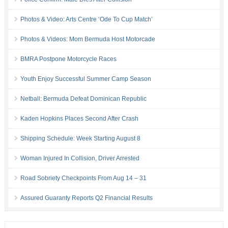
Photos & Video: Arts Centre ‘Ode To Cup Match’
Photos & Videos: Mom Bermuda Host Motorcade
BMRA Postpone Motorcycle Races
Youth Enjoy Successful Summer Camp Season
Netball: Bermuda Defeat Dominican Republic
Kaden Hopkins Places Second After Crash
Shipping Schedule: Week Starting August 8
Woman Injured In Collision, Driver Arrested
Road Sobriety Checkpoints From Aug 14 – 31
Assured Guaranty Reports Q2 Financial Results