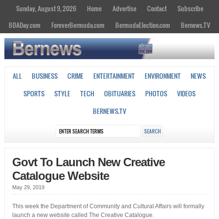
Sunday, August 9, 2026
Home
Advertise
Contact
Subscribe
BDADay.com
ForeverBermuda.com
BermudaElection.com
Bernews.TV
ALL
BUSINESS
CRIME
ENTERTAINMENT
ENVIRONMENT
NEWS
SPORTS
STYLE
TECH
OBITUARIES
PHOTOS
VIDEOS
BERNEWS.TV
Govt To Launch New Creative
Catalogue Website
May 29, 2019
This week the Department of Community and Cultural Affairs will formally
launch a new website called The Creative Catalogue.