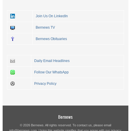
Join Us On LinkedIn
Bernews TV
Bernews Obituaries
Daily Email Headlines
Follow Our WhatsApp
Privacy Policy
Bernews
© 2026 Bernews. All rights reserved. To contact us, please email
info@bernews.com
. Using this website signifies that you agree with our
privacy