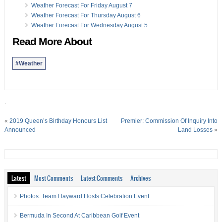
Weather Forecast For Friday August 7
Weather Forecast For Thursday August 6
Weather Forecast For Wednesday August 5
Read More About
#Weather
.
«
2019 Queen’s Birthday Honours List
Premier: Commission Of Inquiry Into
Announced
Land Losses
»
Latest
Most Comments
Latest Comments
Archives
Photos: Team Hayward Hosts Celebration Event
Bermuda In Second At Caribbean Golf Event