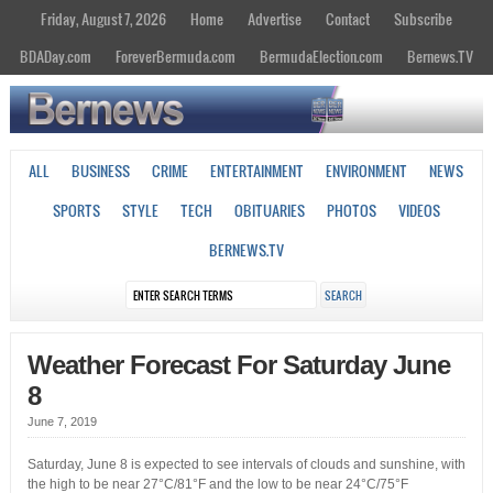
Friday, August 7, 2026
Home
Advertise
Contact
Subscribe
BDADay.com
ForeverBermuda.com
BermudaElection.com
Bernews.TV
ALL
BUSINESS
CRIME
ENTERTAINMENT
ENVIRONMENT
NEWS
SPORTS
STYLE
TECH
OBITUARIES
PHOTOS
VIDEOS
BERNEWS.TV
Weather Forecast For Saturday June
8
June 7, 2019
Saturday, June 8 is expected to see intervals of clouds and sunshine, with
the high to be near 27°C/81°F and the low to be near 24°C/75°F