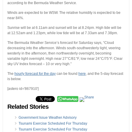
according to the Bermuda Weather Service.
Winds are expected to be WSW. The relative humidity is expected to be
near 84%.
Sunrise will be at 6.11am and sunset will be at 8.24pm. High tide will be
at 12.52am and 1.23pm, while low tide will be at 7.33am and 7.38pm.
The Bermuda Weather Service’s forecast for Saturday says, “Cloud
decreasing into the afternoon. Winds south-southwesterly light, veering
westerly in the afternoon, then northwesterly overnight, becoming
variable light overnight. High near 27°C/81°F, low near 24°C/75°F. Clear
sky UV Index forecast – 10 or very high.”
The
hourly forecast for the day
can be found
here
, and the 5-day forecast
is below.
[astero id='867910']
Related Stories
Government Issue Weather Advisory
Tsunami Exercise Scheduled For Thursday
Tsunami Exercise Scheduled For Thursday