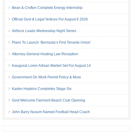
Bean & Crofton Complete Energy Internship
Official Govt & Legal Notices For August 6 2026
Airforce Leads Wednesday Night Series
Plans To Launch ‘Bermuda’s First Tenants Union’
Attorney-General Hosting Law Reception
Inaugural Loren Artisan Market Set For August 14
Government On Work Permit Policy & More
Kaden Hopkins Completes Stage Six
Govt Welcome Fairmont Beach Club Opening
John Barry Nusum Named Football Head Coach