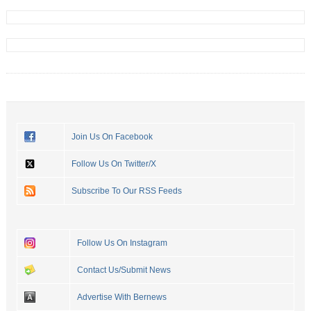
Join Us On Facebook
Follow Us On Twitter/X
Subscribe To Our RSS Feeds
Follow Us On Instagram
Contact Us/Submit News
Advertise With Bernews