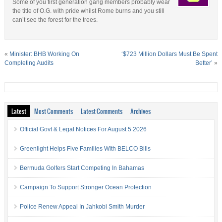
Some of you first generation gang members probably wear
the title of O.G. with pride whilst Rome burns and you still
can’t see the forest for the trees.
«
Minister: BHB Working On
‘$723 Million Dollars Must Be Spent
Completing Audits
Better’
»
Latest
Most Comments
Latest Comments
Archives
Official Govt & Legal Notices For August 5 2026
Greenlight Helps Five Families With BELCO Bills
Bermuda Golfers Start Competing In Bahamas
Campaign To Support Stronger Ocean Protection
Police Renew Appeal In Jahkobi Smith Murder