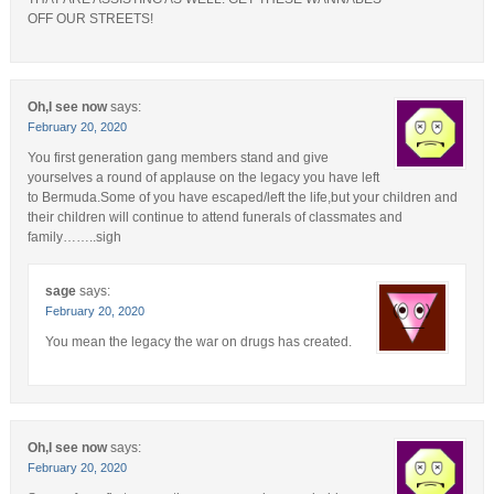
OFF OUR STREETS!
Oh,I see now
says:
February 20, 2020
You first generation gang members stand and give
yourselves a round of applause on the legacy you have left
to Bermuda.Some of you have escaped/left the life,but your children and
their children will continue to attend funerals of classmates and
family……..sigh
sage
says:
February 20, 2020
You mean the legacy the war on drugs has created.
Oh,I see now
says:
February 20, 2020