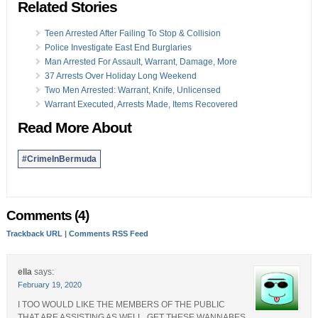
Related Stories
Teen Arrested After Failing To Stop & Collision
Police Investigate East End Burglaries
Man Arrested For Assault, Warrant, Damage, More
37 Arrests Over Holiday Long Weekend
Two Men Arrested: Warrant, Knife, Unlicensed
Warrant Executed, Arrests Made, Items Recovered
Read More About
#CrimeInBermuda
Comments (4)
Trackback URL
|
Comments RSS Feed
ella
says:
February 19, 2020
I TOO WOULD LIKE THE MEMBERS OF THE PUBLIC
THAT ARE ASSISTING AS WELL. GET THESE WANNABES