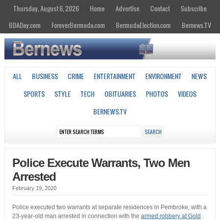
Thursday, August 6, 2026
Home
Advertise
Contact
Subscribe
BDADay.com
ForeverBermuda.com
BermudaElection.com
Bernews.TV
ALL
BUSINESS
CRIME
ENTERTAINMENT
ENVIRONMENT
NEWS
SPORTS
STYLE
TECH
OBITUARIES
PHOTOS
VIDEOS
BERNEWS.TV
Police Execute Warrants, Two Men
Arrested
February 19, 2020
Police executed two warrants at separate residences in Pembroke, with a
23-year-old man arrested in connection with the
armed robbery at Gold