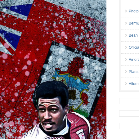
Photo
Bermu
Bean 
Offici
Airfo
Plans
Attor