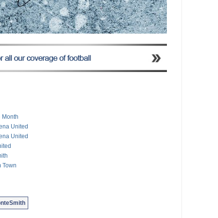
e Month
mena United
mena United
ited
ith
m Town
nteSmith