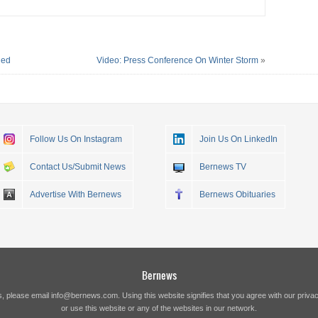
ded
Video: Press Conference On Winter Storm
»
Follow Us On Instagram
Join Us On LinkedIn
Contact Us/Submit News
Bernews TV
Advertise With Bernews
Bernews Obituaries
Bernews
s, please email
info@bernews.com
. Using this website signifies that you agree with our
privac
or use this website or any of the websites in our network.