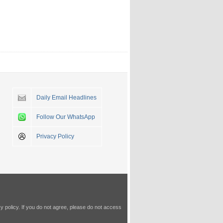
Daily Email Headlines
Follow Our WhatsApp
Privacy Policy
y policy
. If you do not agree, please do not access