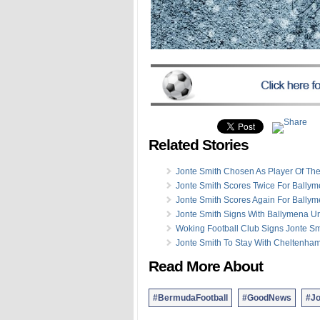
Related Stories
Jonte Smith Chosen As Player Of Th
Jonte Smith Scores Twice For Bally
Jonte Smith Scores Again For Bally
Jonte Smith Signs With Ballymena Un
Woking Football Club Signs Jonte Sm
Jonte Smith To Stay With Cheltenha
Read More About
#BermudaFootball
#GoodNews
#Jo