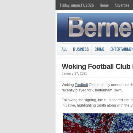
Friday, August 7, 2026
Home
Advertise
ALL
BUSINESS
CRIME
ENTERTAINME
Woking Football Club 
January 27, 2021
Woking
Football
Club recently announced th
recently played for Cheltenham Town.
Following the signing, the club shared the
initiative, highlighting Smith along with the 