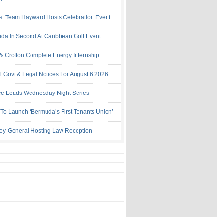
s: Team Hayward Hosts Celebration Event
da In Second At Caribbean Golf Event
& Crofton Complete Energy Internship
al Govt & Legal Notices For August 6 2026
rce Leads Wednesday Night Series
 To Launch ‘Bermuda’s First Tenants Union’
ney-General Hosting Law Reception