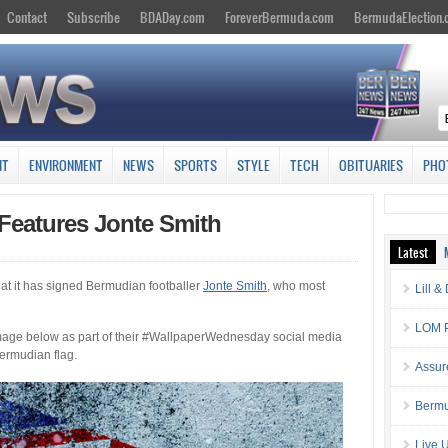
Contact
Subscribe
BDADay.com
ForeverBermuda.com
BermudaElection
NT
ENVIRONMENT
NEWS
SPORTS
STYLE
TECH
OBITUARIES
PHO
Features Jonte Smith
Latest
at it has signed Bermudian footballer
Jonte Smith
, who most
Lill 
LOM P
 image below as part of their #WallpaperWednesday social media
Bermudian flag.
Assur
Bermu
Live 