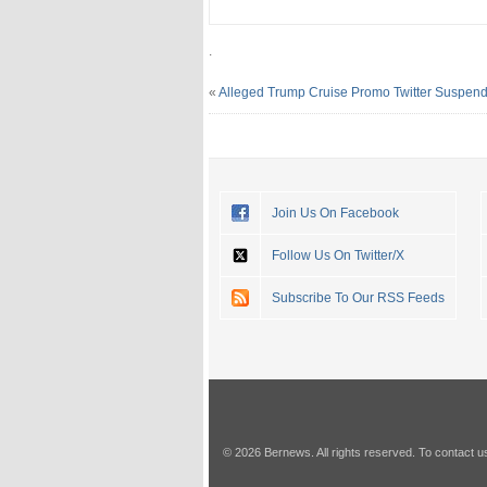
.
«
Alleged Trump Cruise Promo Twitter Suspen
Join Us On Facebook
Follow Us On Twitter/X
Subscribe To Our RSS Feeds
© 2026 Bernews. All rights reserved. To contact u