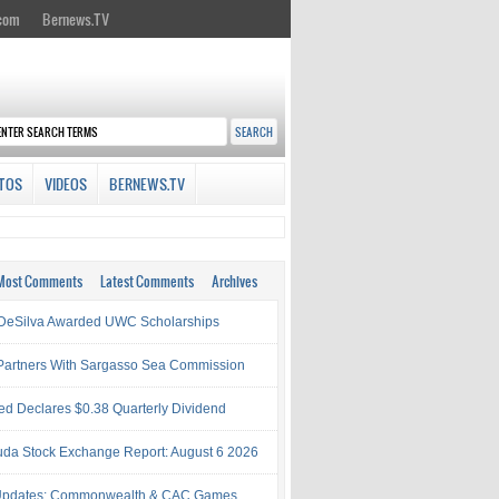
.com
Bernews.TV
TOS
VIDEOS
BERNEWS.TV
Most Comments
Latest Comments
Archives
& DeSilva Awarded UWC Scholarships
artners With Sargasso Sea Commission
ed Declares $0.38 Quarterly Dividend
da Stock Exchange Report: August 6 2026
Updates: Commonwealth & CAC Games