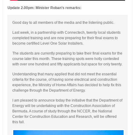
Update 2.00pm: Minister Roban’s remarks:
Good day to all members of the media and the listening public.
Last week, in a partnership with Connectech, twenty local students
completed training and are now preparing for their final exams to
become certified Level One Solar Installers.
The students are currently preparing to take their final exams for the
course later this month. These training spots were hotly contested
with over one hundred and fifty applicants but space for only twenty.
Understanding that many applied that did not meet the essential
criteria for the course, of having some electrical and construction
experience, the Ministry of Home Affairs has decided to help fix this
challenge through the Department of Energy.
I am pleased to announce today the initiative that the Department of
Energy will be undertaking with the Construction Association of
Bermuda. A course of study through the NCCER, the National
Center for Construction Education and Research, will be offered
this fall.