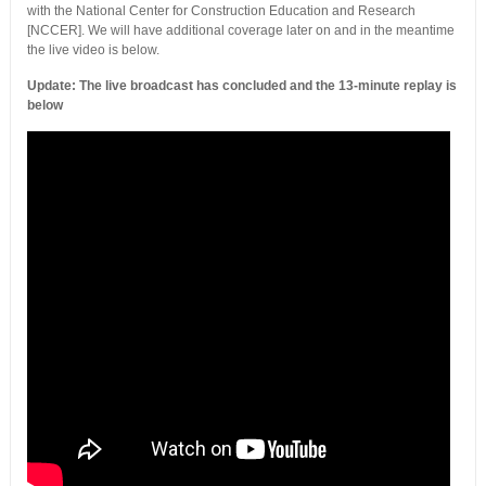
with the National Center for Construction Education and Research
[NCCER]. We will have additional coverage later on and in the meantime
the live video is below.
Update: The live broadcast has concluded and the 13-minute replay is
below