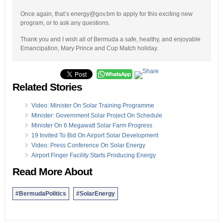
Once again, that’s energy@gov.bm to apply for this exciting new
program, or to ask any questions.
Thank you and I wish all of Bermuda a safe, healthy, and enjoyable
Emancipation, Mary Prince and Cup Match holiday.
Related Stories
Video: Minister On Solar Training Programme
Minister: Government Solar Project On Schedule
Minister On 6 Megawatt Solar Farm Progress
19 Invited To Bid On Airport Solar Development
Video: Press Conference On Solar Energy
Airport Finger Facility Starts Producing Energy
Read More About
#BermudaPolitics
#SolarEnergy