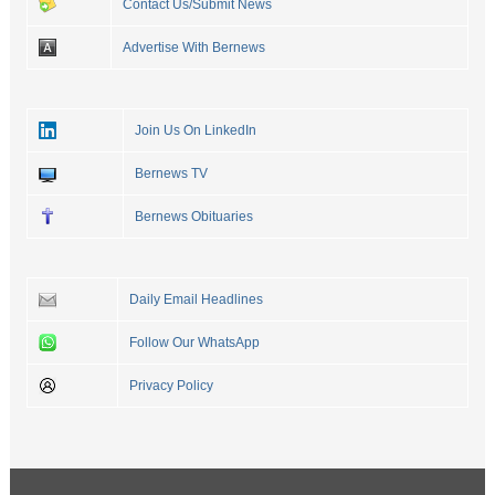
Contact Us/Submit News
Advertise With Bernews
Join Us On LinkedIn
Bernews TV
Bernews Obituaries
Daily Email Headlines
Follow Our WhatsApp
Privacy Policy