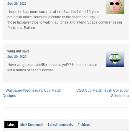
July 29, 2021
I hope he has more success at this than his failed 10-year
project to make Bermuda a centre of the space industry. All
those taxpayer trips to watch launches and attend Space conferences in
Paris, etc. Failure.
wing nut
says:
July 29, 2021
Have we got our satellite in space yet?? Hope not cause
left a bunch of cadets behind.
«
Wallpaper Wednesday: Cup Match
CSG Cup Match Trash Collection
Designs
Schedule
»
Latest
Most Comments
Latest Comments
Archives