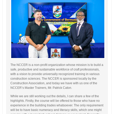
The NCCER is a non-profit organization whose mission is to build a
safe, productive and sustainable workforce of craft professionals,
with a vision to provide universally recognized training in various
construction sciences. The NCCER is sponsored locally by the
Construction Association, and today we have with us one of the
NCCER’s Master Trainers, Mr. Patrick Caton.
While we are still working out the details, I can share a few of the
highlights. Firstly, the course will be offered to those who have no
experience in the building trades whatsoever. The only requirement
will be to have basic numeracy and literacy skills, which one might