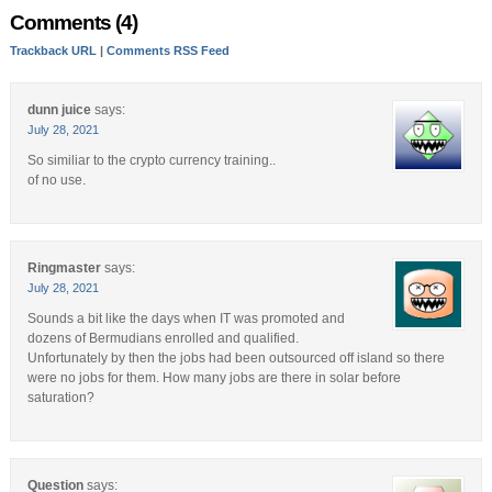
Comments (4)
Trackback URL
|
Comments RSS Feed
dunn juice
says:
July 28, 2021
So similiar to the crypto currency training..
of no use.
Ringmaster
says:
July 28, 2021
Sounds a bit like the days when IT was promoted and
dozens of Bermudians enrolled and qualified.
Unfortunately by then the jobs had been outsourced off island so there
were no jobs for them. How many jobs are there in solar before
saturation?
Question
says: