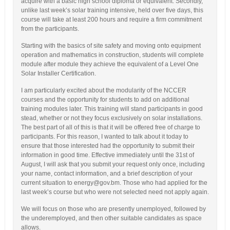
acquire with a basic high school diploma or equivalent. Secondly,
unlike last week’s solar training intensive, held over five days, this
course will take at least 200 hours and require a firm commitment
from the participants.
Starting with the basics of site safety and moving onto equipment
operation and mathematics in construction, students will complete
module after module they achieve the equivalent of a Level One
Solar Installer Certification.
I am particularly excited about the modularity of the NCCER
courses and the opportunity for students to add on additional
training modules later. This training will stand participants in good
stead, whether or not they focus exclusively on solar installations.
The best part of all of this is that it will be offered free of charge to
participants. For this reason, I wanted to talk about it today to
ensure that those interested had the opportunity to submit their
information in good time. Effective immediately until the 31st of
August, I will ask that you submit your request only once, including
your name, contact information, and a brief description of your
current situation to energy@gov.bm. Those who had applied for the
last week’s course but who were not selected need not apply again.
We will focus on those who are presently unemployed, followed by
the underemployed, and then other suitable candidates as space
allows.