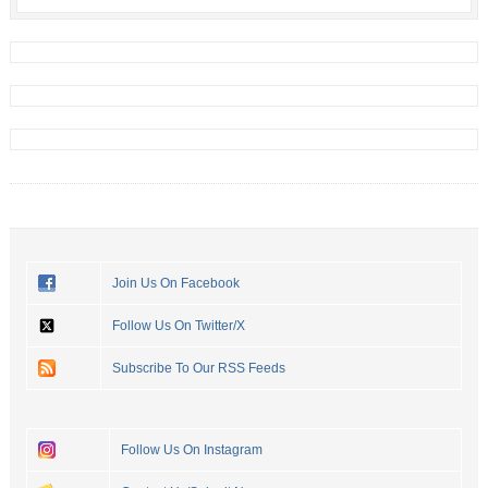
Join Us On Facebook
Follow Us On Twitter/X
Subscribe To Our RSS Feeds
Follow Us On Instagram