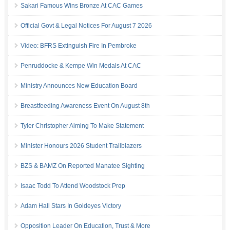
Sakari Famous Wins Bronze At CAC Games
Official Govt & Legal Notices For August 7 2026
Video: BFRS Extinguish Fire In Pembroke
Penruddocke & Kempe Win Medals At CAC
Ministry Announces New Education Board
Breastfeeding Awareness Event On August 8th
Tyler Christopher Aiming To Make Statement
Minister Honours 2026 Student Trailblazers
BZS & BAMZ On Reported Manatee Sighting
Isaac Todd To Attend Woodstock Prep
Adam Hall Stars In Goldeyes Victory
Opposition Leader On Education, Trust & More