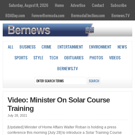
Saturday, August 8, 2026
Home
Advertise
Contact
Subscribe
BDADay.com
ForeverBermuda.com
BermudaElection.com
Bernews.TV
ALL
BUSINESS
CRIME
ENTERTAINMENT
ENVIRONMENT
NEWS
SPORTS
STYLE
TECH
OBITUARIES
PHOTOS
VIDEOS
BERNEWS.TV
Video: Minister On Solar Course
Training
July 28, 2021
[Updated] Minister of Home Affairs Walter Roban is holding a press
conference this morning [July 28] to introduce a Solar Training Course