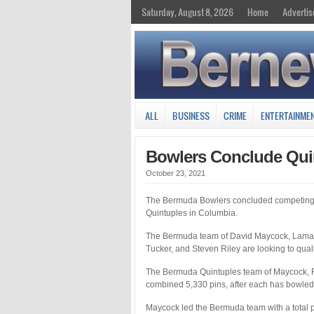
Saturday, August 8, 2026
Home
Advertis
ALL
BUSINESS
CRIME
ENTERTAINME
Bowlers Conclude Qui
October 23, 2021
The Bermuda Bowlers concluded competing
Quintuples in Columbia.
The Bermuda team of David Maycock, Lamar
Tucker, and Steven Riley are looking to qua
The Bermuda Quintuples team of Maycock, Ric
combined 5,330 pins, after each has bowled
Maycock led the Bermuda team with a total p