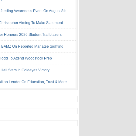
tfeeding Awareness Event On August 8th
 Christopher Aiming To Make Statement
ter Honours 2026 Student Trailblazers
 BAMZ On Reported Manatee Sighting
 Todd To Attend Woodstock Prep
Hall Stars In Goldeyes Victory
ition Leader On Education, Trust & More