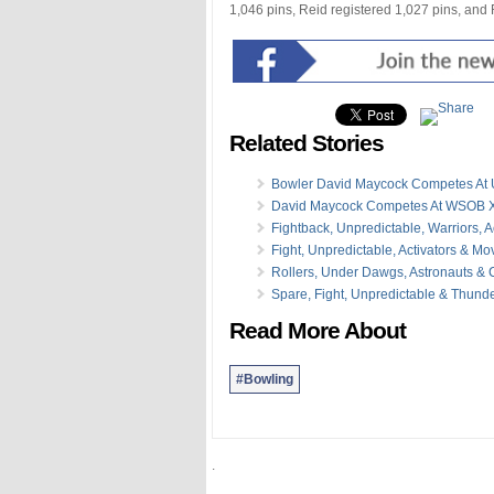
1,046 pins, Reid registered 1,027 pins, and
Related Stories
Bowler David Maycock Competes At 
David Maycock Competes At WSOB X
Fightback, Unpredictable, Warriors, A
Fight, Unpredictable, Activators & M
Rollers, Under Dawgs, Astronauts &
Spare, Fight, Unpredictable & Thund
Read More About
#Bowling
.