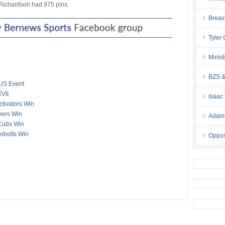
 Richardson had 975 pins.
Breas
Tyler
Minis
BZS &
US Event
VII
Isaac
ctivators Win
overs Win
Adam 
 Cubs Win
erbolts Win
Oppos