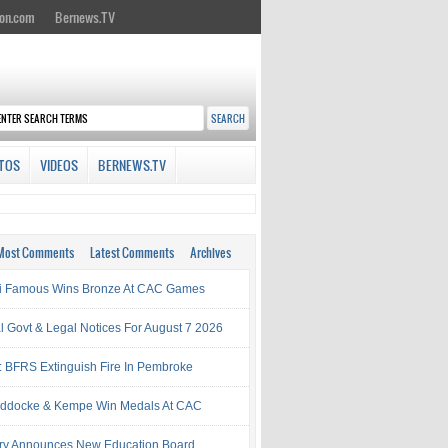
on.com
Bernews.TV
TOS
VIDEOS
BERNEWS.TV
Most Comments
Latest Comments
Archives
i Famous Wins Bronze At CAC Games
al Govt & Legal Notices For August 7 2026
: BFRS Extinguish Fire In Pembroke
ddocke & Kempe Win Medals At CAC
try Announces New Education Board