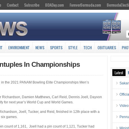
e
Contact
Subscribe
BDADay.com
ForeverBermuda.com
BermudaElecti
NT
ENVIRONMENT
NEWS
SPORTS
STYLE
TECH
OBITUARIES
PHO
ntuples In Championships
Latest
 in the 2021 PANAM Bowling Elite Championships Men’s
Sakar
Offici
 Richardson, Damien Matthews, Carl Reid, Dennis Joell, Dayvon
lify for next year’s World Cup and World Games.
Video
hardson, Joell, Tucker, and Reid, finished in 12th place with a
 six games.
Penru
in count of 1,161, Joell had a pin count of 1,121, Tucker had
Minis