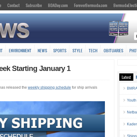
e
Contact
Subscribe
BDADay.com
ForeverBermuda.com
BermudaElecti
NT
ENVIRONMENT
NEWS
SPORTS
STYLE
TECH
OBITUARIES
PHO
ek Starting January 1
Latest
has released the
weekly shipping schedule
for ship arrivals
BMRA 
Youth
Netba
Kaden
Shipp