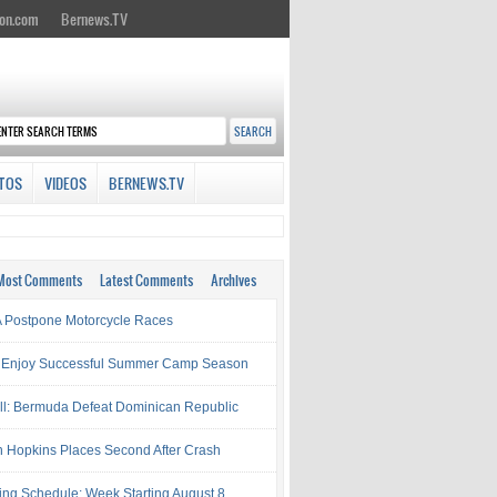
on.com
Bernews.TV
TOS
VIDEOS
BERNEWS.TV
Most Comments
Latest Comments
Archives
Postpone Motorcycle Races
 Enjoy Successful Summer Camp Season
ll: Bermuda Defeat Dominican Republic
 Hopkins Places Second After Crash
ing Schedule: Week Starting August 8