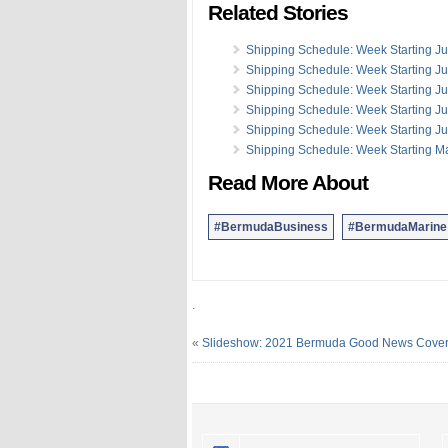
Related Stories
Shipping Schedule: Week Starting Ju
Shipping Schedule: Week Starting J
Shipping Schedule: Week Starting J
Shipping Schedule: Week Starting J
Shipping Schedule: Week Starting J
Shipping Schedule: Week Starting M
Read More About
#BermudaBusiness
#BermudaMarine
.
«
Slideshow: 2021 Bermuda Good News Cove