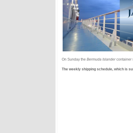
On Sunday the
Bermuda Islander
container 
The weekly shipping schedule, which is sub