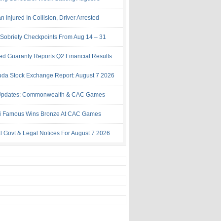
Injured In Collision, Driver Arrested
Sobriety Checkpoints From Aug 14 – 31
ed Guaranty Reports Q2 Financial Results
da Stock Exchange Report: August 7 2026
Updates: Commonwealth & CAC Games
i Famous Wins Bronze At CAC Games
al Govt & Legal Notices For August 7 2026