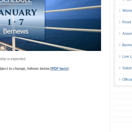
Woman 
Road 
Assur
Bermu
Live 
ship is expected.
Sakar
ject to change, follows below [
PDF here
]:
Offici