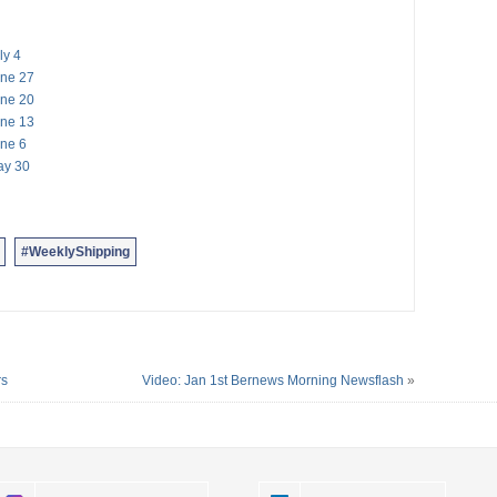
ly 4
une 27
une 20
une 13
une 6
ay 30
#WeeklyShipping
rs
Video: Jan 1st Bernews Morning Newsflash
»