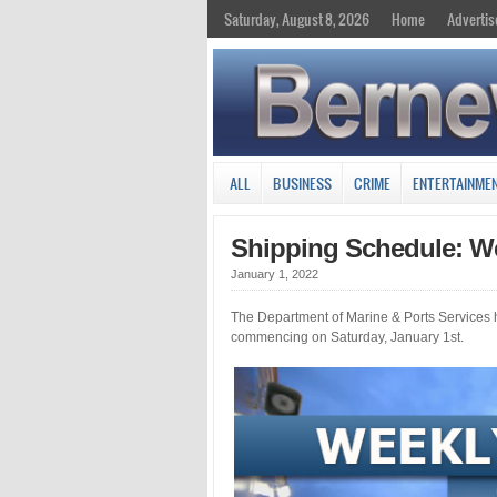
Saturday, August 8, 2026
Home
Advertis
ALL
BUSINESS
CRIME
ENTERTAINME
Shipping Schedule: We
January 1, 2022
The Department of Marine & Ports Services 
commencing on Saturday, January 1st.