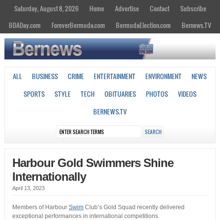
Saturday, August 8, 2026
Home
Advertise
Contact
Subscribe
BDADay.com
ForeverBermuda.com
BermudaElection.com
Bernews.TV
ALL
BUSINESS
CRIME
ENTERTAINMENT
ENVIRONMENT
NEWS
SPORTS
STYLE
TECH
OBITUARIES
PHOTOS
VIDEOS
BERNEWS.TV
Harbour Gold Swimmers Shine
Internationally
April 13, 2023
Members of Harbour
Swim
Club’s Gold Squad recently delivered
exceptional performances in international competitions.