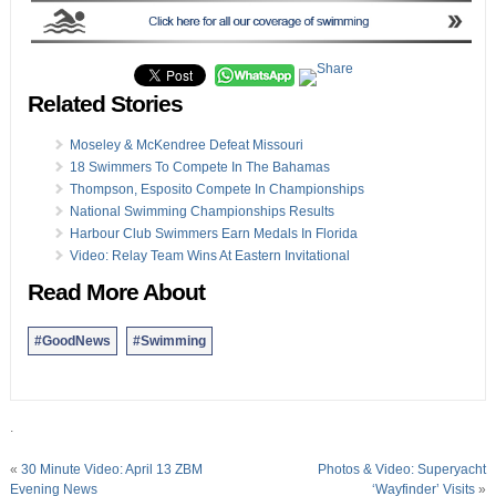
Related Stories
Moseley & McKendree Defeat Missouri
18 Swimmers To Compete In The Bahamas
Thompson, Esposito Compete In Championships
National Swimming Championships Results
Harbour Club Swimmers Earn Medals In Florida
Video: Relay Team Wins At Eastern Invitational
Read More About
#GoodNews
#Swimming
.
«
30 Minute Video: April 13 ZBM
Photos & Video: Superyacht
Evening News
‘Wayfinder’ Visits
»