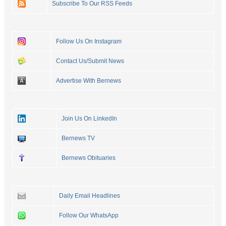
Subscribe To Our RSS Feeds
Follow Us On Instagram
Contact Us/Submit News
Advertise With Bernews
Join Us On LinkedIn
Bernews TV
Bernews Obituaries
Daily Email Headlines
Follow Our WhatsApp