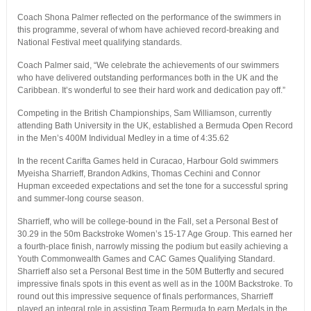
Coach Shona Palmer reflected on the performance of the swimmers in
this programme, several of whom have achieved record-breaking and
National Festival meet qualifying standards.
Coach Palmer said, “We celebrate the achievements of our swimmers
who have delivered outstanding performances both in the UK and the
Caribbean. It’s wonderful to see their hard work and dedication pay off.”
Competing in the British Championships, Sam Williamson, currently
attending Bath University in the UK, established a Bermuda Open Record
in the Men’s 400M Individual Medley in a time of 4:35.62
In the recent Carifta Games held in Curacao, Harbour Gold swimmers
Myeisha Sharrieff, Brandon Adkins, Thomas Cechini and Connor
Hupman exceeded expectations and set the tone for a successful spring
and summer-long course season.
Sharrieff, who will be college-bound in the Fall, set a Personal Best of
30.29 in the 50m Backstroke Women’s 15-17 Age Group. This earned her
a fourth-place finish, narrowly missing the podium but easily achieving a
Youth Commonwealth Games and CAC Games Qualifying Standard.
Sharrieff also set a Personal Best time in the 50M Butterfly and secured
impressive finals spots in this event as well as in the 100M Backstroke. To
round out this impressive sequence of finals performances, Sharrieff
played an integral role in assisting Team Bermuda to earn Medals in the