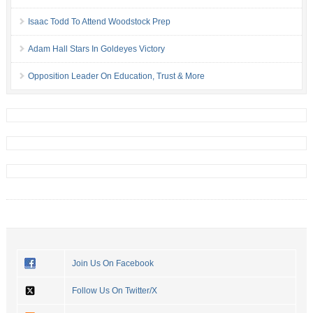
Isaac Todd To Attend Woodstock Prep
Adam Hall Stars In Goldeyes Victory
Opposition Leader On Education, Trust & More
Join Us On Facebook
Follow Us On Twitter/X