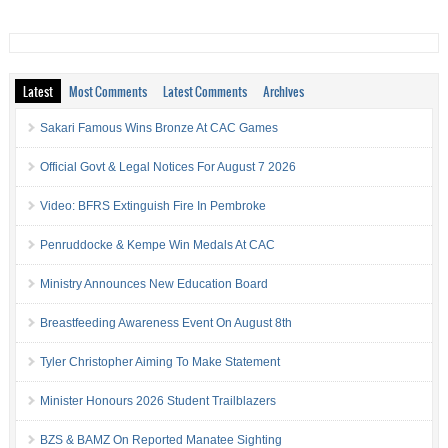
Latest
Most Comments
Latest Comments
Archives
Sakari Famous Wins Bronze At CAC Games
Official Govt & Legal Notices For August 7 2026
Video: BFRS Extinguish Fire In Pembroke
Penruddocke & Kempe Win Medals At CAC
Ministry Announces New Education Board
Breastfeeding Awareness Event On August 8th
Tyler Christopher Aiming To Make Statement
Minister Honours 2026 Student Trailblazers
BZS & BAMZ On Reported Manatee Sighting