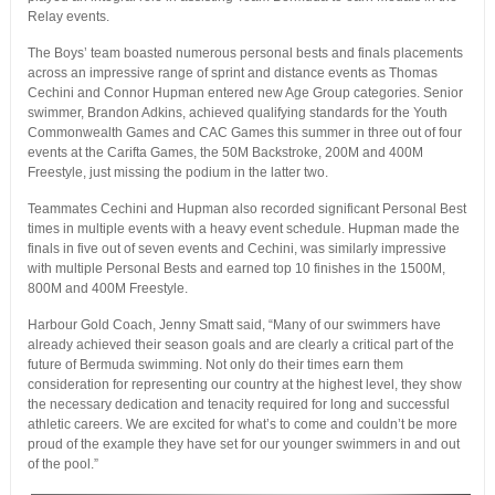
Relay events.
The Boys’ team boasted numerous personal bests and finals placements
across an impressive range of sprint and distance events as Thomas
Cechini and Connor Hupman entered new Age Group categories. Senior
swimmer, Brandon Adkins, achieved qualifying standards for the Youth
Commonwealth Games and CAC Games this summer in three out of four
events at the Carifta Games, the 50M Backstroke, 200M and 400M
Freestyle, just missing the podium in the latter two.
Teammates Cechini and Hupman also recorded significant Personal Best
times in multiple events with a heavy event schedule. Hupman made the
finals in five out of seven events and Cechini, was similarly impressive
with multiple Personal Bests and earned top 10 finishes in the 1500M,
800M and 400M Freestyle.
Harbour Gold Coach, Jenny Smatt said, “Many of our swimmers have
already achieved their season goals and are clearly a critical part of the
future of Bermuda swimming. Not only do their times earn them
consideration for representing our country at the highest level, they show
the necessary dedication and tenacity required for long and successful
athletic careers. We are excited for what’s to come and couldn’t be more
proud of the example they have set for our younger swimmers in and out
of the pool.”