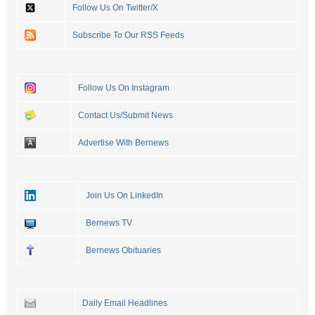
Follow Us On Twitter/X
Subscribe To Our RSS Feeds
Follow Us On Instagram
Contact Us/Submit News
Advertise With Bernews
Join Us On LinkedIn
Bernews TV
Bernews Obituaries
Daily Email Headlines