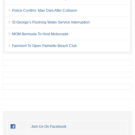
Police Confirm: Man Dies After Collision
St George’s Flushing Water Service Interruption
MOM Bermuda To Host Motorcade
Fairmont To Open Palmetto Beach Club
Join Us On Facebook