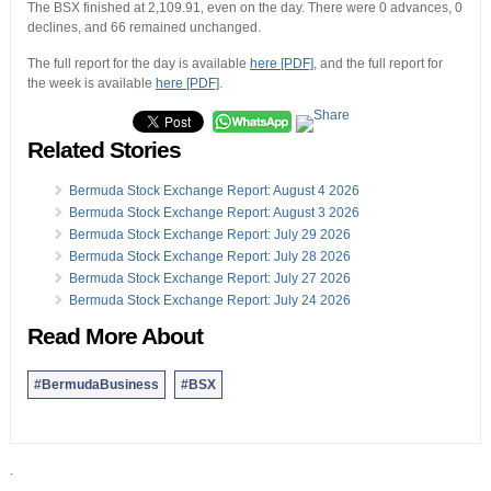
The BSX finished at 2,109.91, even on the day. There were 0 advances, 0
declines, and 66 remained unchanged.
The full report for the day is available
here [PDF]
, and the full report for
the week is available
here [PDF]
.
Related Stories
Bermuda Stock Exchange Report: August 4 2026
Bermuda Stock Exchange Report: August 3 2026
Bermuda Stock Exchange Report: July 29 2026
Bermuda Stock Exchange Report: July 28 2026
Bermuda Stock Exchange Report: July 27 2026
Bermuda Stock Exchange Report: July 24 2026
Read More About
#BermudaBusiness
#BSX
.