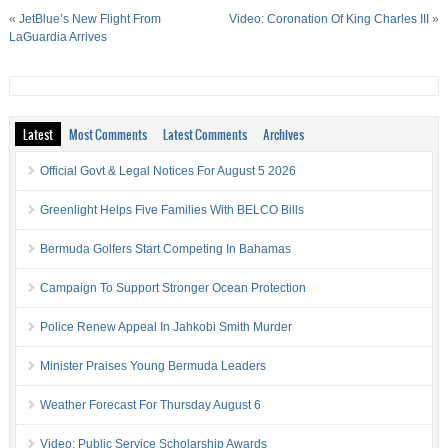
«
JetBlue’s New Flight From
Video: Coronation Of King Charles III
»
LaGuardia Arrives
Latest
Most Comments
Latest Comments
Archives
Official Govt & Legal Notices For August 5 2026
Greenlight Helps Five Families With BELCO Bills
Bermuda Golfers Start Competing In Bahamas
Campaign To Support Stronger Ocean Protection
Police Renew Appeal In Jahkobi Smith Murder
Minister Praises Young Bermuda Leaders
Weather Forecast For Thursday August 6
Video: Public Service Scholarship Awards