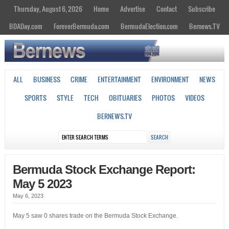
Thursday, August 6, 2026
Home
Advertise
Contact
Subscribe
BDADay.com
ForeverBermuda.com
BermudaElection.com
Bernews.TV
ALL
BUSINESS
CRIME
ENTERTAINMENT
ENVIRONMENT
NEWS
SPORTS
STYLE
TECH
OBITUARIES
PHOTOS
VIDEOS
BERNEWS.TV
Bermuda Stock Exchange Report:
May 5 2023
May 6, 2023
May 5 saw 0 shares trade on the Bermuda Stock Exchange.