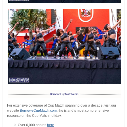
For extensive coverage of Cup Match spanning over a decade, visit our
website
BernewsCupMatch.com
, the island’s most comprehensive
resource on the Cup Match holiday.
Over 6,000 photos
here