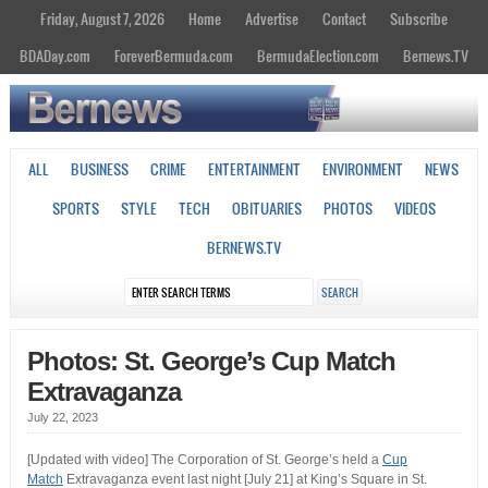
Friday, August 7, 2026
Home
Advertise
Contact
Subscribe
BDADay.com
ForeverBermuda.com
BermudaElection.com
Bernews.TV
ALL
BUSINESS
CRIME
ENTERTAINMENT
ENVIRONMENT
NEWS
SPORTS
STYLE
TECH
OBITUARIES
PHOTOS
VIDEOS
BERNEWS.TV
Photos: St. George’s Cup Match
Extravaganza
July 22, 2023
[Updated with video] The Corporation of St. George’s held a
Cup
Match
Extravaganza event last night [July 21] at King’s Square in St.