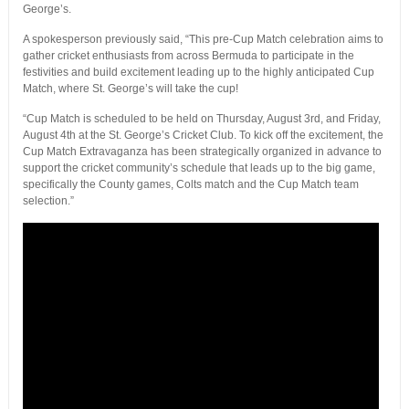
George’s.
A spokesperson previously said, “This pre-Cup Match celebration aims to
gather cricket enthusiasts from across Bermuda to participate in the
festivities and build excitement leading up to the highly anticipated Cup
Match, where St. George’s will take the cup!
“Cup Match is scheduled to be held on Thursday, August 3rd, and Friday,
August 4th at the St. George’s Cricket Club. To kick off the excitement, the
Cup Match Extravaganza has been strategically organized in advance to
support the cricket community’s schedule that leads up to the big game,
specifically the County games, Colts match and the Cup Match team
selection.”