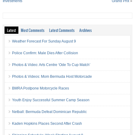
Investments
Grand Prix
»
Latest
Most Comments
Latest Comments
Archives
Weather Forecast For Sunday August 9
Police Confirm: Male Dies After Collision
Photos & Video: Arts Centre ‘Ode To Cup Match’
Photos & Videos: Mom Bermuda Host Motorcade
BMRA Postpone Motorcycle Races
Youth Enjoy Successful Summer Camp Season
Netball: Bermuda Defeat Dominican Republic
Kaden Hopkins Places Second After Crash