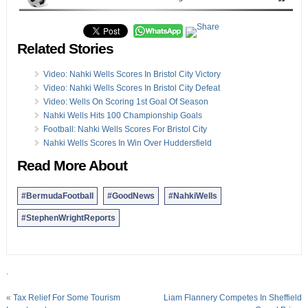
Related Stories
Video: Nahki Wells Scores In Bristol City Victory
Video: Nahki Wells Scores In Bristol City Defeat
Video: Wells On Scoring 1st Goal Of Season
Nahki Wells Hits 100 Championship Goals
Football: Nahki Wells Scores For Bristol City
Nahki Wells Scores In Win Over Huddersfield
Read More About
#BermudaFootball
#GoodNews
#NahkiWells
#StephenWrightReports
.
«
Tax Relief For Some Tourism
Liam Flannery Competes In Sheffield