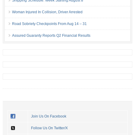
Shipping Schedule: Week Starting August 8
Woman Injured In Collision, Driver Arrested
Road Sobriety Checkpoints From Aug 14 – 31
Assured Guaranty Reports Q2 Financial Results
Join Us On Facebook
Follow Us On Twitter/X