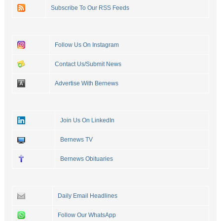
Subscribe To Our RSS Feeds
Follow Us On Instagram
Contact Us/Submit News
Advertise With Bernews
Join Us On LinkedIn
Bernews TV
Bernews Obituaries
Daily Email Headlines
Follow Our WhatsApp