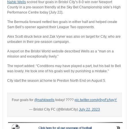
Nahki Wells
scored four goals in Bristol City’s 8-0 win over Newport
County in a pre-season friendly at the Sky Bet Championship side’s High
Performance Centre today [July 22].
The Bermuda forward netted two goals in either half and helped create
Sam Bell’s opener against their League Two opponents.
Alex Scott struck twice and Zak Vyner was also on target for City, who are
unbeaten in their pre-season campaign.
A report on the Bristol World website described Wells as a “man on a
mission and exceptionally lively.”
The report added: “Conditions may have played a part, but his ball to Bell
was lovely. He took one of his goals well by punishing a mistake.”
City start the season at home to Preston North End on August 5.
Four goals for
@nahkiwells
today! ????
pic.twitter.com/p9yvFzAgyY
— Bristol City FC (@BristolCity)
July 22, 2023