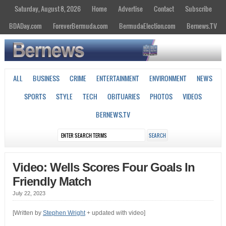
Saturday, August 8, 2026
Home
Advertise
Contact
Subscribe
BDADay.com
ForeverBermuda.com
BermudaElection.com
Bernews.TV
ALL
BUSINESS
CRIME
ENTERTAINMENT
ENVIRONMENT
NEWS
SPORTS
STYLE
TECH
OBITUARIES
PHOTOS
VIDEOS
BERNEWS.TV
Video: Wells Scores Four Goals In
Friendly Match
July 22, 2023
[Written by
Stephen Wright
+ updated with video]