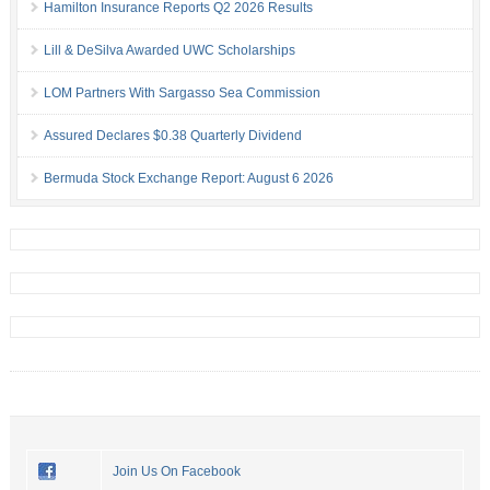
Hamilton Insurance Reports Q2 2026 Results
Lill & DeSilva Awarded UWC Scholarships
LOM Partners With Sargasso Sea Commission
Assured Declares $0.38 Quarterly Dividend
Bermuda Stock Exchange Report: August 6 2026
Join Us On Facebook