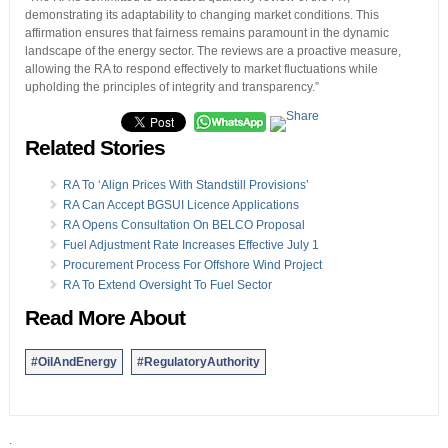
demonstrating its adaptability to changing market conditions. This
affirmation ensures that fairness remains paramount in the dynamic
landscape of the energy sector. The reviews are a proactive measure,
allowing the RA to respond effectively to market fluctuations while
upholding the principles of integrity and transparency.”
Related Stories
RA To ‘Align Prices With Standstill Provisions’
RA Can Accept BGSUI Licence Applications
RA Opens Consultation On BELCO Proposal
Fuel Adjustment Rate Increases Effective July 1
Procurement Process For Offshore Wind Project
RA To Extend Oversight To Fuel Sector
Read More About
#OilAndEnergy
#RegulatoryAuthority
.