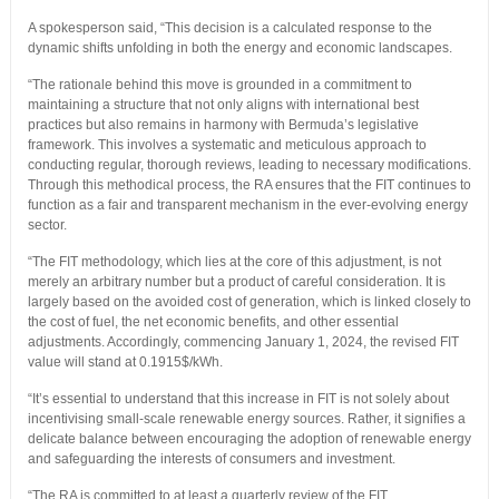
A spokesperson said, “This decision is a calculated response to the
dynamic shifts unfolding in both the energy and economic landscapes.
“The rationale behind this move is grounded in a commitment to
maintaining a structure that not only aligns with international best
practices but also remains in harmony with Bermuda’s legislative
framework. This involves a systematic and meticulous approach to
conducting regular, thorough reviews, leading to necessary modifications.
Through this methodical process, the RA ensures that the FIT continues to
function as a fair and transparent mechanism in the ever-evolving energy
sector.
“The FIT methodology, which lies at the core of this adjustment, is not
merely an arbitrary number but a product of careful consideration. It is
largely based on the avoided cost of generation, which is linked closely to
the cost of fuel, the net economic benefits, and other essential
adjustments. Accordingly, commencing January 1, 2024, the revised FIT
value will stand at 0.1915$/kWh.
“It’s essential to understand that this increase in FIT is not solely about
incentivising small-scale renewable energy sources. Rather, it signifies a
delicate balance between encouraging the adoption of renewable energy
and safeguarding the interests of consumers and investment.
“The RA is committed to at least a quarterly review of the FIT,