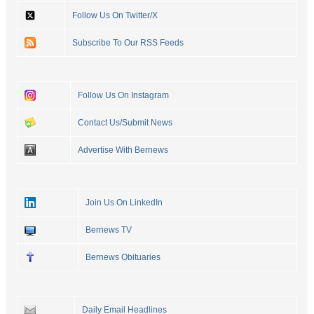
Follow Us On Twitter/X
Subscribe To Our RSS Feeds
Follow Us On Instagram
Contact Us/Submit News
Advertise With Bernews
Join Us On LinkedIn
Bernews TV
Bernews Obituaries
Daily Email Headlines