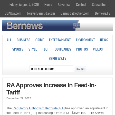
Friday, August 7, 2026
Home
Advertise
Contact
Subscribe
BDADay.com
ForeverBermuda.com
BermudaElection.com
Bernews.TV
ALL
BUSINESS
CRIME
ENTERTAINMENT
ENVIRONMENT
NEWS
SPORTS
STYLE
TECH
OBITUARIES
PHOTOS
VIDEOS
BERNEWS.TV
RA Approves Increase In Feed-In-
Tariff
December 29, 2023
The
Regulatory Authority of Bermuda [RA]
has approved an adjustment to
the Feed-In-Tariff [FIT], increasing it from 0.131 $/kWh to 0.1915 $/kWh.