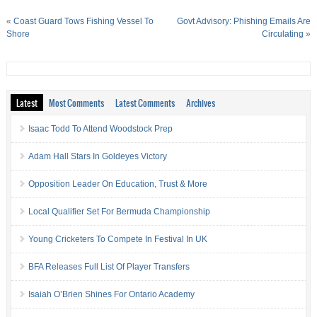
«
Coast Guard Tows Fishing Vessel To
Govt Advisory: Phishing Emails Are
Shore
Circulating
»
Latest
Most Comments
Latest Comments
Archives
Isaac Todd To Attend Woodstock Prep
Adam Hall Stars In Goldeyes Victory
Opposition Leader On Education, Trust & More
Local Qualifier Set For Bermuda Championship
Young Cricketers To Compete In Festival In UK
BFA Releases Full List Of Player Transfers
Isaiah O’Brien Shines For Ontario Academy