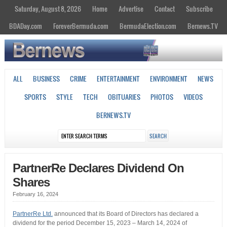
Saturday, August 8, 2026
Home
Advertise
Contact
Subscribe
BDADay.com
ForeverBermuda.com
BermudaElection.com
Bernews.TV
ALL
BUSINESS
CRIME
ENTERTAINMENT
ENVIRONMENT
NEWS
SPORTS
STYLE
TECH
OBITUARIES
PHOTOS
VIDEOS
BERNEWS.TV
PartnerRe Declares Dividend On
Shares
February 16, 2024
PartnerRe Ltd.
announced that its Board of Directors has declared a
dividend for the period December 15, 2023 – March 14, 2024 of