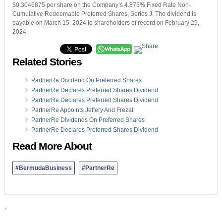
$0.3046875 per share on the Company’s 4.875% Fixed Rate Non-
Cumulative Redeemable Preferred Shares, Series J. The dividend is
payable on March 15, 2024 to shareholders of record on February 29,
2024.
Related Stories
PartnerRe Dividend On Preferred Shares
PartnerRe Declares Preferred Shares Dividend
PartnerRe Declares Preferred Shares Dividend
PartnerRe Appoints Jeffery And Frezal
PartnerRe Dividends On Preferred Shares
PartnerRe Declares Preferred Shares Dividend
Read More About
#BermudaBusiness
#PartnerRe
.