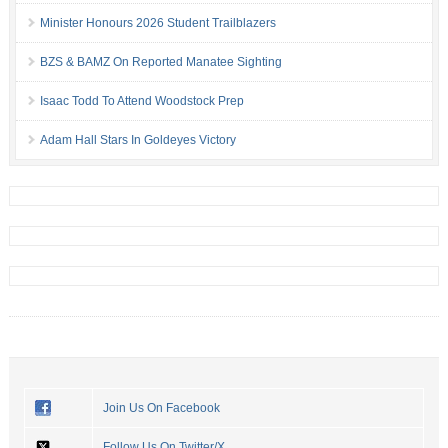
Minister Honours 2026 Student Trailblazers
BZS & BAMZ On Reported Manatee Sighting
Isaac Todd To Attend Woodstock Prep
Adam Hall Stars In Goldeyes Victory
Join Us On Facebook
Follow Us On Twitter/X