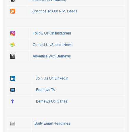
Subscribe To Our RSS Feeds
Follow Us On Instagram
Contact Us/Submit News
Advertise With Bernews
Join Us On LinkedIn
Bernews TV
Bernews Obituaries
Daily Email Headlines