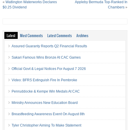
«
Watlington Waterworks Declares
Appleby Bermuda Top-Ranked In
$0.25 Dividend
Chambers
»
Latest
Most Comments
Latest Comments
Archives
Assured Guaranty Reports Q2 Financial Results
Sakari Famous Wins Bronze At CAC Games
Official Govt & Legal Notices For August 7 2026
Video: BFRS Extinguish Fire In Pembroke
Penruddocke & Kempe Win Medals At CAC
Ministry Announces New Education Board
Breastfeeding Awareness Event On August 8th
Tyler Christopher Aiming To Make Statement