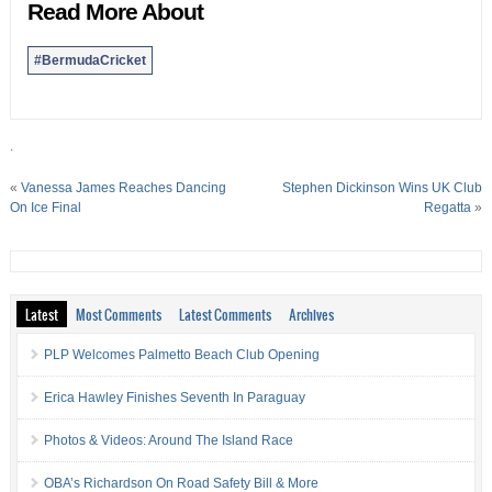
Read More About
#BermudaCricket
.
«
Vanessa James Reaches Dancing
Stephen Dickinson Wins UK Club
On Ice Final
Regatta
»
Latest
Most Comments
Latest Comments
Archives
PLP Welcomes Palmetto Beach Club Opening
Erica Hawley Finishes Seventh In Paraguay
Photos & Videos: Around The Island Race
OBA’s Richardson On Road Safety Bill & More