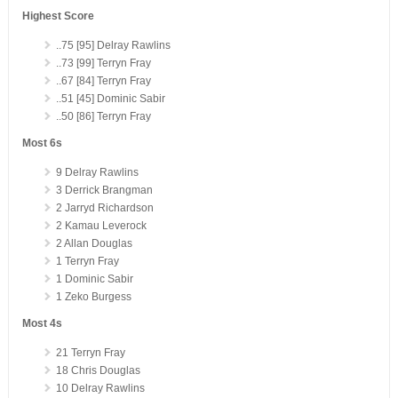
Highest Score
..75 [95] Delray Rawlins
..73 [99] Terryn Fray
..67 [84] Terryn Fray
..51 [45] Dominic Sabir
..50 [86] Terryn Fray
Most 6s
9 Delray Rawlins
3 Derrick Brangman
2 Jarryd Richardson
2 Kamau Leverock
2 Allan Douglas
1 Terryn Fray
1 Dominic Sabir
1 Zeko Burgess
Most 4s
21 Terryn Fray
18 Chris Douglas
10 Delray Rawlins