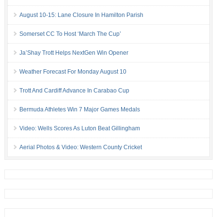
August 10-15: Lane Closure In Hamilton Parish
Somerset CC To Host ‘March The Cup’
Ja’Shay Trott Helps NextGen Win Opener
Weather Forecast For Monday August 10
Trott And Cardiff Advance In Carabao Cup
Bermuda Athletes Win 7 Major Games Medals
Video: Wells Scores As Luton Beat Gillingham
Aerial Photos & Video: Western County Cricket