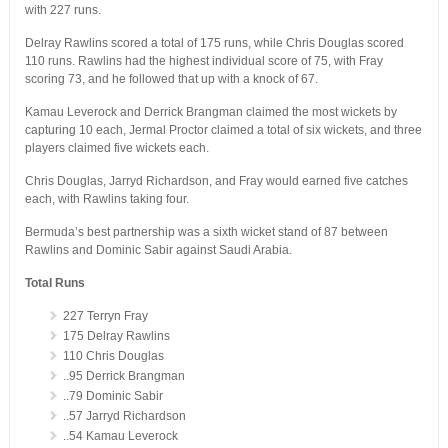
with 227 runs.
Delray Rawlins scored a total of 175 runs, while Chris Douglas scored
110 runs. Rawlins had the highest individual score of 75, with Fray
scoring 73, and he followed that up with a knock of 67.
Kamau Leverock and Derrick Brangman claimed the most wickets by
capturing 10 each, Jermal Proctor claimed a total of six wickets, and three
players claimed five wickets each.
Chris Douglas, Jarryd Richardson, and Fray would earned five catches
each, with Rawlins taking four.
Bermuda’s best partnership was a sixth wicket stand of 87 between
Rawlins and Dominic Sabir against Saudi Arabia.
Total Runs
227 Terryn Fray
175 Delray Rawlins
110 Chris Douglas
..95 Derrick Brangman
..79 Dominic Sabir
..57 Jarryd Richardson
..54 Kamau Leverock