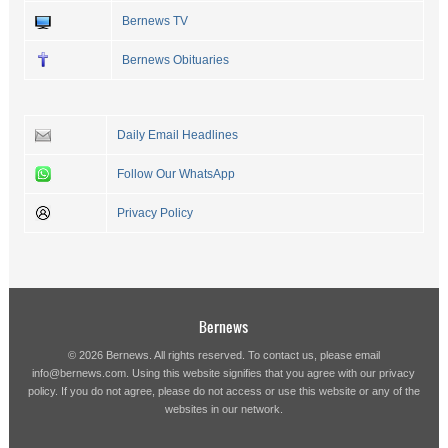
Bernews TV
Bernews Obituaries
Daily Email Headlines
Follow Our WhatsApp
Privacy Policy
Bernews
© 2026 Bernews. All rights reserved. To contact us, please email
info@bernews.com
. Using this website signifies that you agree with our
privacy
policy
. If you do not agree, please do not access or use this website or any of the
websites in our network.