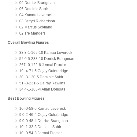
09 Derrick Brangman
06 Dominic Sabir
04 Kamau Leverock
03 Jarryd Richardson
02 Marcus Scotland
02 Tre Manders
Overall Bowling Figures
33.3-1-169-10 Kamau Leverock
52.0-5-233-10 Derrick Brangman
267.-0-122-6 Jermal Proctor
19.-4-71-5 Cejay Outerbridge
30.-3-120-5 Dominic Sabir
51.-3-231-5 Delray Rawlins
34.4-1-165-4 Allan Douglas
Best Bowling Figures
10.-0-58-5 Kamau Leverock
9.0-2-46-4 Cejay Outerbridge
9.0-0-48-4 Derrick Brangman
10.-1-33-3 Dominic Sabir
10.-0-54-3 Jermal Proctor