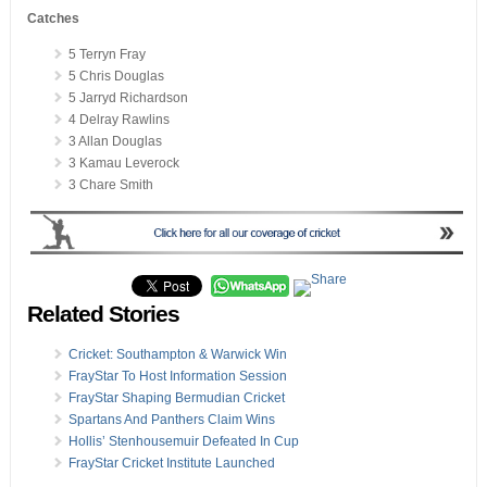
Catches
5 Terryn Fray
5 Chris Douglas
5 Jarryd Richardson
4 Delray Rawlins
3 Allan Douglas
3 Kamau Leverock
3 Chare Smith
Related Stories
Cricket: Southampton & Warwick Win
FrayStar To Host Information Session
FrayStar Shaping Bermudian Cricket
Spartans And Panthers Claim Wins
Hollis’ Stenhousemuir Defeated In Cup
FrayStar Cricket Institute Launched