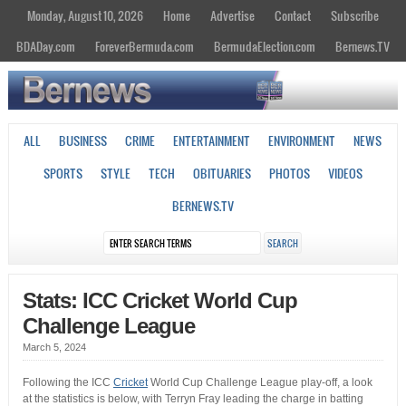
Monday, August 10, 2026
Home
Advertise
Contact
Subscribe
BDADay.com
ForeverBermuda.com
BermudaElection.com
Bernews.TV
ALL
BUSINESS
CRIME
ENTERTAINMENT
ENVIRONMENT
NEWS
SPORTS
STYLE
TECH
OBITUARIES
PHOTOS
VIDEOS
BERNEWS.TV
Stats: ICC Cricket World Cup
Challenge League
March 5, 2024
Following the ICC
Cricket
World Cup Challenge League play-off, a look
at the statistics is below, with Terryn Fray leading the charge in batting