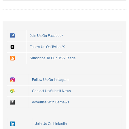
Join Us On Facebook
Follow Us On Twitter/X
Subscribe To Our RSS Feeds
Follow Us On Instagram
Contact Us/Submit News
Advertise With Bernews
Join Us On LinkedIn