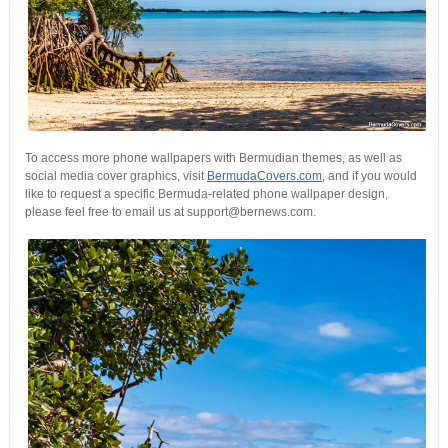
To access more phone wallpapers with Bermudian themes, as well as
social media cover graphics, visit
BermudaCovers.com
, and if you would
like to request a specific Bermuda-related phone wallpaper design,
please feel free to email us at support@bernews.com.