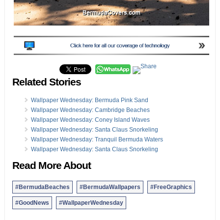
Related Stories
Wallpaper Wednesday: Bermuda Pink Sand
Wallpaper Wednesday: Cambridge Beaches
Wallpaper Wednesday: Coney Island Waves
Wallpaper Wednesday: Santa Claus Snorkeling
Wallpaper Wednesday: Tranquil Bermuda Waters
Wallpaper Wednesday: Santa Claus Snorkeling
Read More About
#BermudaBeaches
#BermudaWallpapers
#FreeGraphics
#GoodNews
#WallpaperWednesday