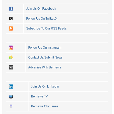
Join Us On Facebook
Follow Us On Twitter/X
Subscribe To Our RSS Feeds
Follow Us On Instagram
Contact Us/Submit News
Advertise With Bernews
Join Us On LinkedIn
Bernews TV
Bernews Obituaries