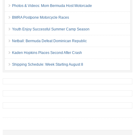
Photos & Videos: Mom Bermuda Host Motorcade
BMRA Postpone Motorcycle Races
Youth Enjoy Successful Summer Camp Season
Netball: Bermuda Defeat Dominican Republic
Kaden Hopkins Places Second After Crash
Shipping Schedule: Week Starting August 8