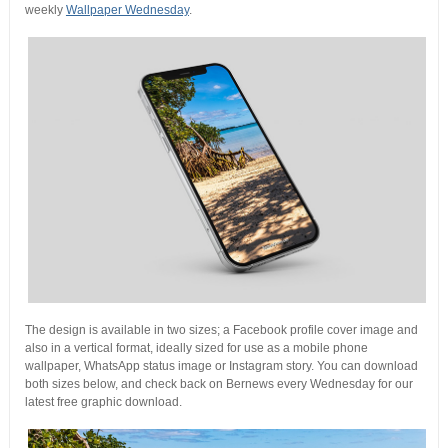
weekly
Wallpaper Wednesday
.
The design is available in two sizes; a Facebook profile cover image and
also in a vertical format, ideally sized for use as a mobile phone
wallpaper, WhatsApp status image or Instagram story. You can download
both sizes below, and check back on Bernews every Wednesday for our
latest free graphic download.