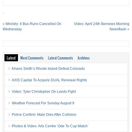
.
«
Ministry: 4 Bus Runs Cancelled On
Video: April 24th Bernews Morning
Wednesday
Newsflash
»
Latest
Most Comments
Latest Comments
Archives
Khano Smith’s Rhode Island Defeat Colorado
AXIS Capital To Acquire DUAL Renewal Rights
Video: Tyler Christopher On Leeds Fight
Weather Forecast For Sunday August 9
Police Confirm: Male Dies After Collision
Photos & Video: Arts Centre ‘Ode To Cup Match’