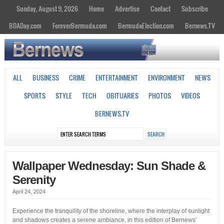
Sunday, August 9, 2026
Home
Advertise
Contact
Subscribe
BDADay.com
ForeverBermuda.com
BermudaElection.com
Bernews.TV
ALL
BUSINESS
CRIME
ENTERTAINMENT
ENVIRONMENT
NEWS
SPORTS
STYLE
TECH
OBITUARIES
PHOTOS
VIDEOS
BERNEWS.TV
Wallpaper Wednesday: Sun Shade &
Serenity
April 24, 2024
Experience the tranquility of the shoreline, where the interplay of sunlight
and shadows creates a serene ambiance, in this edition of Bernews’