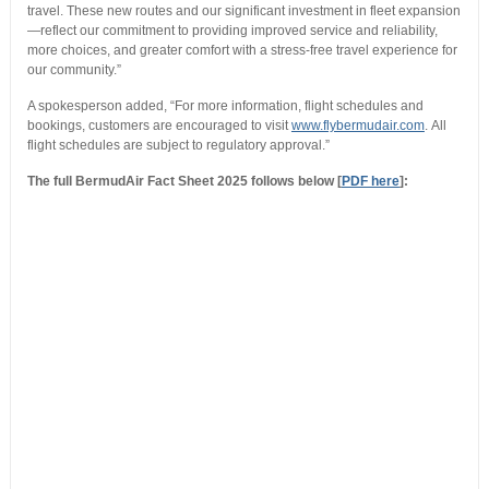
travel. These new routes and our significant investment in fleet expansion
—reflect our commitment to providing improved service and reliability,
more choices, and greater comfort with a stress-free travel experience for
our community.”
A spokesperson added, “For more information, flight schedules and
bookings, customers are encouraged to visit
www.flybermudair.com
. All
flight schedules are subject to regulatory approval.”
The full BermudAir Fact Sheet 2025 follows below [
PDF here
]: