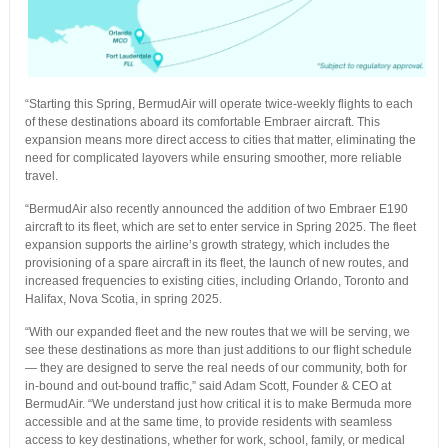
“Starting this Spring, BermudAir will operate twice-weekly flights to each
of these destinations aboard its comfortable Embraer aircraft. This
expansion means more direct access to cities that matter, eliminating the
need for complicated layovers while ensuring smoother, more reliable
travel.
“BermudAir also recently announced the addition of two Embraer E190
aircraft to its fleet, which are set to enter service in Spring 2025. The fleet
expansion supports the airline’s growth strategy, which includes the
provisioning of a spare aircraft in its fleet, the launch of new routes, and
increased frequencies to existing cities, including Orlando, Toronto and
Halifax, Nova Scotia, in spring 2025.
“With our expanded fleet and the new routes that we will be serving, we
see these destinations as more than just additions to our flight schedule
— they are designed to serve the real needs of our community, both for
in-bound and out-bound traffic,” said Adam Scott, Founder & CEO at
BermudAir. “We understand just how critical it is to make Bermuda more
accessible and at the same time, to provide residents with seamless
access to key destinations, whether for work, school, family, or medical