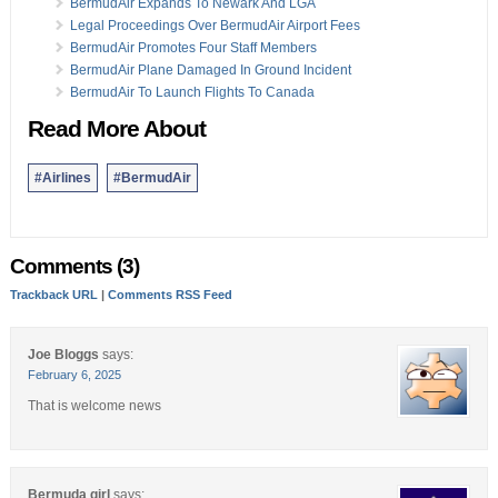
BermudAir Expands To Newark And LGA
Legal Proceedings Over BermudAir Airport Fees
BermudAir Promotes Four Staff Members
BermudAir Plane Damaged In Ground Incident
BermudAir To Launch Flights To Canada
Read More About
#Airlines
#BermudAir
Comments (3)
Trackback URL
|
Comments RSS Feed
Joe Bloggs
says:
February 6, 2025
That is welcome news
Bermuda girl
says: