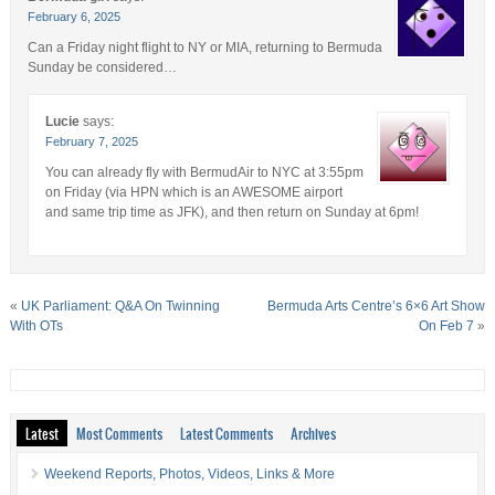
February 6, 2025
Can a Friday night flight to NY or MIA, returning to Bermuda
Sunday be considered…
Lucie
says:
February 7, 2025
You can already fly with BermudAir to NYC at 3:55pm
on Friday (via HPN which is an AWESOME airport
and same trip time as JFK), and then return on Sunday at 6pm!
«
UK Parliament: Q&A On Twinning
Bermuda Arts Centre’s 6×6 Art Show
With OTs
On Feb 7
»
Latest
Most Comments
Latest Comments
Archives
Weekend Reports, Photos, Videos, Links & More