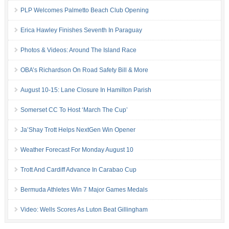
PLP Welcomes Palmetto Beach Club Opening
Erica Hawley Finishes Seventh In Paraguay
Photos & Videos: Around The Island Race
OBA’s Richardson On Road Safety Bill & More
August 10-15: Lane Closure In Hamilton Parish
Somerset CC To Host ‘March The Cup’
Ja’Shay Trott Helps NextGen Win Opener
Weather Forecast For Monday August 10
Trott And Cardiff Advance In Carabao Cup
Bermuda Athletes Win 7 Major Games Medals
Video: Wells Scores As Luton Beat Gillingham