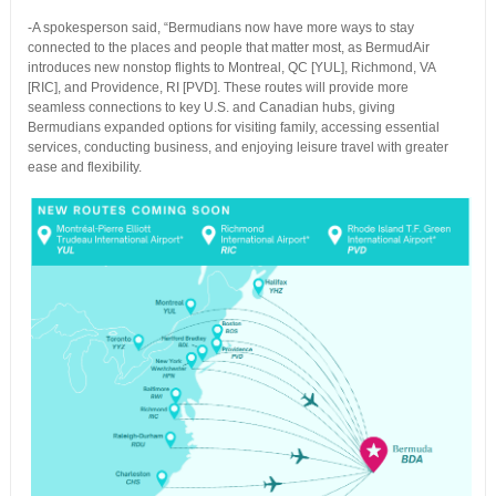
-A spokesperson said, “Bermudians now have more ways to stay
connected to the places and people that matter most, as BermudAir
introduces new nonstop flights to Montreal, QC [YUL], Richmond, VA
[RIC], and Providence, RI [PVD]. These routes will provide more
seamless connections to key U.S. and Canadian hubs, giving
Bermudians expanded options for visiting family, accessing essential
services, conducting business, and enjoying leisure travel with greater
ease and flexibility.