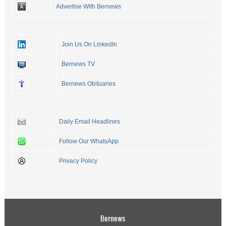
Advertise With Bernews
Join Us On LinkedIn
Bernews TV
Bernews Obituaries
Daily Email Headlines
Follow Our WhatsApp
Privacy Policy
Bernews