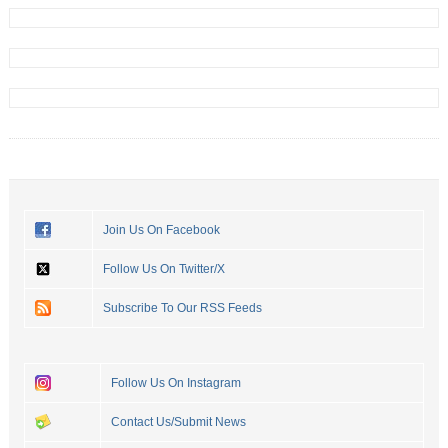
Join Us On Facebook
Follow Us On Twitter/X
Subscribe To Our RSS Feeds
Follow Us On Instagram
Contact Us/Submit News