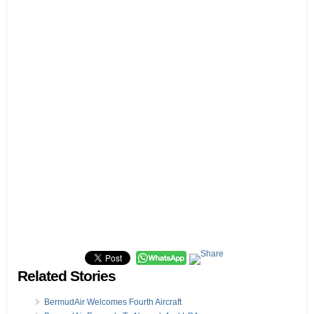
Related Stories
BermudAir Welcomes Fourth Aircraft