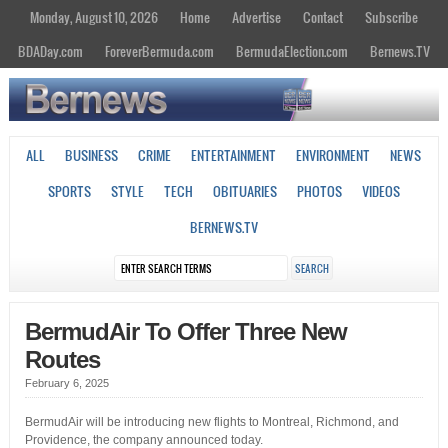
Monday, August 10, 2026
Home
Advertise
Contact
Subscribe
BDADay.com
ForeverBermuda.com
BermudaElection.com
Bernews.TV
ALL
BUSINESS
CRIME
ENTERTAINMENT
ENVIRONMENT
NEWS
SPORTS
STYLE
TECH
OBITUARIES
PHOTOS
VIDEOS
BERNEWS.TV
BermudAir To Offer Three New
Routes
February 6, 2025
BermudAir will be introducing new flights to Montreal, Richmond, and
Providence, the company announced today.