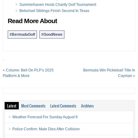
Summerhaven Hosts Charity Golf Tournament
Betschart Siblings Finish Second In Texas
Read More About
#BermudaGolf
#GoodNews
.
«
Column: Bell On PLP’s 2025
Bermuda Win Pickleball Title In
Platform & More
Cayman
»
Latest
Most Comments
Latest Comments
Archives
Weather Forecast For Sunday August 9
Police Confirm: Male Dies After Collision