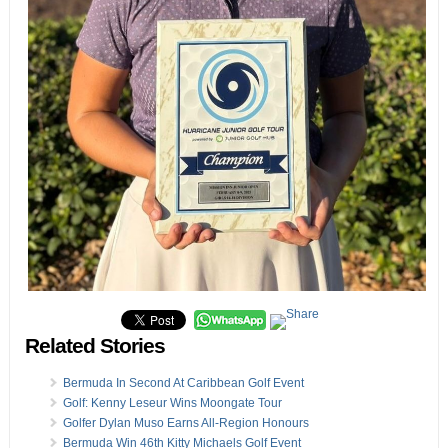
Related Stories
Bermuda In Second At Caribbean Golf Event
Golf: Kenny Leseur Wins Moongate Tour
Golfer Dylan Muso Earns All-Region Honours
Bermuda Win 46th Kitty Michaels Golf Event