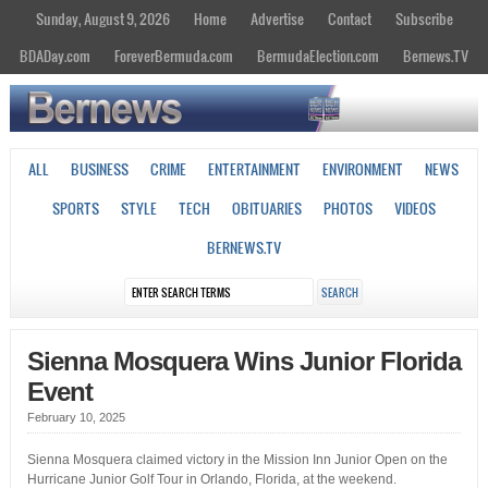
Sunday, August 9, 2026
Home
Advertise
Contact
Subscribe
BDADay.com
ForeverBermuda.com
BermudaElection.com
Bernews.TV
ALL
BUSINESS
CRIME
ENTERTAINMENT
ENVIRONMENT
NEWS
SPORTS
STYLE
TECH
OBITUARIES
PHOTOS
VIDEOS
BERNEWS.TV
Sienna Mosquera Wins Junior Florida
Event
February 10, 2025
Sienna Mosquera claimed victory in the Mission Inn Junior Open on the
Hurricane Junior Golf Tour in Orlando, Florida, at the weekend.