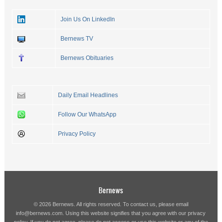
Join Us On LinkedIn
Bernews TV
Bernews Obituaries
Daily Email Headlines
Follow Our WhatsApp
Privacy Policy
Bernews
© 2026 Bernews. All rights reserved. To contact us, please email
info@bernews.com
. Using this website signifies that you agree with our
privacy
policy
. If you do not agree, please do not access or use this website or any of the