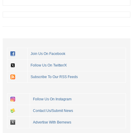
Join Us On Facebook
Follow Us On Twitter/X
Subscribe To Our RSS Feeds
Follow Us On Instagram
Contact Us/Submit News
Advertise With Bernews