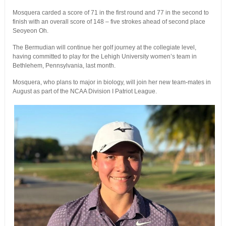
Mosquera carded a score of 71 in the first round and 77 in the second to
finish with an overall score of 148 – five strokes ahead of second place
Seoyeon Oh.
The Bermudian will continue her golf journey at the collegiate level,
having committed to play for the Lehigh University women’s team in
Bethlehem, Pennsylvania, last month.
Mosquera, who plans to major in biology, will join her new team-mates in
August as part of the NCAA Division I Patriot League.