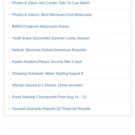
Photos & Video: Arts Centre ‘Ode To Cup Match’
Photos & Videos: Mom Bermuda Host Motorcade
BMRA Postpone Motorcycle Races
Youth Enjoy Successful Summer Camp Season
Netball: Bermuda Defeat Dominican Republic
Kaden Hopkins Places Second After Crash
Shipping Schedule: Week Starting August 8
Woman Injured In Collision, Driver Arrested
Road Sobriety Checkpoints From Aug 14 – 31
Assured Guaranty Reports Q2 Financial Results