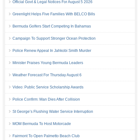
Official Govt & Legal Notices For August 5 2026
Greenlight Helps Five Families With BELCO Bills
Bermuda Golfers Start Competing In Bahamas
Campaign To Support Stronger Ocean Protection
Police Renew Appeal In Jahkobi Smith Murder
Minister Praises Young Bermuda Leaders
Weather Forecast For Thursday August 6
Video: Public Service Scholarship Awards
Police Confirm: Man Dies After Collision
St George’s Flushing Water Service Interruption
MOM Bermuda To Host Motorcade
Fairmont To Open Palmetto Beach Club