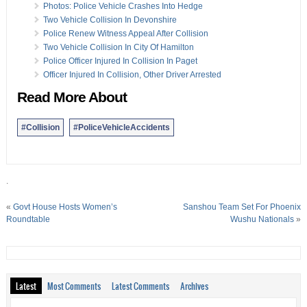
Photos: Police Vehicle Crashes Into Hedge
Two Vehicle Collision In Devonshire
Police Renew Witness Appeal After Collision
Two Vehicle Collision In City Of Hamilton
Police Officer Injured In Collision In Paget
Officer Injured In Collision, Other Driver Arrested
Read More About
#Collision
#PoliceVehicleAccidents
.
«
Govt House Hosts Women’s
Sanshou Team Set For Phoenix
Roundtable
Wushu Nationals
»
Latest
Most Comments
Latest Comments
Archives