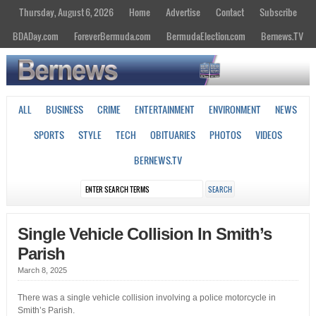
Thursday, August 6, 2026
Home
Advertise
Contact
Subscribe
BDADay.com
ForeverBermuda.com
BermudaElection.com
Bernews.TV
ALL
BUSINESS
CRIME
ENTERTAINMENT
ENVIRONMENT
NEWS
SPORTS
STYLE
TECH
OBITUARIES
PHOTOS
VIDEOS
BERNEWS.TV
Single Vehicle Collision In Smith’s
Parish
March 8, 2025
There was a single vehicle collision involving a police motorcycle in
Smith’s Parish.