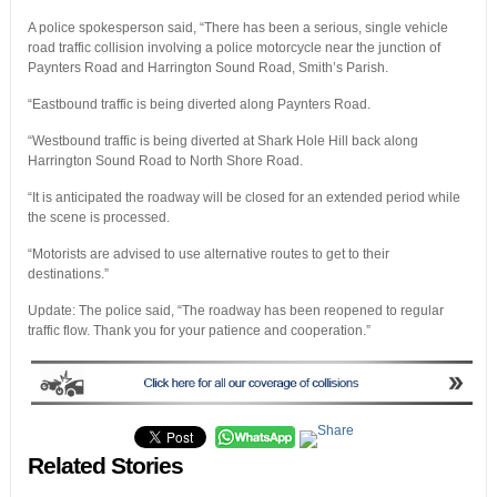
A police spokesperson said, “There has been a serious, single vehicle
road traffic collision involving a police motorcycle near the junction of
Paynters Road and Harrington Sound Road, Smith’s Parish.
“Eastbound traffic is being diverted along Paynters Road.
“Westbound traffic is being diverted at Shark Hole Hill back along
Harrington Sound Road to North Shore Road.
“It is anticipated the roadway will be closed for an extended period while
the scene is processed.
“Motorists are advised to use alternative routes to get to their
destinations.”
Update: The police said, “The roadway has been reopened to regular
traffic flow. Thank you for your patience and cooperation.”
Related Stories