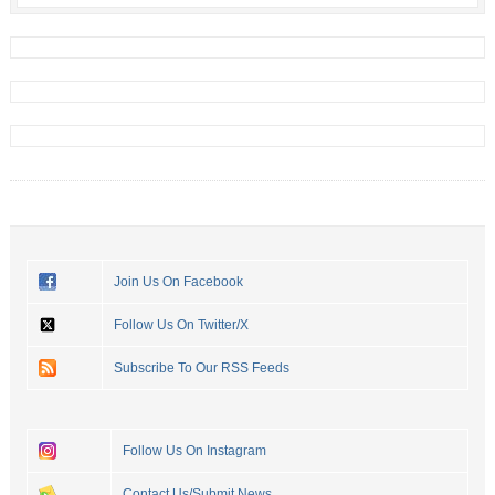
Join Us On Facebook
Follow Us On Twitter/X
Subscribe To Our RSS Feeds
Follow Us On Instagram
Contact Us/Submit News