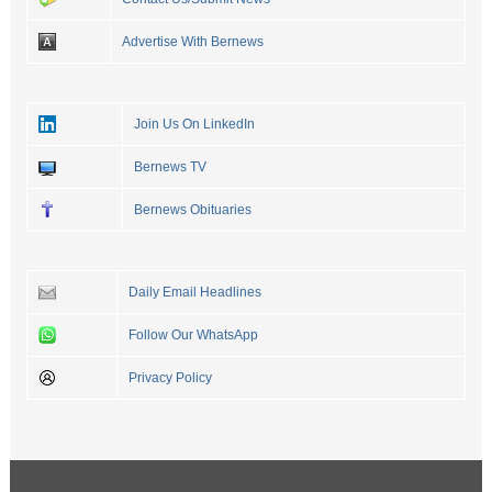
Advertise With Bernews
Join Us On LinkedIn
Bernews TV
Bernews Obituaries
Daily Email Headlines
Follow Our WhatsApp
Privacy Policy