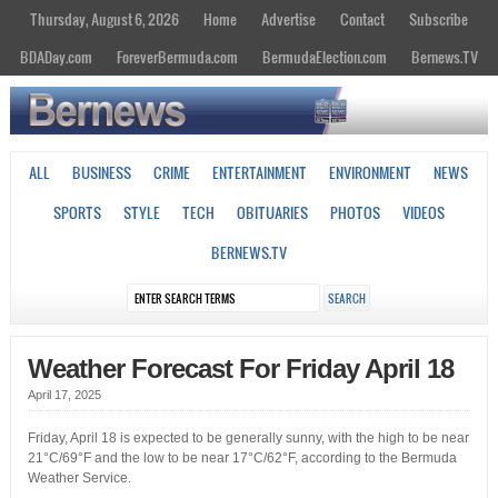
Thursday, August 6, 2026
Home
Advertise
Contact
Subscribe
BDADay.com
ForeverBermuda.com
BermudaElection.com
Bernews.TV
ALL
BUSINESS
CRIME
ENTERTAINMENT
ENVIRONMENT
NEWS
SPORTS
STYLE
TECH
OBITUARIES
PHOTOS
VIDEOS
BERNEWS.TV
Weather Forecast For Friday April 18
April 17, 2025
Friday, April 18 is expected to be generally sunny, with the high to be near
21°C/69°F and the low to be near 17°C/62°F, according to the Bermuda
Weather Service.