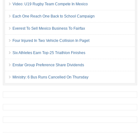
Video: U19 Rugby Team Compete In Mexico
Each One Reach One Back to School Campaign
Everest To Sell Mexico Business To Fairfax
Four Injured In Two Vehicle Collision In Paget
Six Athletes Earn Top-25 Triathlon Finishes
Enstar Group Preference Share Dividends
Ministry: 6 Bus Runs Cancelled On Thursday