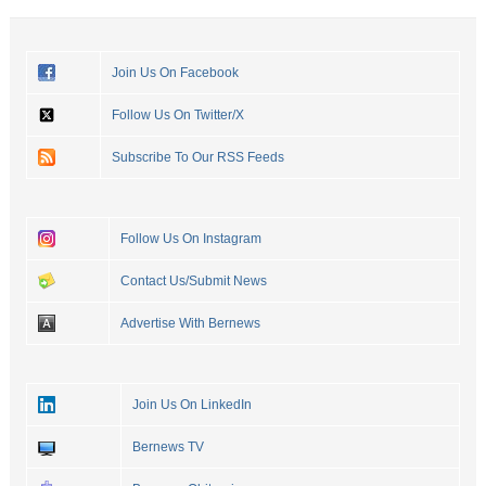
Join Us On Facebook
Follow Us On Twitter/X
Subscribe To Our RSS Feeds
Follow Us On Instagram
Contact Us/Submit News
Advertise With Bernews
Join Us On LinkedIn
Bernews TV