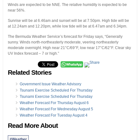
Winds are expected to be NNE. The relative humidity is expected to be
near 56%.
Sunrise will be at 6.46am and sunset will be at 7.50pm. High tide will be
at 12.24am and 12.20pm, while low tide will be at 6.47am and 6.34pm.
The Bermuda Weather Service’s forecast for Friday says, “Generally
sunny. Winds north-northeasterly moderate, veering northeasterly
moderate overnight. High near 21°C/69°F, low near 17°C/62°F. Clear sky
UV Index forecast – 7 or high.”
Related Stories
Government Issue Weather Advisory
Tsunami Exercise Scheduled For Thursday
Tsunami Exercise Scheduled For Thursday
Weather Forecast For Thursday August 6
Weather Forecast For Wednesday August 5
Weather Forecast For Tuesday August 4
Read More About
#Weather