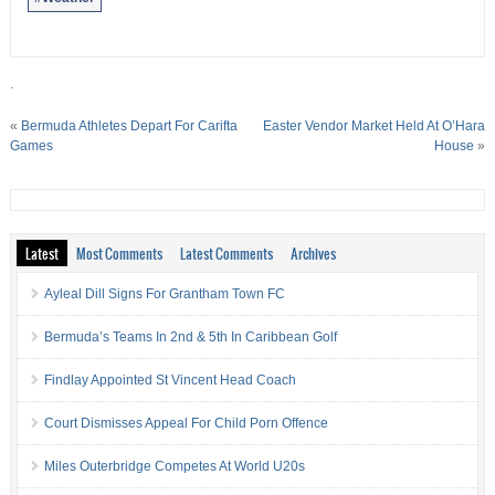
.
«
Bermuda Athletes Depart For Carifta
Easter Vendor Market Held At O’Hara
Games
House
»
Latest
Most Comments
Latest Comments
Archives
Ayleal Dill Signs For Grantham Town FC
Bermuda’s Teams In 2nd & 5th In Caribbean Golf
Findlay Appointed St Vincent Head Coach
Court Dismisses Appeal For Child Porn Offence
Miles Outerbridge Competes At World U20s