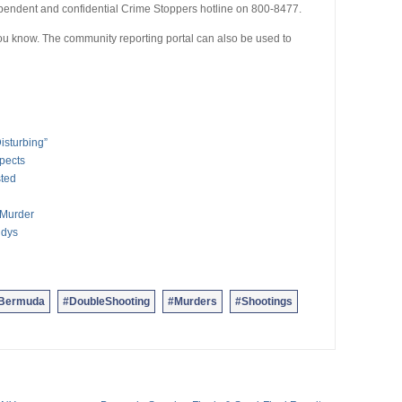
pendent and confidential Crime Stoppers hotline on 800-8477.
 you know. The community reporting portal can also be used to
isturbing”
pects
sted
 Murder
ndys
nBermuda
#DoubleShooting
#Murders
#Shootings