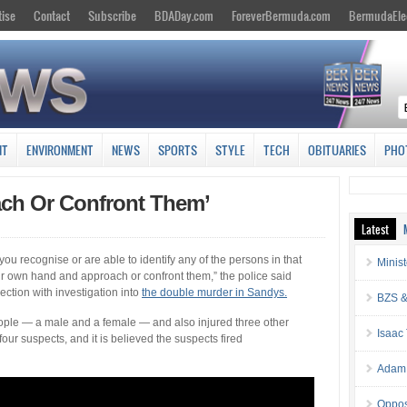
tise
Contact
Subscribe
BDADay.com
ForeverBermuda.com
BermudaEle
NT
ENVIRONMENT
NEWS
SPORTS
STYLE
TECH
OBITUARIES
PHO
ach Or Confront Them’
Latest
ou recognise or are able to identify any of the persons in that
Minis
our own hand and approach or confront them,” the police said
ection with investigation into
the double murder in Sandys.
BZS &
eople — a male and a female — and also injured three other
Isaac
four suspects, and it is believed the suspects fired
Adam 
Oppos