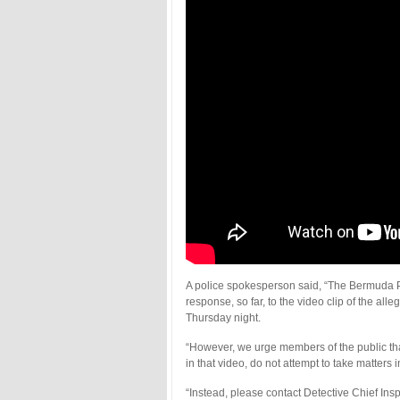
A police spokesperson said, “The Bermuda Po
response, so far, to the video clip of the al
Thursday night.
“However, we urge members of the public that
in that video, do not attempt to take matter
“Instead, please contact Detective Chief In