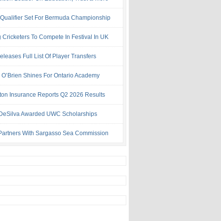
 Qualifier Set For Bermuda Championship
 Cricketers To Compete In Festival In UK
leases Full List Of Player Transfers
h O’Brien Shines For Ontario Academy
ton Insurance Reports Q2 2026 Results
& DeSilva Awarded UWC Scholarships
artners With Sargasso Sea Commission