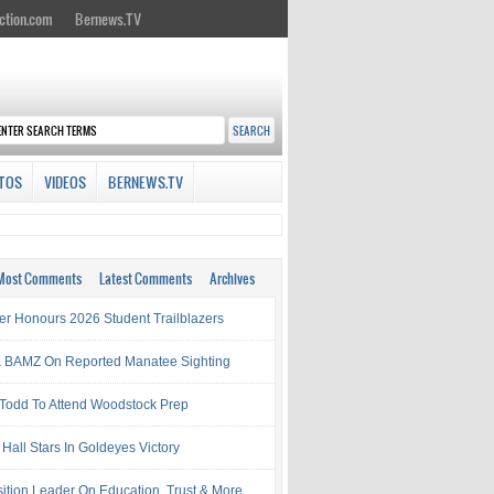
ction.com
Bernews.TV
TOS
VIDEOS
BERNEWS.TV
Most Comments
Latest Comments
Archives
ter Honours 2026 Student Trailblazers
 BAMZ On Reported Manatee Sighting
 Todd To Attend Woodstock Prep
Hall Stars In Goldeyes Victory
ition Leader On Education, Trust & More