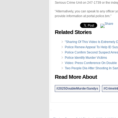
Serious Crime Unit on 247-1739 or the inde
“Alternatively, you can speak to any officer
provide information at portal.police.bm.”
Related Stories
“Sharing Of This Video Is Extremely D
Police Renew Appeal To Help ID Sus
Police Confirm Second Suspect Arre
Police Identify Murder Victims
Video: Press Conference On Double
Two People Die After Shooting In Sa
Read More About
#2025DoubleMurderSandys
#CrimeI
.