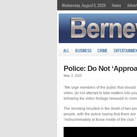
Wednesday, August 5, 2026
Home
Adver
ALL
BUSINESS
CRIME
ENTERTAINME
Police: Do Not ‘Appro
May 3, 2025
“We urge members of the public that should y
video, do not attempt to take matters into y
following the video footage released in conn
The shooting resulted in the death of two p
people, with the police saying that there are 
“indiscriminately at those inside of the club.”