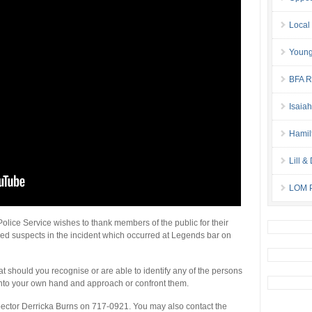
Local
Young
BFA Re
Isaia
Hamil
Lill 
LOM P
lice Service wishes to thank members of the public for their
leged suspects in the incident which occurred at Legends bar on
 should you recognise or are able to identify any of the persons
s into your own hand and approach or confront them.
spector Derricka Burns on 717-0921. You may also contact the