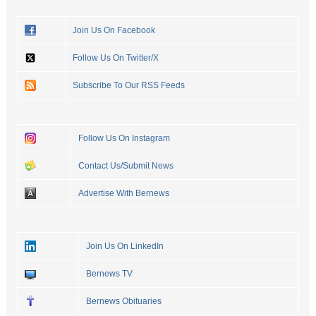
Join Us On Facebook
Follow Us On Twitter/X
Subscribe To Our RSS Feeds
Follow Us On Instagram
Contact Us/Submit News
Advertise With Bernews
Join Us On LinkedIn
Bernews TV
Bernews Obituaries