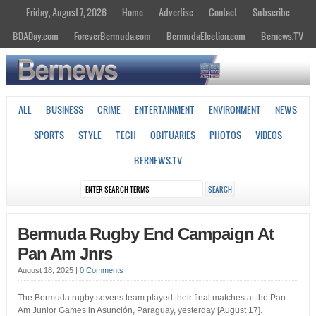
Friday, August 7, 2026
Home
Advertise
Contact
Subscribe
BDADay.com
ForeverBermuda.com
BermudaElection.com
Bernews.TV
ALL
BUSINESS
CRIME
ENTERTAINMENT
ENVIRONMENT
NEWS
SPORTS
STYLE
TECH
OBITUARIES
PHOTOS
VIDEOS
BERNEWS.TV
Bermuda Rugby End Campaign At
Pan Am Jnrs
August 18, 2025
|
0 Comments
The Bermuda rugby sevens team played their final matches at the Pan
Am Junior Games in Asunción, Paraguay, yesterday [August 17].