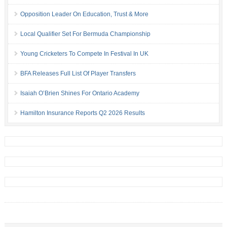
Opposition Leader On Education, Trust & More
Local Qualifier Set For Bermuda Championship
Young Cricketers To Compete In Festival In UK
BFA Releases Full List Of Player Transfers
Isaiah O’Brien Shines For Ontario Academy
Hamilton Insurance Reports Q2 2026 Results