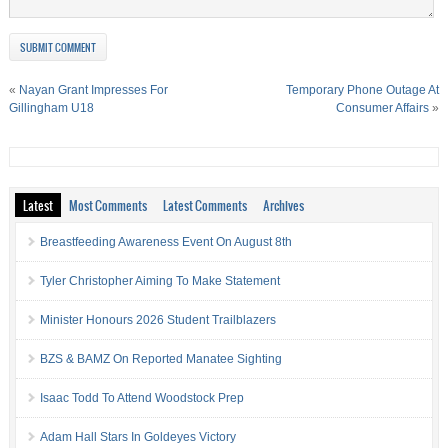
«
Nayan Grant Impresses For
Temporary Phone Outage At
Gillingham U18
Consumer Affairs
»
Latest
Most Comments
Latest Comments
Archives
Breastfeeding Awareness Event On August 8th
Tyler Christopher Aiming To Make Statement
Minister Honours 2026 Student Trailblazers
BZS & BAMZ On Reported Manatee Sighting
Isaac Todd To Attend Woodstock Prep
Adam Hall Stars In Goldeyes Victory