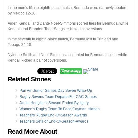
In the men’s fifth to eighth-place match, Bermuda were narrowly beaten
by Mexico 12-10.
Aiden Kendall and Dante Noel-Simmons scored tries for Bermuda, while
Kendall and Brandon Todd-Sangster kicked conversions.
In the seventh to eighth-place match, Bermuda lost to Trinidad and
Tobago 24-10.
Nyindae Smith and Noel-Simmons accounted for Bermuda’s tries, while
Kendall kicked a pair of coversions.
Related Stories
Pan Am Junior Games Day Seven Wrap-Up
Rugby Sevens Team Departs For CAC Games
Jamin Hodgkins’ Season Ended By Injury
Women’s Rugby Team To Face Cayman Islands
Teachers Rugby End-Of-Season Awards
Teachers Set For End-Of-Season-Awards
Read More About