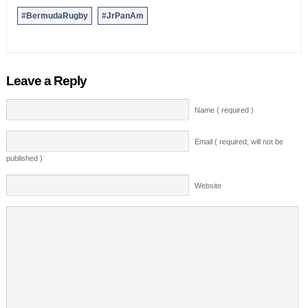
#BermudaRugby
#JrPanAm
Leave a Reply
Name ( required )
Email ( required; will not be
published )
Website