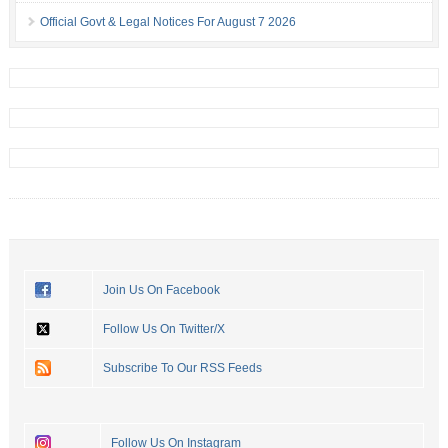
Official Govt & Legal Notices For August 7 2026
Join Us On Facebook
Follow Us On Twitter/X
Subscribe To Our RSS Feeds
Follow Us On Instagram