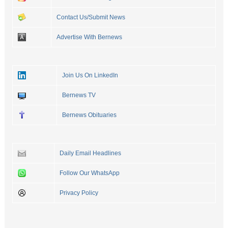
Contact Us/Submit News
Advertise With Bernews
Join Us On LinkedIn
Bernews TV
Bernews Obituaries
Daily Email Headlines
Follow Our WhatsApp
Privacy Policy