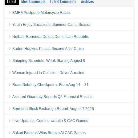
Latest
Most Comments
Latest Comments
Archives
BMRA Postpone Motorcycle Races
Youth Enjoy Successful Summer Camp Season
Netball: Bermuda Defeat Dominican Republic
Kaden Hopkins Places Second After Crash
Shipping Schedule: Week Starting August 8
Woman Injured In Collision, Driver Arrested
Road Sobriety Checkpoints From Aug 14 – 31
Assured Guaranty Reports Q2 Financial Results
Bermuda Stock Exchange Report: August 7 2026
Live Updates: Commonwealth & CAC Games
Sakari Famous Wins Bronze At CAC Games