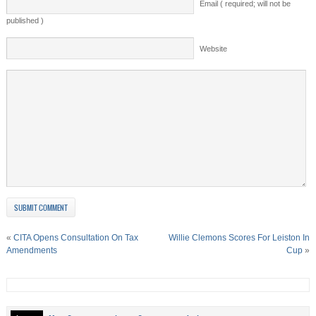
Email ( required; will not be
published )
Website
«
CITA Opens Consultation On Tax
Willie Clemons Scores For Leiston In
Amendments
Cup
»