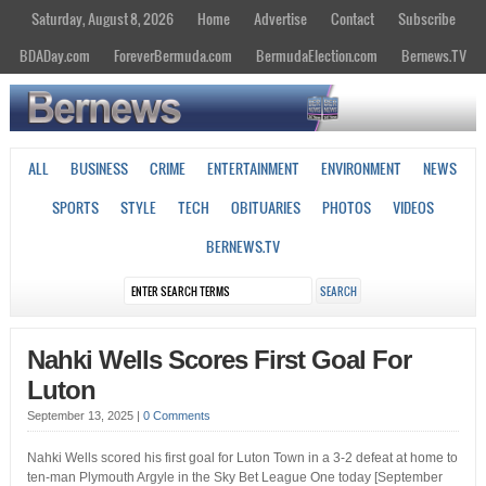
Saturday, August 8, 2026
Home
Advertise
Contact
Subscribe
BDADay.com
ForeverBermuda.com
BermudaElection.com
Bernews.TV
ALL
BUSINESS
CRIME
ENTERTAINMENT
ENVIRONMENT
NEWS
SPORTS
STYLE
TECH
OBITUARIES
PHOTOS
VIDEOS
BERNEWS.TV
Nahki Wells Scores First Goal For
Luton
September 13, 2025
|
0 Comments
Nahki Wells scored his first goal for Luton Town in a 3-2 defeat at home to
ten-man Plymouth Argyle in the Sky Bet League One today [September