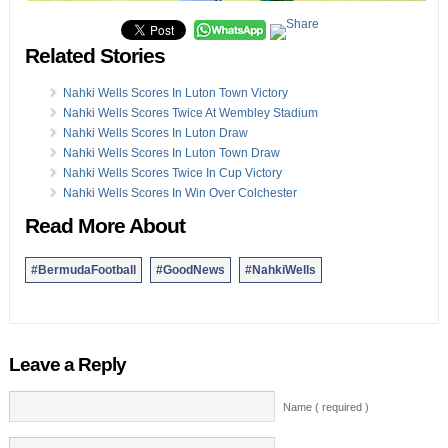
Related Stories
Nahki Wells Scores In Luton Town Victory
Nahki Wells Scores Twice At Wembley Stadium
Nahki Wells Scores In Luton Draw
Nahki Wells Scores In Luton Town Draw
Nahki Wells Scores Twice In Cup Victory
Nahki Wells Scores In Win Over Colchester
Read More About
#BermudaFootball
#GoodNews
#NahkiWells
Leave a Reply
Name ( required )