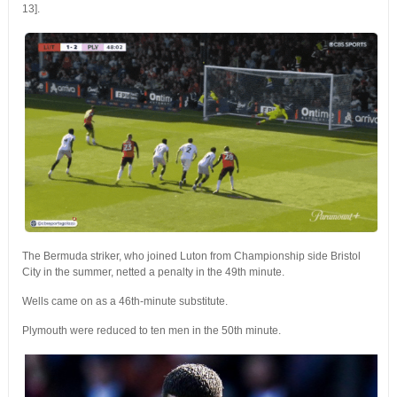
13].
The Bermuda striker, who joined Luton from Championship side Bristol
City in the summer, netted a penalty in the 49th minute.
Wells came on as a 46th-minute substitute.
Plymouth were reduced to ten men in the 50th minute.