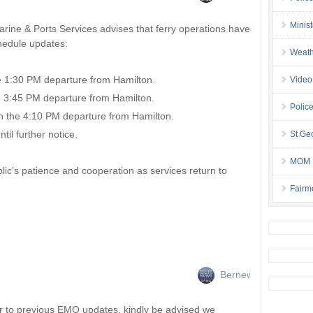
Minis
ine & Ports Services advises that ferry operations have
hedule updates:
Weath
e 1:30 PM departure from Hamilton.
Video
e 3:45 PM departure from Hamilton.
Police
h the 4:10 PM departure from Hamilton.
l further notice.
St Geo
MOM B
ic’s patience and cooperation as services return to
Fairm
Bernews
r to previous EMO updates, kindly be advised we