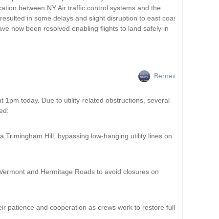
tion between NY Air traffic control systems and the
esulted in some delays and slight disruption to east coast
ve now been resolved enabling flights to land safely in
Bernews
 1pm today. Due to utility-related obstructions, several
ed:
 Trimingham Hill, bypassing low-hanging utility lines on
 Vermont and Hermitage Roads to avoid closures on
eir patience and cooperation as crews work to restore full