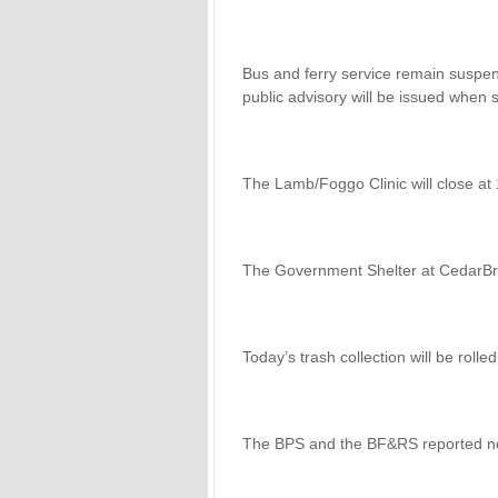
Bus and ferry service remain suspe
public advisory will be issued when 
The Lamb/Foggo Clinic will close at
The Government Shelter at CedarBrid
Today’s trash collection will be roll
The BPS and the BF&RS reported n