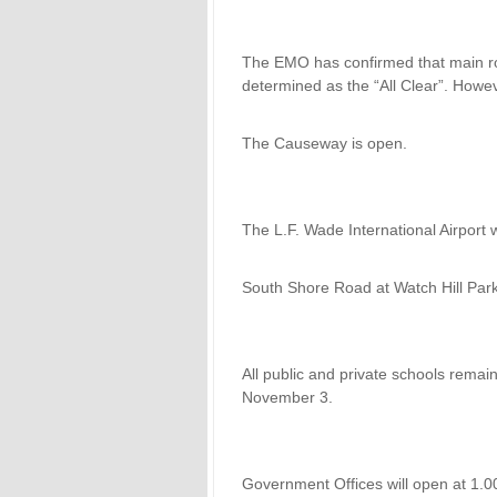
The EMO has confirmed that main r
determined as the “All Clear”. Howev
The Causeway is open.
The L.F. Wade International Airport 
South Shore Road at Watch Hill Par
All public and private schools rema
November 3.
Government Offices will open at 1.