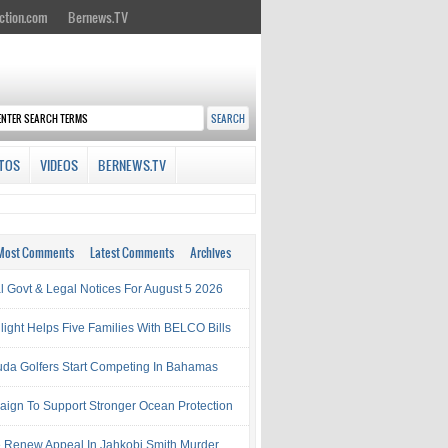
ction.com
Bernews.TV
TOS
VIDEOS
BERNEWS.TV
Most Comments
Latest Comments
Archives
al Govt & Legal Notices For August 5 2026
light Helps Five Families With BELCO Bills
da Golfers Start Competing In Bahamas
ign To Support Stronger Ocean Protection
e Renew Appeal In Jahkobi Smith Murder