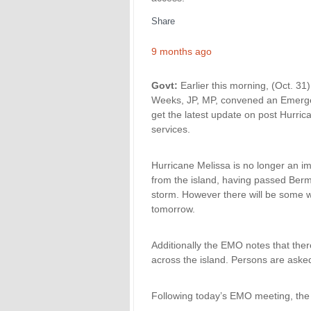
Share
9 months ago
Govt:
Earlier this morning, (Oct. 31)
Weeks, JP, MP, convened an Emerge
get the latest update on post Hurric
services.
Hurricane Melissa is no longer an 
from the island, having passed Berm
storm. However there will be some w
tomorrow.
Additionally the EMO notes that the
across the island. Persons are aske
Following today’s EMO meeting, the p