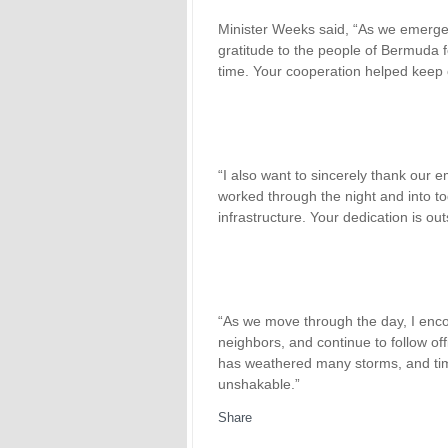
Minister Weeks said, “As we emerge
gratitude to the people of Bermuda f
time. Your cooperation helped keep 
“I also want to sincerely thank our 
worked through the night and into t
infrastructure. Your dedication is ou
“As we move through the day, I enc
neighbors, and continue to follow off
has weathered many storms, and time
unshakable.”
Share