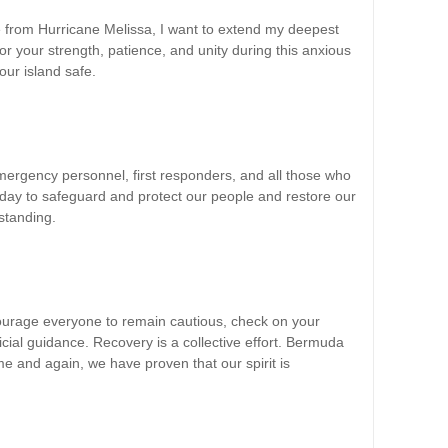
 from Hurricane Melissa, I want to extend my deepest
or your strength, patience, and unity during this anxious
our island safe.
emergency personnel, first responders, and all those who
oday to safeguard and protect our people and restore our
tstanding.
ourage everyone to remain cautious, check on your
icial guidance. Recovery is a collective effort. Bermuda
 and again, we have proven that our spirit is