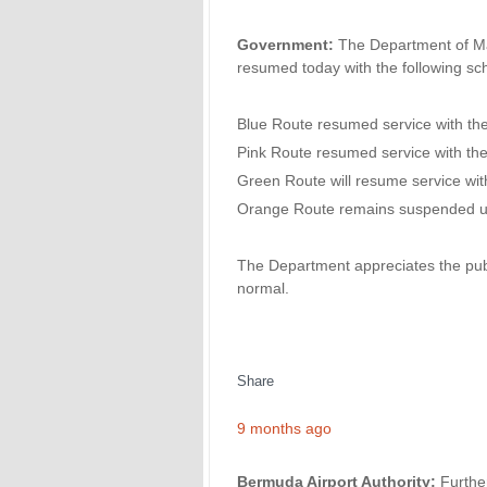
Government:
The Department of Mar
resumed today with the following sc
Blue Route resumed service with th
Pink Route resumed service with th
Green Route will resume service wit
Orange Route remains suspended unti
The Department appreciates the publ
normal.
Share
9 months ago
Bermuda Airport Authority:
Furthe