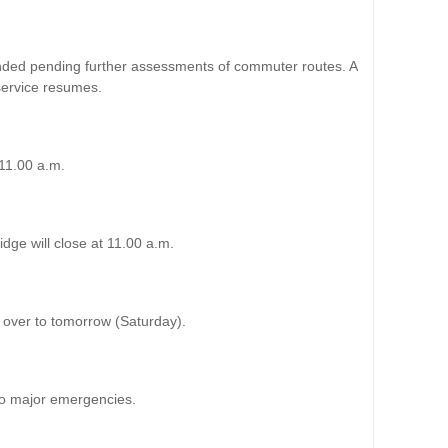
nded pending further assessments of commuter routes. A
service resumes.
 11.00 a.m.
ge will close at 11.00 a.m.
ed over to tomorrow (Saturday).
o major emergencies.