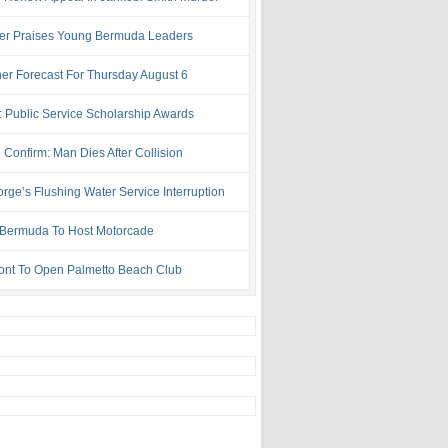
ter Praises Young Bermuda Leaders
er Forecast For Thursday August 6
: Public Service Scholarship Awards
 Confirm: Man Dies After Collision
rge’s Flushing Water Service Interruption
ermuda To Host Motorcade
ont To Open Palmetto Beach Club