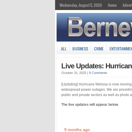
Wednesday, August 5, 2026
Home
Adver
ALL
BUSINESS
CRIME
ENTERTAINME
Live Updates: Hurrica
October 31, 2025
|
9 Comments
[Updating] Hurricane Melissa is now moving
widespread power outages. We are providing 
public and private sectors as well as photo
The live updates will appear below
9 months ago