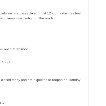
oadways are passable and that 12noon today has been
er, please use caution on the roads.
will open at 12 noon.
k is open.
in closed today and are expected to reopen on Monday,
00 p.m.