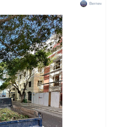
Bernews