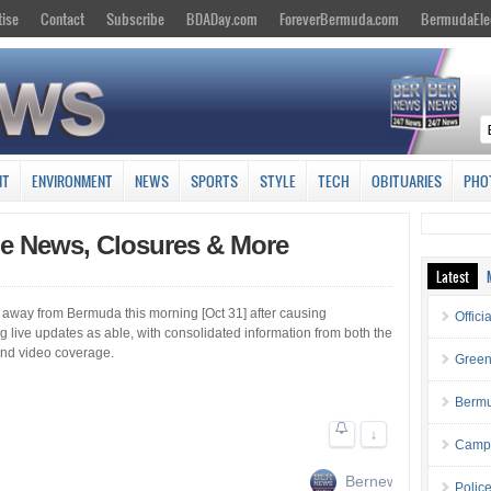
tise
Contact
Subscribe
BDADay.com
ForeverBermuda.com
BermudaEle
NT
ENVIRONMENT
NEWS
SPORTS
STYLE
TECH
OBITUARIES
PHO
ne News, Closures & More
Latest
 away from Bermuda this morning [Oct 31] after causing
Offici
live updates as able, with consolidated information from both the
 and video coverage.
Green
Bermu
↓
Campa
Bernews
Polic