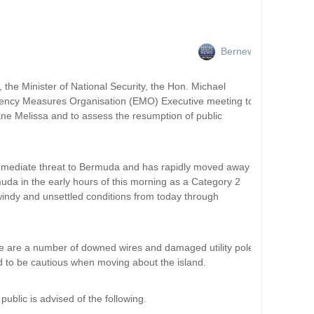
Bernews
, the Minister of National Security, the Hon. Michael
ncy Measures Organisation (EMO) Executive meeting to
ane Melissa and to assess the resumption of public
immediate threat to Bermuda and has rapidly moved away
uda in the early hours of this morning as a Category 2
indy and unsettled conditions from today through
re are a number of downed wires and damaged utility poles
d to be cautious when moving about the island.
ublic is advised of the following.