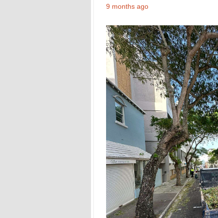
9 months ago