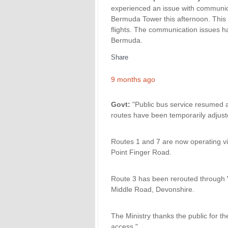
experienced an issue with communica
Bermuda Tower this afternoon. This r
flights. The communication issues ha
Bermuda.
Share
9 months ago
Govt:
"Public bus service resumed at
routes have been temporarily adjust
Routes 1 and 7 are now operating via
Point Finger Road.
Route 3 has been rerouted through
Middle Road, Devonshire.
The Ministry thanks the public for th
access."