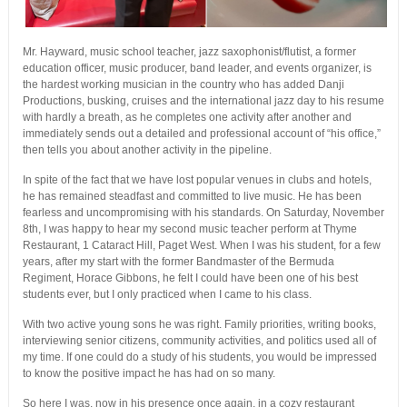
Mr. Hayward, music school teacher, jazz saxophonist/flutist, a former
education officer, music producer, band leader, and events organizer, is
the hardest working musician in the country who has added Danji
Productions, busking, cruises and the international jazz day to his resume
with hardly a breath, as he completes one activity after another and
immediately sends out a detailed and professional account of “his office,”
then tells you about another activity in the pipeline.
In spite of the fact that we have lost popular venues in clubs and hotels,
he has remained steadfast and committed to live music. He has been
fearless and uncompromising with his standards. On Saturday, November
8th, I was happy to hear my second music teacher perform at Thyme
Restaurant, 1 Cataract Hill, Paget West. When I was his student, for a few
years, after my start with the former Bandmaster of the Bermuda
Regiment, Horace Gibbons, he felt I could have been one of his best
students ever, but I only practiced when I came to his class.
With two active young sons he was right. Family priorities, writing books,
interviewing senior citizens, community activities, and politics used all of
my time. If one could do a study of his students, you would be impressed
to know the positive impact he has had on so many.
So here I was, now in his presence once again, in a cozy restaurant