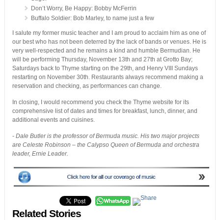
Don’t Worry, Be Happy: Bobby McFerrin
Buffalo Soldier: Bob Marley, to name just a few
I salute my former music teacher and I am proud to acclaim him as one of
our best who has not been deterred by the lack of bands or venues. He is
very well-respected and he remains a kind and humble Bermudian. He
will be performing Thursday, November 13th and 27th at Grotto Bay;
Saturdays back to Thyme starting on the 29th, and Henry VIII Sundays
restarting on November 30th. Restaurants always recommend making a
reservation and checking, as performances can change.
In closing, I would recommend you check the Thyme website for its
comprehensive list of dates and times for breakfast, lunch, dinner, and
additional events and cuisines.
- Dale Butler is the professor of Bermuda music. His two major projects
are Celeste Robinson – the Calypso Queen of Bermuda and orchestra
leader, Ernie Leader.
Related Stories