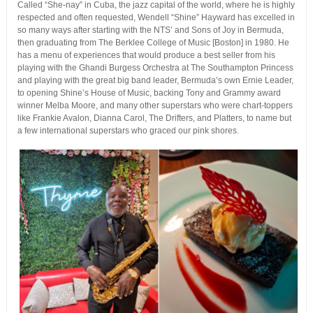
Called “She-nay” in Cuba, the jazz capital of the world, where he is highly
respected and often requested, Wendell “Shine” Hayward has excelled in
so many ways after starting with the NTS’ and Sons of Joy in Bermuda,
then graduating from The Berklee College of Music [Boston] in 1980. He
has a menu of experiences that would produce a best seller from his
playing with the Ghandi Burgess Orchestra at The Southampton Princess
and playing with the great big band leader, Bermuda’s own Ernie Leader,
to opening Shine’s House of Music, backing Tony and Grammy award
winner Melba Moore, and many other superstars who were chart-toppers
like Frankie Avalon, Dianna Carol, The Drifters, and Platters, to name but
a few international superstars who graced our pink shores.