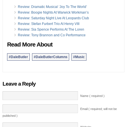
Review: Dramatic Musical ‘Joy To The World’
Review: Boogie Nights At Warwick Workman’s
Review: Saturday Night Live At Leopards Club
Review: Stefan Furbert Trio At Henry VIII
Review: Sia Spence Performs At The Loren
Review: Tony Brannon and Co Performance
Read More About
#DaleButler
#DaleButlerColumns
#Music
Leave a Reply
Name ( required )
Email ( required; will not be
published )
Website