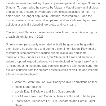
developed over the past eight years by owner/general manager Shannon
Simons. To begin with, the service by Allayana Maquirang was first class
and the chefs ensured they prepared two excellent dishes for me. The
onion soup, no longer popular in Bermuda, received an A+, and the
Tuscan stuffed chicken soon disappeared and was followed by a warm
delicious artistically plated gingerbread and ice cream.
The food, and Shine’s excellent music selections, made this one night a
great highlight for me in 2025.
Shine’s warm personality resonated with all the guests as he greeted
them before he performed and during a short intermission. Playing at a
restaurant is no easy feat because people like to talk and some
musicians play louder as a result, but Shine kept it soft and the tone in
voices dropped. A good balance. He then decided to “keep it saxy,” which
is his penetrating motto and was very well received after every song. He
evoked a frisson from the smooth aesthetic chills of his flute and later his
alto sax when he played:
What You Won’t Do For Love: Bobby Valdwell and Alfons Kettner
Hello: Lionel Ritchie
Lovely Day: Bill Withers and Skip Scarborough
For All We Know: Fred Carter Jr, James Griffin and Robb Royer
That’s What Friends Are For: Burt Bacharach and Carole Bayer
Sager