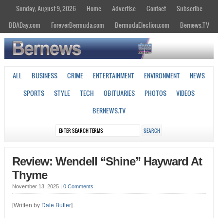
Sunday, August 9, 2026
Home
Advertise
Contact
Subscribe
BDADay.com
ForeverBermuda.com
BermudaElection.com
Bernews.TV
ALL
BUSINESS
CRIME
ENTERTAINMENT
ENVIRONMENT
NEWS
SPORTS
STYLE
TECH
OBITUARIES
PHOTOS
VIDEOS
BERNEWS.TV
Review: Wendell “Shine” Hayward At
Thyme
November 13, 2025
|
0 Comments
[Written by
Dale Butler
]