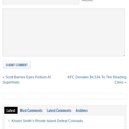
«
Scott Barnes Eyes Podium At
KFC Donates $4,534 To The Reading
SuperNats
Clinic
»
Latest
Most Comments
Latest Comments
Archives
Khano Smith’s Rhode Island Defeat Colorado