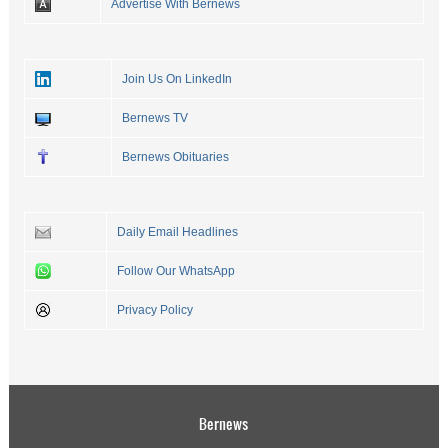
Advertise With Bernews
Join Us On LinkedIn
Bernews TV
Bernews Obituaries
Daily Email Headlines
Follow Our WhatsApp
Privacy Policy
Bernews