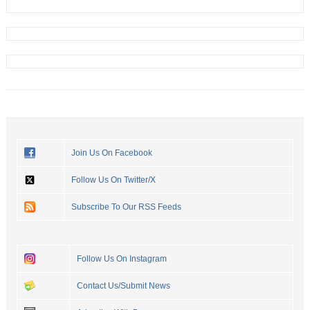
Join Us On Facebook
Follow Us On Twitter/X
Subscribe To Our RSS Feeds
Follow Us On Instagram
Contact Us/Submit News