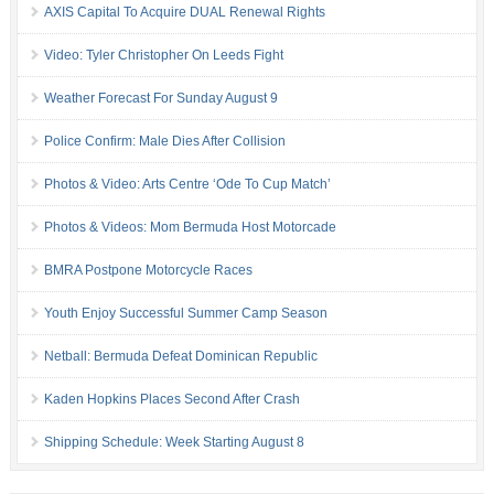
AXIS Capital To Acquire DUAL Renewal Rights
Video: Tyler Christopher On Leeds Fight
Weather Forecast For Sunday August 9
Police Confirm: Male Dies After Collision
Photos & Video: Arts Centre ‘Ode To Cup Match’
Photos & Videos: Mom Bermuda Host Motorcade
BMRA Postpone Motorcycle Races
Youth Enjoy Successful Summer Camp Season
Netball: Bermuda Defeat Dominican Republic
Kaden Hopkins Places Second After Crash
Shipping Schedule: Week Starting August 8