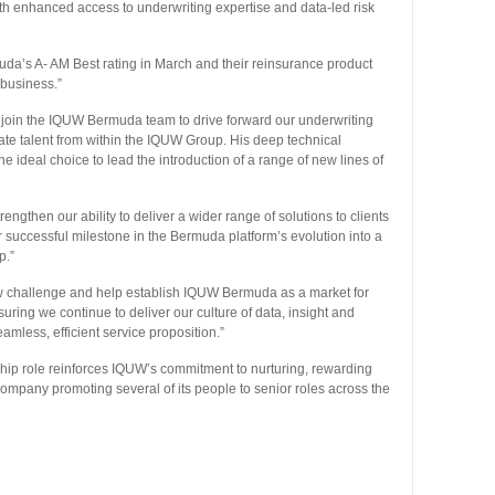
th enhanced access to underwriting expertise and data-led risk
’s A- AM Best rating in March and their reinsurance product
 business.”
o join the IQUW Bermuda team to drive forward our underwriting
vate talent from within the IQUW Group. His deep technical
 ideal choice to lead the introduction of a range of new lines of
rengthen our ability to deliver a wider range of solutions to clients
 successful milestone in the Bermuda platform’s evolution into a
p.”
new challenge and help establish IQUW Bermuda as a market for
ring we continue to deliver our culture of data, insight and
amless, efficient service proposition.”
hip role reinforces IQUW’s commitment to nurturing, rewarding
 company promoting several of its people to senior roles across the