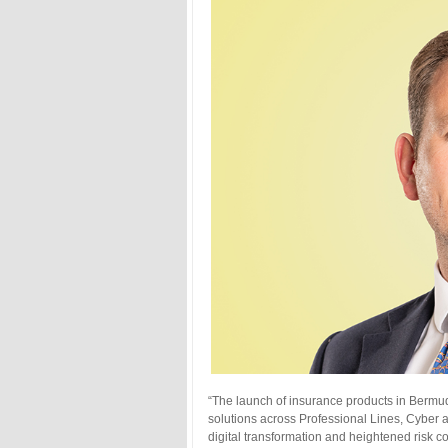
“The launch of insurance products in Bermud
solutions across Professional Lines, Cyber 
digital transformation and heightened risk c