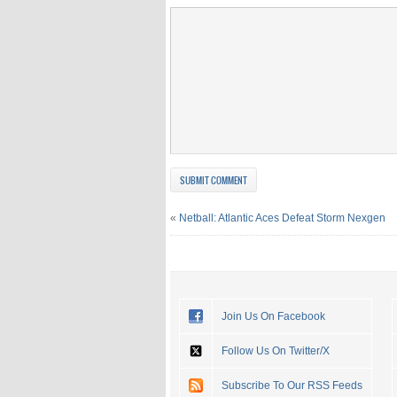
«
Netball: Atlantic Aces Defeat Storm Nexgen
Join Us On Facebook
Follow Us On Twitter/X
Subscribe To Our RSS Feeds