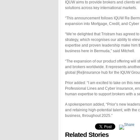
IQUW aims to provide brokers and clients wi
solutions across key international markets.
“This announcement follows IQUW Re Bermuda
expansion into Mortgage, Credit, and Cyber
“We’re delighted that Tristram has agreed t
strategy, which recognises our ability to ele
expertise and proven leadership make him the
business here in Bermuda,” said Mitchell.
“The expansion of our product offering will st
and brokers worldwide. It represents another
global [Re]insurance hub for the IQUW Grou
Prior added: “I am excited to take on this 
Professional Lines and Cyber insurance, ensu
human expertise to support brokers with a se
A spokesperson added, “Prior’s new leaders
and retaining high-potential talent, with the
business, throughout 2025.”
Related Stories