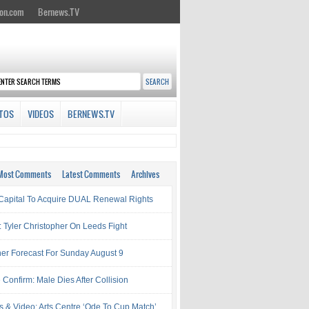
on.com
Bernews.TV
TOS
VIDEOS
BERNEWS.TV
Most Comments
Latest Comments
Archives
Capital To Acquire DUAL Renewal Rights
: Tyler Christopher On Leeds Fight
er Forecast For Sunday August 9
 Confirm: Male Dies After Collision
s & Video: Arts Centre ‘Ode To Cup Match’