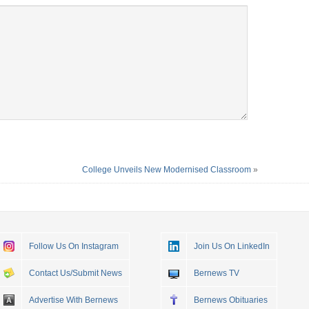
College Unveils New Modernised Classroom
»
Follow Us On Instagram
Join Us On LinkedIn
Contact Us/Submit News
Bernews TV
Advertise With Bernews
Bernews Obituaries