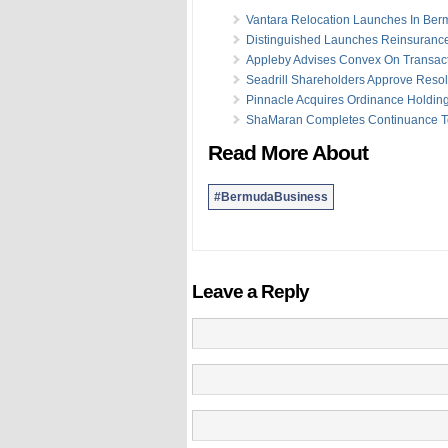
Vantara Relocation Launches In Be
Distinguished Launches Reinsurance
Appleby Advises Convex On Transac
Seadrill Shareholders Approve Resol
Pinnacle Acquires Ordinance Holdin
ShaMaran Completes Continuance 
Read More About
#BermudaBusiness
Leave a Reply