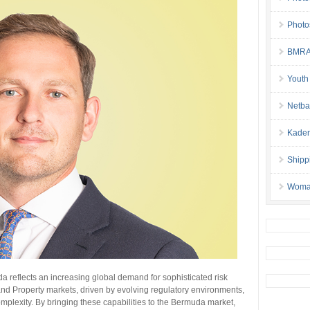
Photo
BMRA 
Youth
Netba
Kaden
Shipp
Woman 
a reflects an increasing global demand for sophisticated risk
and Property markets, driven by evolving regulatory environments,
omplexity. By bringing these capabilities to the Bermuda market,