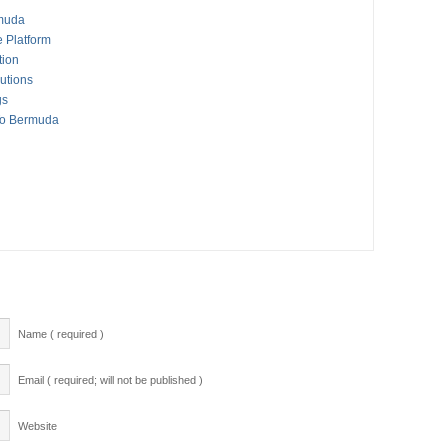
rmuda
 Platform
tion
utions
gs
To Bermuda
Name ( required )
Email ( required; will not be published )
Website