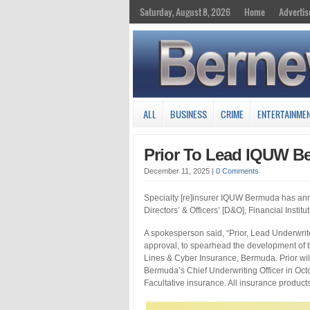
Saturday, August 8, 2026
Home
Advertis
ALL
BUSINESS
CRIME
ENTERTAINME
Prior To Lead IQUW B
December 11, 2025
|
0 Comments
Specialty [re]insurer IQUW Bermuda has anno
Directors’ & Officers’ [D&O], Financial Insti
A spokesperson said, “Prior, Lead Underwrite
approval, to spearhead the development of 
Lines & Cyber Insurance, Bermuda. Prior wi
Bermuda’s Chief Underwriting Officer in Oct
Facultative insurance. All insurance product