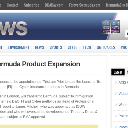
e
Contact
Subscribe
BDADay.com
ForeverBermuda.com
BermudaElecti
NT
ENVIRONMENT
NEWS
SPORTS
STYLE
TECH
OBITUARIES
PHO
ermuda Product Expansion
Latest
unced the appointment of Tristram Prior to lead the launch of its
AXIS 
tutions [FI] and Cyber, insurance products in Bermuda.
Video
r in London, will transfer to Bermuda, subject to immigration
the new D&O, FI and Cyber portfolios as Head of Professional
Weath
ll report to James Mitchell, who was appointed as IQUW
ober and who will oversee the development of Property Direct &
Police
s are subject to BMA approval.
Photo