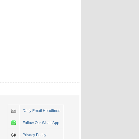
Daily Email Headlines
Follow Our WhatsApp
Privacy Policy