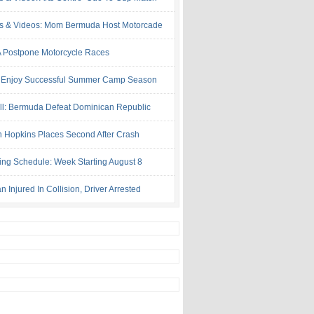
s & Videos: Mom Bermuda Host Motorcade
Postpone Motorcycle Races
 Enjoy Successful Summer Camp Season
ll: Bermuda Defeat Dominican Republic
 Hopkins Places Second After Crash
ing Schedule: Week Starting August 8
Injured In Collision, Driver Arrested