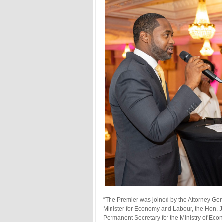
“The Premier was joined by the Attorney Gene
Minister for Economy and Labour, the Hon. 
Permanent Secretary for the Ministry of Ec