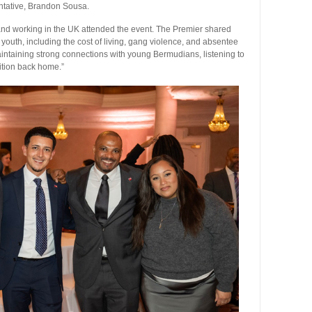
tative, Brandon Sousa.
nd working in the UK attended the event. The Premier shared
outh, including the cost of living, gang violence, and absentee
ntaining strong connections with young Bermudians, listening to
sition back home.”