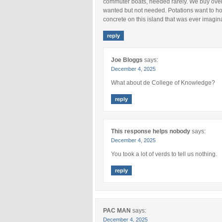
commuter boats, needed rarely. We buy over s
wanted but not needed. Potations want to hous
concrete on this island that was ever imagin
reply
Joe Bloggs
says:
December 4, 2025
What about de College of Knowledge?
reply
This response helps nobody
says:
December 4, 2025
You took a lot of verds to tell us nothing.
reply
PAC MAN
says:
December 4, 2025