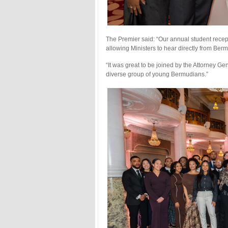
The Premier said: “Our annual student recep
allowing Ministers to hear directly from Ber
“It was great to be joined by the Attorney 
diverse group of young Bermudians.”