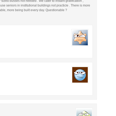
ized busses not needed . We cater to instant gratification ,
e seniors in institutional buildings not practicle . There is more
able, more being built every day. Questionable ?