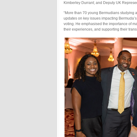
Kimberley Durrant; and Deputy UK Represen
“More than 70 young Bermudians studying a
updates on key issues impacting Bermuda’s y
voting. He emphasised the importance of mai
their experiences, and supporting their tran