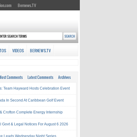
ion.com
Bernews.TV
TOS
VIDEOS
BERNEWS.TV
Most Comments
Latest Comments
Archives
s: Team Hayward Hosts Celebration Event
da In Second At Caribbean Golf Event
& Crofton Complete Energy Internship
al Govt & Legal Notices For August 6 2026
rce Leads Wednesday Night Series