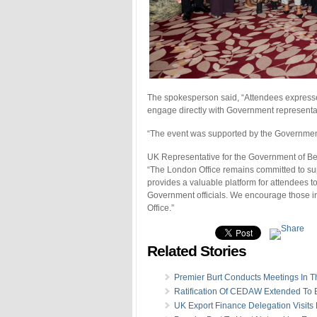
The spokesperson said, “Attendees expressed
engage directly with Government representa
“The event was supported by the Governmen
UK Representative for the Government of Be
“The London Office remains committed to s
provides a valuable platform for attendees t
Government officials. We encourage those int
Office.”
Related Stories
Premier Burt Conducts Meetings In 
Ratification Of CEDAW Extended To
UK Export Finance Delegation Visit