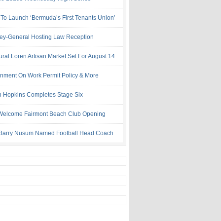
 To Launch ‘Bermuda’s First Tenants Union’
ney-General Hosting Law Reception
ural Loren Artisan Market Set For August 14
nment On Work Permit Policy & More
 Hopkins Completes Stage Six
Welcome Fairmont Beach Club Opening
Barry Nusum Named Football Head Coach