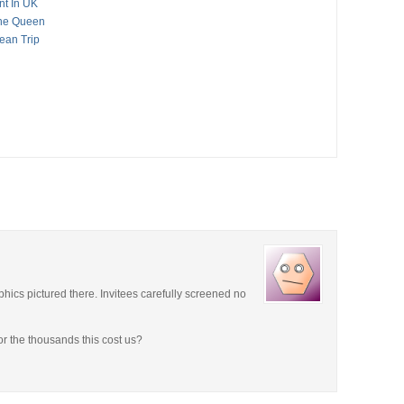
nt In UK
The Queen
ean Trip
hics pictured there. Invitees carefully screened no
r the thousands this cost us?