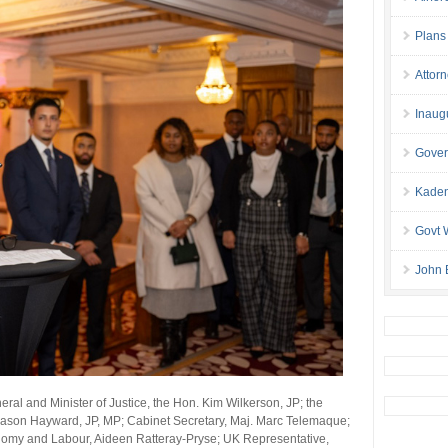
Plans
Attor
Inaug
Gover
Kaden
Govt 
John 
ral and Minister of Justice, the Hon. Kim Wilkerson, JP; the
Jason Hayward, JP, MP; Cabinet Secretary, Maj. Marc Telemaque;
onomy and Labour, Aideen Ratteray-Pryse; UK Representative,