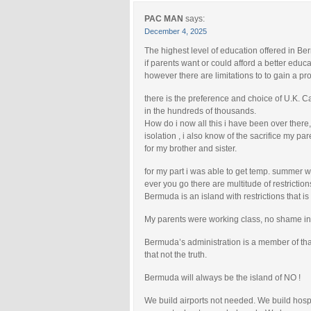
PAC MAN
says:
December 4, 2025
The highest level of education offered in Be
if parents want or could afford a better educa
however there are limitations to to gain a pro
there is the preference and choice of U.K. C
in the hundreds of thousands.
How do i now all this i have been over there,
isolation , i also know of the sacrifice my pa
for my brother and sister.
for my part i was able to get temp. summer 
ever you go there are multitude of restriction
Bermuda is an island with restrictions that is
My parents were working class, no shame in 
Bermuda’s administration is a member of that
that not the truth.
Bermuda will always be the island of NO !
We build airports not needed. We build hos