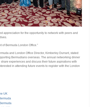
 appreciation for the opportunity to network with peers and
tives.
t of Bermuda London Office.”
rmuda and London Office Director, Kimberley Durrant, stated:
upporting Bermudians overseas. The annual networking dinner
o share experiences and discuss their future aspirations with
erested in attending future events to register with the London
The UK
 Bermuda
s Bermuda