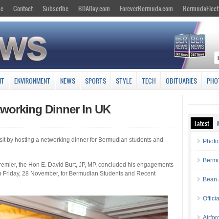
se
Contact
Subscribe
BDADay.com
ForeverBermuda.com
BermudaElect
NT
ENVIRONMENT
NEWS
SPORTS
STYLE
TECH
OBITUARIES
PHO
tworking Dinner In UK
Latest
it by hosting a networking dinner for Bermudian students and
Photo
Bermu
emier, the Hon E. David Burt, JP, MP, concluded his engagements
n Friday, 28 November, for Bermudian Students and Recent
Bean 
Offici
Airfo