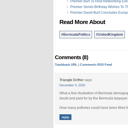
Premier Burt To Host Networking Eve
Premier Sends Birthday Wishes To 
Premier David Burt Concludes Europ
Read More About
#BermudaPolitics
#UnitedKingdom
Comments (8)
Trackback URL
|
Comments RSS Feed
Triangle Drifter
says:
December 4, 2025
What a fine illustration of Bermuda demograp
doubt and paid for by the Bermuda taxpayer.
How many potholes could have been filled fo
reply