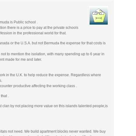
rmuda is Public school .
tion there is a price to pay at the private schools
fession in the professional world for that.
anada or the U.S.A. but not Bermuda the expense for that costs is
 not to mention the isolation, with many spending up to 6 year in
rent made for me and later.
work in the U.K. to help reduce the expense. Regardless where
s.
 counter productive affecting the working class .
that .
 clan by not placing more value on this islands talented people,is
pitals not need. We build apartment blocks never wanted. We buy