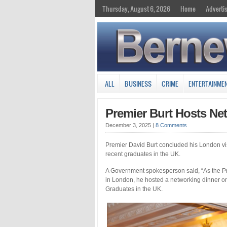
Thursday, August 6, 2026
Home
Adverti
ALL
BUSINESS
CRIME
ENTERTAINME
Premier Burt Hosts Ne
December 3, 2025
|
8 Comments
Premier David Burt concluded his London vis
recent graduates in the UK.
A Government spokesperson said, “As the Pr
in London, he hosted a networking dinner o
Graduates in the UK.