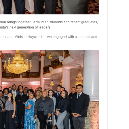
tion brings together Bermudian students and recent graduates,
muda’s next generation of leaders.
General and Minister Hayward as we engaged with a talented and