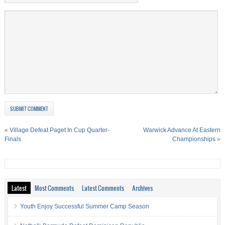
«
Village Defeat Paget In Cup Quarter-
Warwick Advance At Eastern
Finals
Championships
»
Latest
Most Comments
Latest Comments
Archives
Youth Enjoy Successful Summer Camp Season