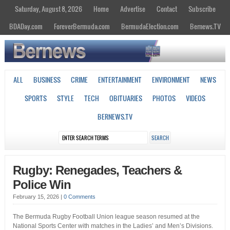
Saturday, August 8, 2026
Home
Advertise
Contact
Subscribe
BDADay.com
ForeverBermuda.com
BermudaElection.com
Bernews.TV
ALL
BUSINESS
CRIME
ENTERTAINMENT
ENVIRONMENT
NEWS
SPORTS
STYLE
TECH
OBITUARIES
PHOTOS
VIDEOS
BERNEWS.TV
Rugby: Renegades, Teachers &
Police Win
February 15, 2026
|
0 Comments
The Bermuda Rugby Football Union league season resumed at the
National Sports Center with matches in the Ladies’ and Men’s Divisions.