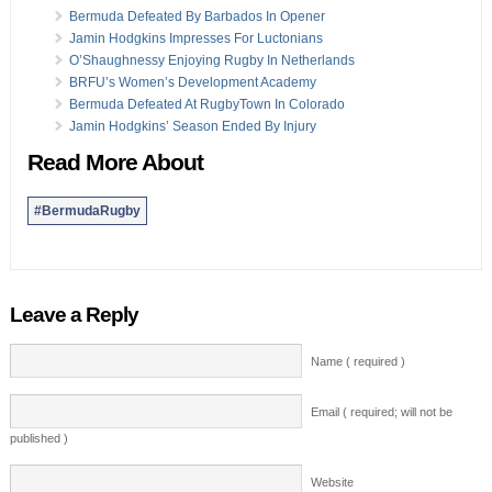
Bermuda Defeated By Barbados In Opener
Jamin Hodgkins Impresses For Luctonians
O’Shaughnessy Enjoying Rugby In Netherlands
BRFU’s Women’s Development Academy
Bermuda Defeated At RugbyTown In Colorado
Jamin Hodgkins’ Season Ended By Injury
Read More About
#BermudaRugby
Leave a Reply
Name ( required )
Email ( required; will not be
published )
Website