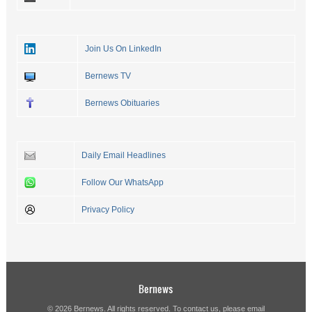
Join Us On LinkedIn
Bernews TV
Bernews Obituaries
Daily Email Headlines
Follow Our WhatsApp
Privacy Policy
Bernews
© 2026 Bernews. All rights reserved. To contact us, please email