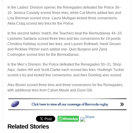
In the Ladies’ Division opener, the Renegades defeated the Police 36–
10. Jessica Cassidy scored three tries, while Cat Morris added two and
Lisa Brennan scored once. Laura Mulligan kicked three conversions.
Akila Craig scored two tries for the Police.
In the second ladies’ match, the Teachers beat the Bermudianas 44–10.
Lysmeire Santana scored three tries and two conversions for 19 points.
Christina Halliday scored two tries, and Lauren Rothwell, Heidi Groves
and Rickilee Pitcher each added one. Quin Burgess and Zaria
Codrington scored tries for the Bermudianas.
In the Men’s Division, the Police defeated the Renegades 50–31. Shoji
Aqui, Jaden Hill and Scott Clarke each scored two tries. Hadleigh Tucker
scored a try and kicked five conversions, and Alex Dowling also scored.
Alex Brown scored three tries and three conversions for the Renegades,
with additional tries from Calum Maule and Dzuri Gill.
Related Stories