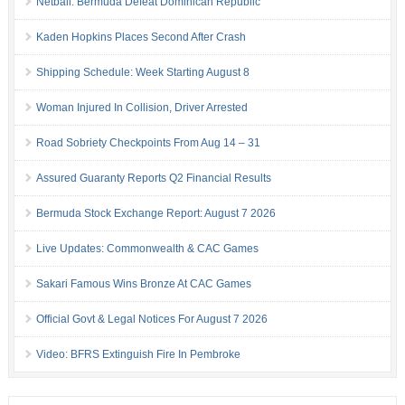
Netball: Bermuda Defeat Dominican Republic
Kaden Hopkins Places Second After Crash
Shipping Schedule: Week Starting August 8
Woman Injured In Collision, Driver Arrested
Road Sobriety Checkpoints From Aug 14 – 31
Assured Guaranty Reports Q2 Financial Results
Bermuda Stock Exchange Report: August 7 2026
Live Updates: Commonwealth & CAC Games
Sakari Famous Wins Bronze At CAC Games
Official Govt & Legal Notices For August 7 2026
Video: BFRS Extinguish Fire In Pembroke