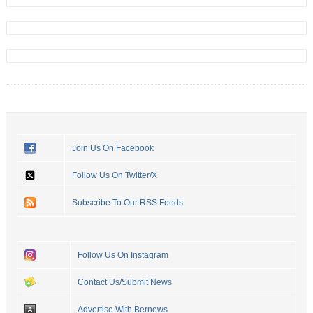
Join Us On Facebook
Follow Us On Twitter/X
Subscribe To Our RSS Feeds
Follow Us On Instagram
Contact Us/Submit News
Advertise With Bernews