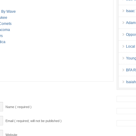
Isaac
d By Wave
aukee
Adam 
 Comets
Tacoma
Oppos
rs
tica
Local
Young
BFA Re
Isaia
Name ( required )
Email ( required; will not be published )
Website