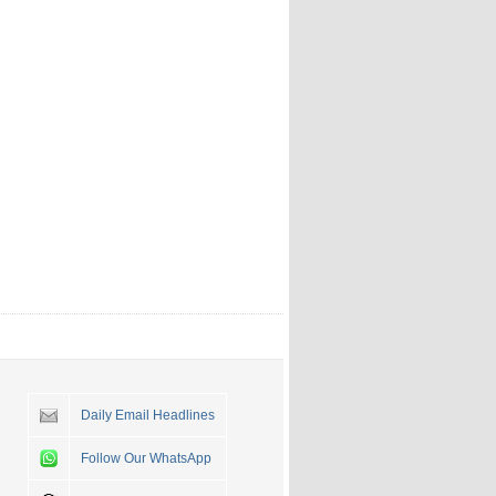
Daily Email Headlines
Follow Our WhatsApp