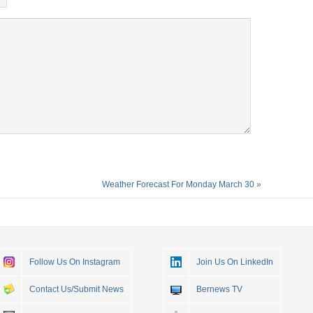
Weather Forecast For Monday March 30
»
Follow Us On Instagram
Join Us On LinkedIn
Contact Us/Submit News
Bernews TV