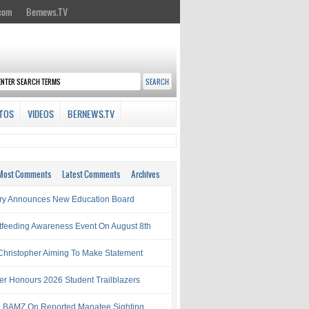
.com
Bernews.TV
TOS
VIDEOS
BERNEWS.TV
Most Comments
Latest Comments
Archives
try Announces New Education Board
tfeeding Awareness Event On August 8th
 Christopher Aiming To Make Statement
ter Honours 2026 Student Trailblazers
 BAMZ On Reported Manatee Sighting