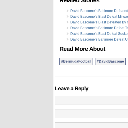
Related Stories
David Bascome’s Baltimore Defeate
David Bascome’s Blast Defeat Milw
David Bascome’s Blast Defeated By
David Bascome’s Baltimore Defeat 
David Bascome’s Blast Defeat Socke
David Bascome’s Baltimore Defeat U
Read More About
#BermudaFootball
#DavidBascome
Leave a Reply