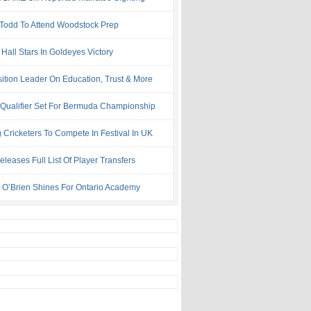
 Todd To Attend Woodstock Prep
Hall Stars In Goldeyes Victory
ition Leader On Education, Trust & More
 Qualifier Set For Bermuda Championship
 Cricketers To Compete In Festival In UK
leases Full List Of Player Transfers
h O’Brien Shines For Ontario Academy