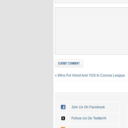
«
Wins For Hood And YGS In Corona League
Join Us On Facebook
Follow Us On Twitter/X