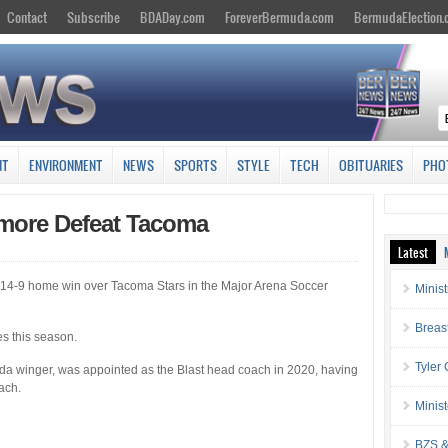
Contact
Subscribe
BDADay.com
ForeverBermuda.com
BermudaElection
NT
ENVIRONMENT
NEWS
SPORTS
STYLE
TECH
OBITUARIES
PHO
imore Defeat Tacoma
Latest
 14-9 home win over Tacoma Stars in the Major Arena Soccer
Minis
Breas
es this season.
Tyler
a winger, was appointed as the Blast head coach in 2020, having
ach.
Minis
BZS &