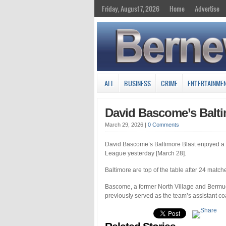
Friday, August 7, 2026
Home
Advertise
ALL
BUSINESS
CRIME
ENTERTAINME
David Bascome’s Balt
March 29, 2026
|
0 Comments
David Bascome’s Baltimore Blast enjoyed a
League yesterday [March 28].
Baltimore are top of the table after 24 match
Bascome, a former North Village and Bermud
previously served as the team’s assistant co