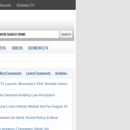
ion.com
Bernews.TV
TOS
VIDEOS
BERNEWS.TV
Most Comments
Latest Comments
Archives
 To Launch ‘Bermuda’s First Tenants Union’
ney-General Hosting Law Reception
ural Loren Artisan Market Set For August 14
nment On Work Permit Policy & More
 Hopkins Completes Stage Six