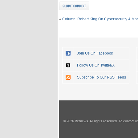
«
Column: Robert King On Cybersecurity & Mo
Join Us On Facebook
Follow Us On Twitter/X
Subscribe To Our RSS Feeds
© 2026 Bernews. All rights reserved. To contact u