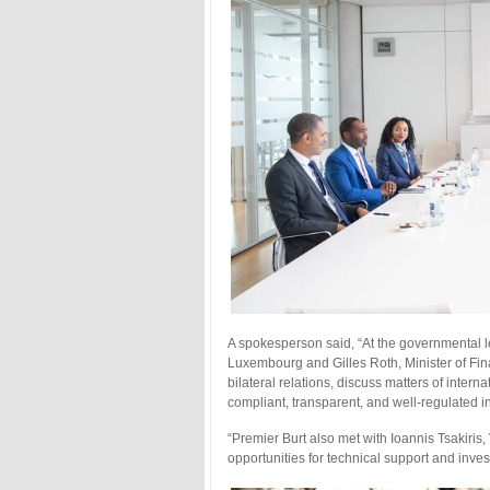
A spokesperson said, “At the governmental le
Luxembourg and Gilles Roth, Minister of Fi
bilateral relations, discuss matters of inter
compliant, transparent, and well-regulated in
“Premier Burt also met with Ioannis Tsakiris
opportunities for technical support and inve