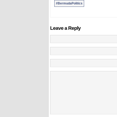
#BermudaPolitics
Leave a Reply