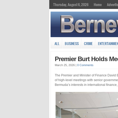
Thursday, August 6, 2026
Home
Adverti
ALL
BUSINESS
CRIME
ENTERTAINME
Premier Burt Holds M
March 25, 2026
|
0 Comments
The Premier and Minister of Finance David B
of high-level meetings with senior government
Bermuda’s interests in international finance