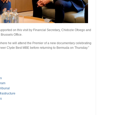
ported on this visit by Financial Secretary, Chidozie Ofoego and
Brussels Office.
here he will attend the Premier of a new documentary celebrating
ioneer Clyde Best MBE before returning to Bermuda on Thursday.”
ss
gram
ribunal
rastructure
ss