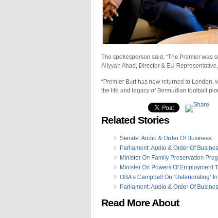
The spokesperson said, “The Premier was sup
Aliyyah Ahad, Director & EU Representative, 
“Premier Burt has now returned to London, w
the life and legacy of Bermudian football p
Related Stories
Senate: Audio & Order Of Business
Parliament: Audio & Order Of Busine
Minister On Family Preservation Pro
Minister On Powers Of Employment T
OBA’s Campbell On ‘Deteriorating’ Inf
Parliament: Audio & Order Of Busine
Read More About