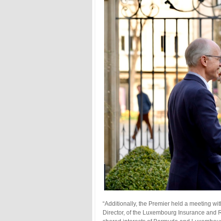
“Additionally, the Premier held a meeting 
Director, of the Luxembourg Insurance and 