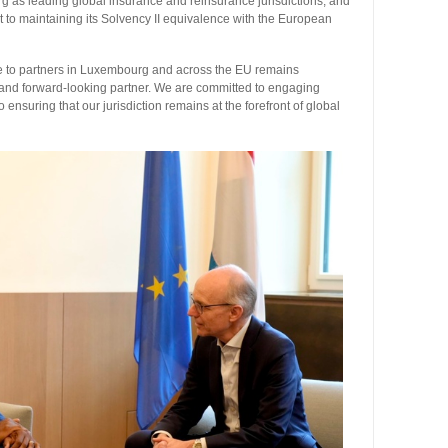
 as leading global insurance and reinsurance jurisdictions, and
to maintaining its Solvency II equivalence with the European
ge to partners in Luxembourg and across the EU remains
, and forward-looking partner. We are committed to engaging
o ensuring that our jurisdiction remains at the forefront of global