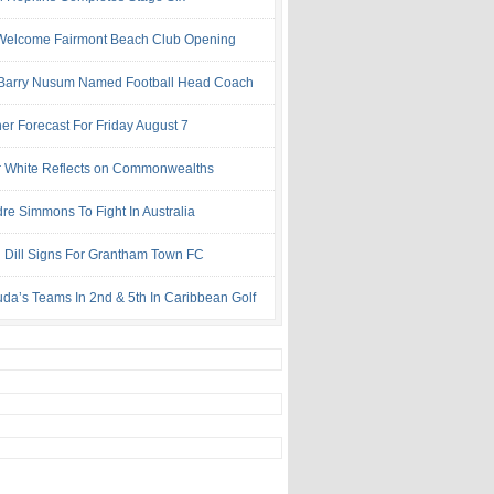
Welcome Fairmont Beach Club Opening
Barry Nusum Named Football Head Coach
er Forecast For Friday August 7
 White Reflects on Commonwealths
re Simmons To Fight In Australia
l Dill Signs For Grantham Town FC
da’s Teams In 2nd & 5th In Caribbean Golf