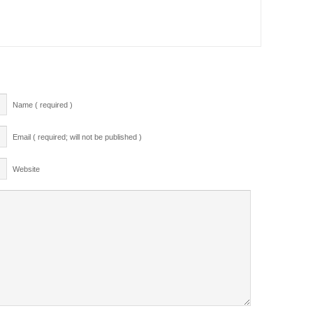
Name ( required )
Email ( required; will not be published )
Website