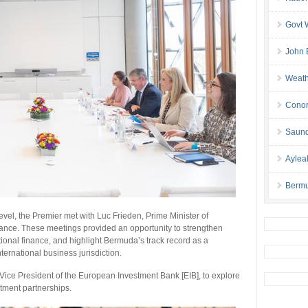
Govt 
John 
Weath
Conor
Saund
Aylea
Bermu
vel, the Premier met with Luc Frieden, Prime Minister of
nance. These meetings provided an opportunity to strengthen
national finance, and highlight Bermuda’s track record as a
ternational business jurisdiction.
, Vice President of the European Investment Bank [EIB], to explore
stment partnerships.