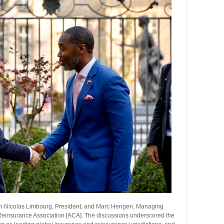
with Nicolas Limbourg, President, and Marc Hengen, Managing
Reinsurance Association [ACA]. The discussions underscored the