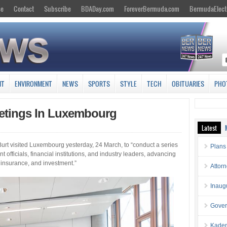
se
Contact
Subscribe
BDADay.com
ForeverBermuda.com
BermudaElect
NT
ENVIRONMENT
NEWS
SPORTS
STYLE
TECH
OBITUARIES
PHO
eetings In Luxembourg
Latest
urt visited Luxembourg yesterday, 24 March, to “conduct a series
Plans
 officials, financial institutions, and industry leaders, advancing
, insurance, and investment.”
Attor
Inaug
Gover
Kaden