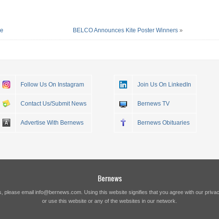
re
BELCO Announces Kite Poster Winners
»
Follow Us On Instagram
Join Us On LinkedIn
Contact Us/Submit News
Bernews TV
Advertise With Bernews
Bernews Obituaries
Bernews
s, please email
info@bernews.com
. Using this website signifies that you agree with our
privac
or use this website or any of the websites in our network.