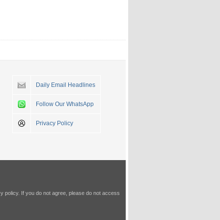
Daily Email Headlines
Follow Our WhatsApp
Privacy Policy
y policy
. If you do not agree, please do not access