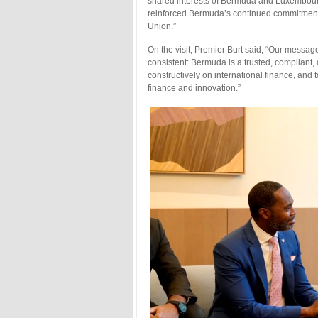
shared interests of Bermuda and Luxembourg
reinforced Bermuda’s continued commitment 
Union.”
On the visit, Premier Burt said, “Our messa
consistent: Bermuda is a trusted, compliant
constructively on international finance, and t
finance and innovation.”