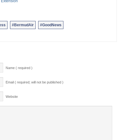
 Extension
ess
#BermudAir
#GoodNews
Name ( required )
Email ( required; will not be published )
Website