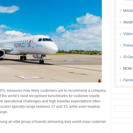
Minis
Weath
Video
Police
St Geo
MOM B
Fairm
PS, measures how likely customers are to recommend a company
 of the world’s most recognised benchmarks for customer loyalty
ere operational challenges and high traveller expectations often
 scores typically range between 27 and 33, while even leading
range.
ong an elite group of brands delivering truly world-class customer