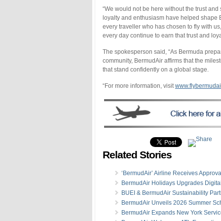
“We would not be here without the trust and 
loyalty and enthusiasm have helped shape Ber
every traveller who has chosen to fly with 
every day continue to earn that trust and loya
The spokesperson said, “As Bermuda prepares
community, BermudAir affirms that the miles
that stand confidently on a global stage.
“For more information, visit
www.flybermudai
Related Stories
‘BermudAir’ Airline Receives Approva
BermudAir Holidays Upgrades Digita
BUEI & BermudAir Sustainability Par
BermudAir Unveils 2026 Summer Sc
BermudAir Expands New York Servic