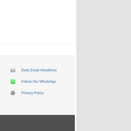
Daily Email Headlines
Follow Our WhatsApp
Privacy Policy