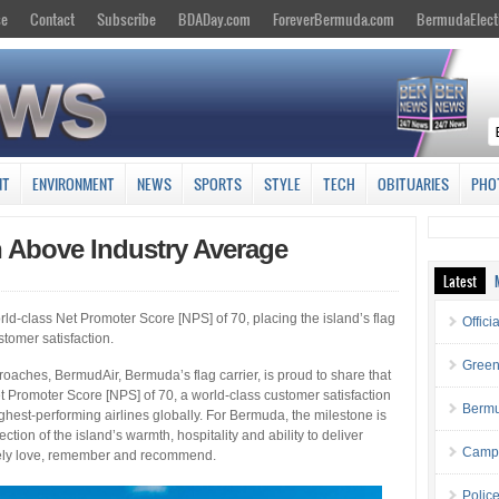
se
Contact
Subscribe
BDADay.com
ForeverBermuda.com
BermudaElect
NT
ENVIRONMENT
NEWS
SPORTS
STYLE
TECH
OBITUARIES
PHO
 Above Industry Average
Latest
orld-class Net Promoter Score [NPS] of 70, placing the island’s flag
Offici
stomer satisfaction.
Green
ches, BermudAir, Bermuda’s flag carrier, is proud to share that
t Promoter Score [NPS] of 70, a world-class customer satisfaction
Bermu
hest-performing airlines globally. For Bermuda, the milestone is
ection of the island’s warmth, hospitality and ability to deliver
Campa
nely love, remember and recommend.
Polic