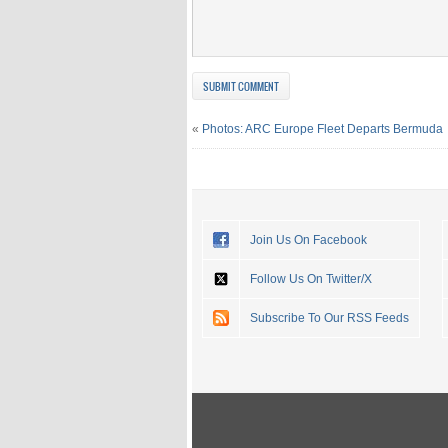
«
Photos: ARC Europe Fleet Departs Bermuda
Join Us On Facebook
Follow Us On Twitter/X
Subscribe To Our RSS Feeds