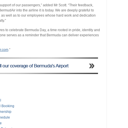
support of our passengers,” added Mr Scott. “Their feedback,
mudAir into the airline it is today. We are deeply grateful to
us, as well as to our employees whose hard work and dedication
lty.”
 to celebrate Bermuda Day, a time rooted in pride, identity and
tone serves as a reminder that Bermuda can deliver experiences
r.com
.”
l
l Booking
tnership
hedule
e