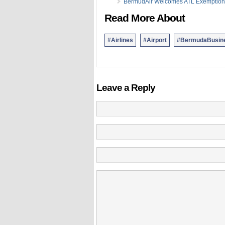
BermudAir Welcomes ATL Exemption
Read More About
#Airlines
#Airport
#BermudaBusin
Leave a Reply