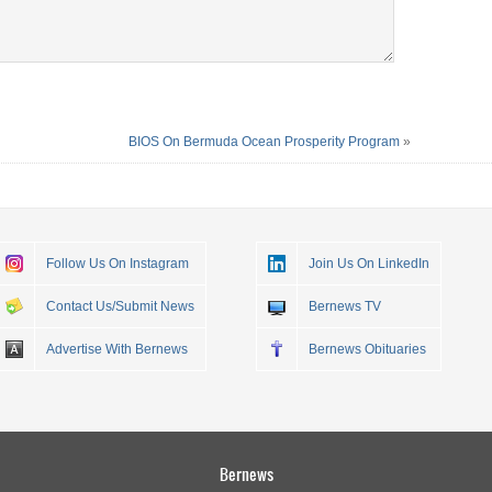
BIOS On Bermuda Ocean Prosperity Program
»
Follow Us On Instagram
Join Us On LinkedIn
Contact Us/Submit News
Bernews TV
Advertise With Bernews
Bernews Obituaries
Bernews