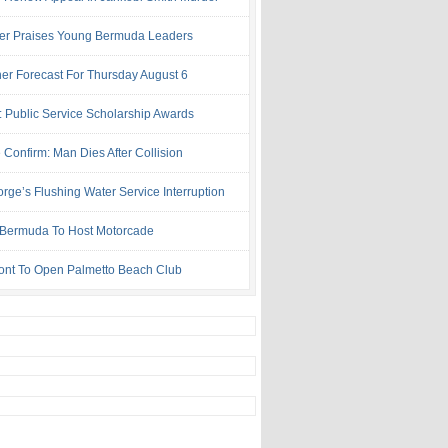
ter Praises Young Bermuda Leaders
er Forecast For Thursday August 6
: Public Service Scholarship Awards
 Confirm: Man Dies After Collision
rge’s Flushing Water Service Interruption
ermuda To Host Motorcade
ont To Open Palmetto Beach Club