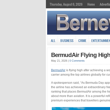
Thursday, August 6, 2026
Home
Adverti
ALL
BUSINESS
CRIME
ENTERTAINME
BermudAir Flying High
May 21, 2026
|
0 Comments
BermudAir
is flying high after achieving a w
carrier among the top airlines globally for cu
A spokesperson said, “As Bermuda Day approa
the airline has achieved an extraordinary Ne
ranking that places BermudAir among the hig
about more than aviation. It is a powerful refl
premium experiences that travellers genui