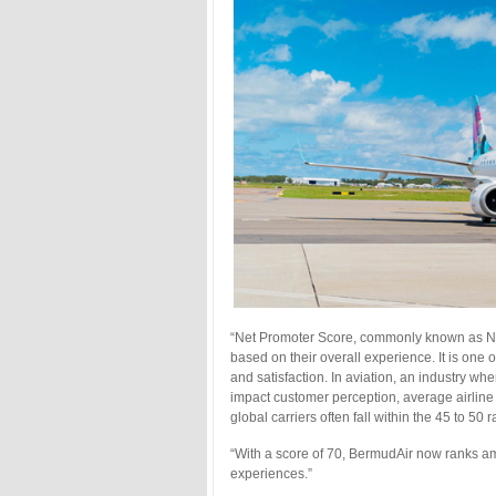
“Net Promoter Score, commonly known as N
based on their overall experience. It is one
and satisfaction. In aviation, an industry wh
impact customer perception, average airline
global carriers often fall within the 45 to 50 
“With a score of 70, BermudAir now ranks am
experiences.”