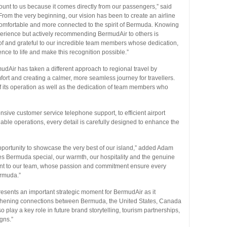
t to us because it comes directly from our passengers,” said
om the very beginning, our vision has been to create an airline
comfortable and more connected to the spirit of Bermuda. Knowing
perience but actively recommending BermudAir to others is
of and grateful to our incredible team members whose dedication,
nce to life and make this recognition possible.”
dAir has taken a different approach to regional travel by
ort and creating a calmer, more seamless journey for travellers.
 of its operation as well as the dedication of team members who
ive customer service telephone support, to efficient airport
ble operations, every detail is carefully designed to enhance the
pportunity to showcase the very best of our island,” added Adam
kes Bermuda special, our warmth, our hospitality and the genuine
ament to our team, whose passion and commitment ensure every
ermuda.”
esents an important strategic moment for BermudAir as it
gthening connections between Bermuda, the United States, Canada
play a key role in future brand storytelling, tourism partnerships,
gns.”