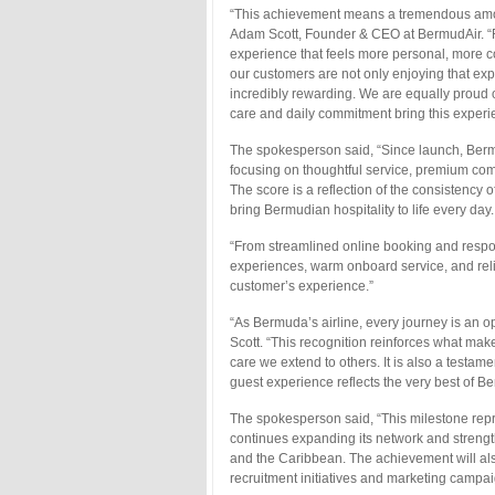
“This achievement means a tremendous amoun
Adam Scott, Founder & CEO at BermudAir. “Fr
experience that feels more personal, more 
our customers are not only enjoying that ex
incredibly rewarding. We are equally proud 
care and daily commitment bring this experie
The spokesperson said, “Since launch, Bermu
focusing on thoughtful service, premium comf
The score is a reflection of the consistency
bring Bermudian hospitality to life every day.
“From streamlined online booking and respons
experiences, warm onboard service, and relia
customer’s experience.”
“As Bermuda’s airline, every journey is an o
Scott. “This recognition reinforces what ma
care we extend to others. It is also a test
guest experience reflects the very best of B
The spokesperson said, “This milestone repr
continues expanding its network and stren
and the Caribbean. The achievement will also 
recruitment initiatives and marketing campai