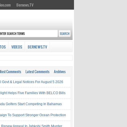
ion.com
Bernews.TV
TOS
VIDEOS
BERNEWS.TV
Most Comments
Latest Comments
Archives
al Govt & Legal Notices For August 5 2026
light Helps Five Families With BELCO Bills
da Golfers Start Competing In Bahamas
ign To Support Stronger Ocean Protection
e Renew Appeal In Jahkobi Smith Murder