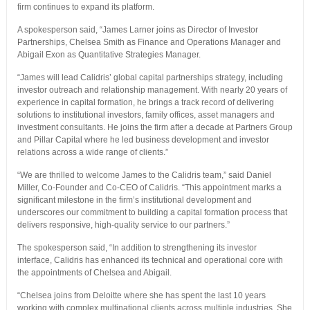
firm continues to expand its platform.
A spokesperson said, “James Larner joins as Director of Investor
Partnerships, Chelsea Smith as Finance and Operations Manager and
Abigail Exon as Quantitative Strategies Manager.
“James will lead Calidris’ global capital partnerships strategy, including
investor outreach and relationship management. With nearly 20 years of
experience in capital formation, he brings a track record of delivering
solutions to institutional investors, family offices, asset managers and
investment consultants. He joins the firm after a decade at Partners Group
and Pillar Capital where he led business development and investor
relations across a wide range of clients.”
“We are thrilled to welcome James to the Calidris team,” said Daniel
Miller, Co-Founder and Co-CEO of Calidris. “This appointment marks a
significant milestone in the firm’s institutional development and
underscores our commitment to building a capital formation process that
delivers responsive, high-quality service to our partners.”
The spokesperson said, “In addition to strengthening its investor
interface, Calidris has enhanced its technical and operational core with
the appointments of Chelsea and Abigail.
“Chelsea joins from Deloitte where she has spent the last 10 years
working with complex multinational clients across multiple industries. She