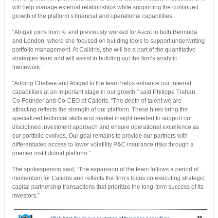
will help manage external relationships while supporting the continued
growth of the platform’s financial and operational capabilities.
“Abigail joins from Ki and previously worked for Ascot in both Bermuda
and London, where she focused on building tools to support underwriting
portfolio management. At Calidris, she will be a part of the quantitative
strategies team and will assist in building out the firm’s analytic
framework.”
“Adding Chelsea and Abigail to the team helps enhance our internal
capabilities at an important stage in our growth,” said Philippe Trahan,
Co-Founder and Co-CEO of Calidris. “The depth of talent we are
attracting reflects the strength of our platform. These hires bring the
specialized technical skills and market insight needed to support our
disciplined investment approach and ensure operational excellence as
our portfolio evolves. Our goal remains to provide our partners with
differentiated access to lower volatility P&C insurance risks through a
premier institutional platform.”
The spokesperson said, “The expansion of the team follows a period of
momentum for Calidris and reflects the firm’s focus on executing strategic
capital partnership transactions that prioritize the long-term success of its
investors.”