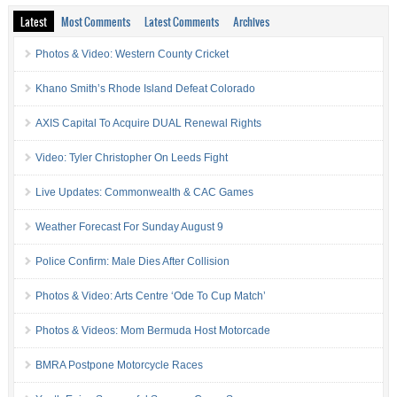
Latest
Most Comments
Latest Comments
Archives
Photos & Video: Western County Cricket
Khano Smith’s Rhode Island Defeat Colorado
AXIS Capital To Acquire DUAL Renewal Rights
Video: Tyler Christopher On Leeds Fight
Live Updates: Commonwealth & CAC Games
Weather Forecast For Sunday August 9
Police Confirm: Male Dies After Collision
Photos & Video: Arts Centre ‘Ode To Cup Match’
Photos & Videos: Mom Bermuda Host Motorcade
BMRA Postpone Motorcycle Races