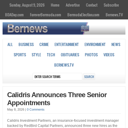
Sunday, August 9, 2026
Home
Advertise
Contact
Subscribe
BDADay.com
ForeverBermuda.com
BermudaElection.com
Bernews.TV
ALL
BUSINESS
CRIME
ENTERTAINMENT
ENVIRONMENT
NEWS
SPORTS
STYLE
TECH
OBITUARIES
PHOTOS
VIDEOS
BERNEWS.TV
Calidris Announces Three Senior
Appointments
May 8, 2026
|
0 Comments
Calidris Investment Partners, an insurance-focused investment manager
backed by RedBird Capital Partners, announced three new hires as the