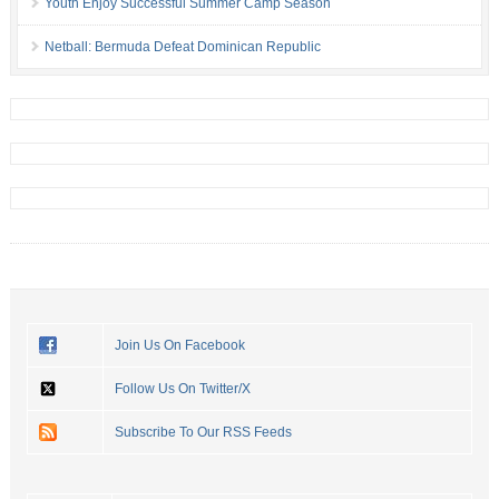
Youth Enjoy Successful Summer Camp Season
Netball: Bermuda Defeat Dominican Republic
Join Us On Facebook
Follow Us On Twitter/X
Subscribe To Our RSS Feeds