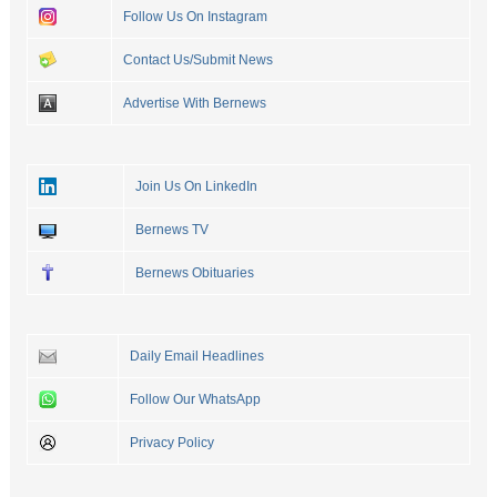
Follow Us On Instagram
Contact Us/Submit News
Advertise With Bernews
Join Us On LinkedIn
Bernews TV
Bernews Obituaries
Daily Email Headlines
Follow Our WhatsApp
Privacy Policy