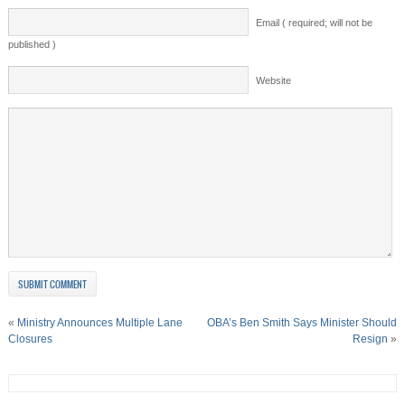
Email ( required; will not be
published )
Website
«
Ministry Announces Multiple Lane
OBA’s Ben Smith Says Minister Should
Closures
Resign
»