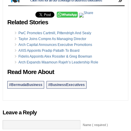
Related Stories
PwC Promotes Cartmill, Pittendrigh And Sealy
Taylor Joins Compre As Managing Director
Arch Capital Announces Executive Promotions
AXIS Appoints Pradip Patiath To Board
Fidelis Appoints Alex Rossiter & Greg Bowman
Arch Expands Maamoun Rajeh’s Leadership Role
Read More About
#BermudaBusiness
#BusinessExecutives
Leave a Reply
Name ( required )