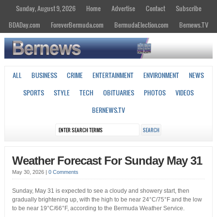
Sunday, August 9, 2026
Home
Advertise
Contact
Subscribe
BDADay.com
ForeverBermuda.com
BermudaElection.com
Bernews.TV
ALL
BUSINESS
CRIME
ENTERTAINMENT
ENVIRONMENT
NEWS
SPORTS
STYLE
TECH
OBITUARIES
PHOTOS
VIDEOS
BERNEWS.TV
Weather Forecast For Sunday May 31
May 30, 2026
|
0 Comments
Sunday, May 31 is expected to see a cloudy and showery start, then
gradually brightening up, with the high to be near 24°C/75°F and the low
to be near 19°C/66°F, according to the Bermuda Weather Service.