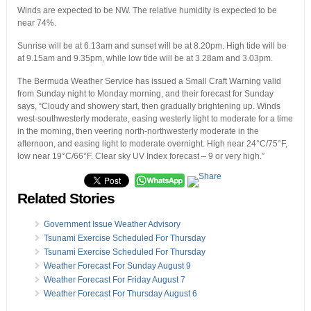
Winds are expected to be NW. The relative humidity is expected to be
near 74%.
Sunrise will be at 6.13am and sunset will be at 8.20pm. High tide will be
at 9.15am and 9.35pm, while low tide will be at 3.28am and 3.03pm.
The Bermuda Weather Service has issued a Small Craft Warning valid
from Sunday night to Monday morning, and their forecast for Sunday
says, “Cloudy and showery start, then gradually brightening up. Winds
west-southwesterly moderate, easing westerly light to moderate for a time
in the morning, then veering north-northwesterly moderate in the
afternoon, and easing light to moderate overnight. High near 24°C/75°F,
low near 19°C/66°F. Clear sky UV Index forecast – 9 or very high.”
Related Stories
Government Issue Weather Advisory
Tsunami Exercise Scheduled For Thursday
Tsunami Exercise Scheduled For Thursday
Weather Forecast For Sunday August 9
Weather Forecast For Friday August 7
Weather Forecast For Thursday August 6