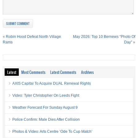
«
Robin Hood Defeat North Village
May 2026: Top 10 Bernews “Photo Of
Rams
Day”
»
Latest
Most Comments
Latest Comments
Archives
AXIS Capital To Acquire DUAL Renewal Rights
Video: Tyler Christopher On Leeds Fight
Weather Forecast For Sunday August 9
Police Confirm: Male Dies After Collision
Photos & Video: Arts Centre ‘Ode To Cup Match’