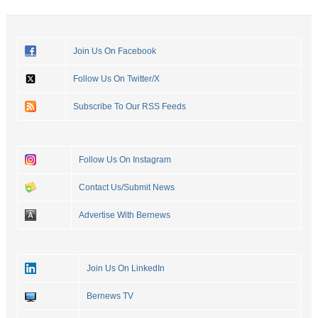
Join Us On Facebook
Follow Us On Twitter/X
Subscribe To Our RSS Feeds
Follow Us On Instagram
Contact Us/Submit News
Advertise With Bernews
Join Us On LinkedIn
Bernews TV