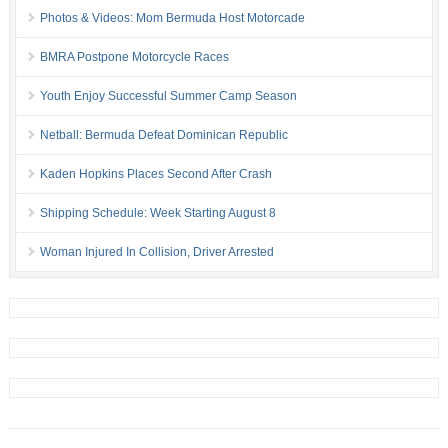
Photos & Videos: Mom Bermuda Host Motorcade
BMRA Postpone Motorcycle Races
Youth Enjoy Successful Summer Camp Season
Netball: Bermuda Defeat Dominican Republic
Kaden Hopkins Places Second After Crash
Shipping Schedule: Week Starting August 8
Woman Injured In Collision, Driver Arrested