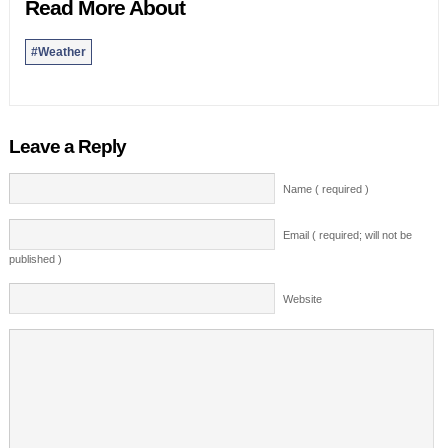
Read More About
#Weather
Leave a Reply
Name ( required )
Email ( required; will not be
published )
Website