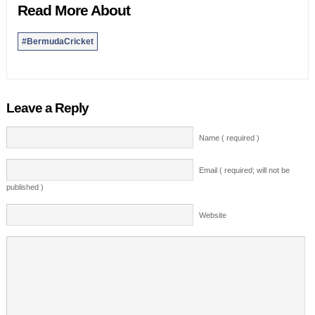
Read More About
#BermudaCricket
Leave a Reply
Name ( required )
Email ( required; will not be
published )
Website