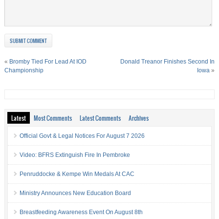
«
Bromby Tied For Lead At IOD
Donald Treanor Finishes Second In
Championship
Iowa
»
Latest
Most Comments
Latest Comments
Archives
Official Govt & Legal Notices For August 7 2026
Video: BFRS Extinguish Fire In Pembroke
Penruddocke & Kempe Win Medals At CAC
Ministry Announces New Education Board
Breastfeeding Awareness Event On August 8th