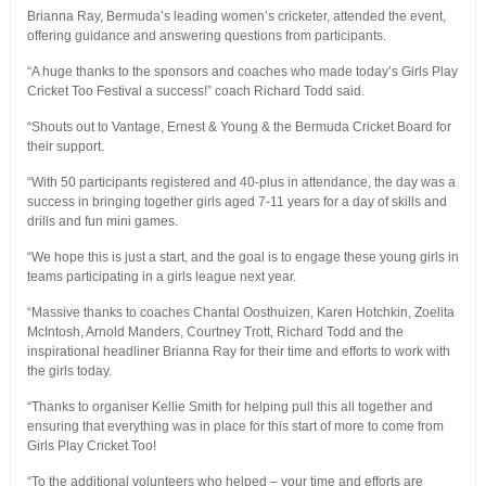
Brianna Ray, Bermuda’s leading women’s cricketer, attended the event,
offering guidance and answering questions from participants.
“A huge thanks to the sponsors and coaches who made today’s Girls Play
Cricket Too Festival a success!” coach Richard Todd said.
“Shouts out to Vantage, Ernest & Young & the Bermuda Cricket Board for
their support.
“With 50 participants registered and 40-plus in attendance, the day was a
success in bringing together girls aged 7-11 years for a day of skills and
drills and fun mini games.
“We hope this is just a start, and the goal is to engage these young girls in
teams participating in a girls league next year.
“Massive thanks to coaches Chantal Oosthuizen, Karen Hotchkin, Zoelita
McIntosh, Arnold Manders, Courtney Trott, Richard Todd and the
inspirational headliner Brianna Ray for their time and efforts to work with
the girls today.
“Thanks to organiser Kellie Smith for helping pull this all together and
ensuring that everything was in place for this start of more to come from
Girls Play Cricket Too!
“To the additional volunteers who helped – your time and efforts are