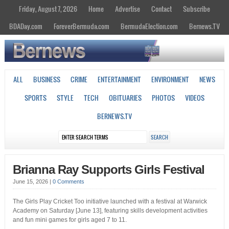
Friday, August 7, 2026
Home
Advertise
Contact
Subscribe
BDADay.com
ForeverBermuda.com
BermudaElection.com
Bernews.TV
ALL
BUSINESS
CRIME
ENTERTAINMENT
ENVIRONMENT
NEWS
SPORTS
STYLE
TECH
OBITUARIES
PHOTOS
VIDEOS
BERNEWS.TV
Brianna Ray Supports Girls Festival
June 15, 2026
|
0 Comments
The Girls Play Cricket Too initiative launched with a festival at Warwick
Academy on Saturday [June 13], featuring skills development activities
and fun mini games for girls aged 7 to 11.