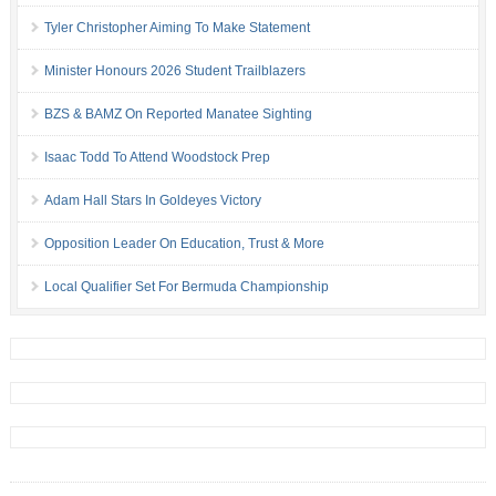
Tyler Christopher Aiming To Make Statement
Minister Honours 2026 Student Trailblazers
BZS & BAMZ On Reported Manatee Sighting
Isaac Todd To Attend Woodstock Prep
Adam Hall Stars In Goldeyes Victory
Opposition Leader On Education, Trust & More
Local Qualifier Set For Bermuda Championship