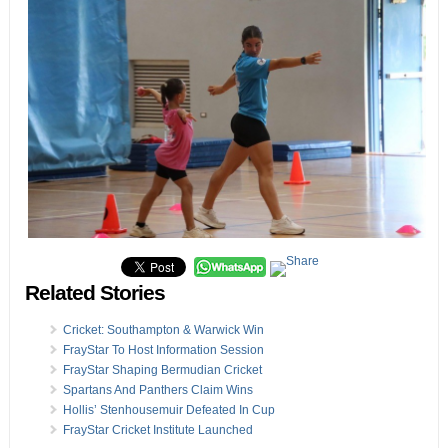
Related Stories
Cricket: Southampton & Warwick Win
FrayStar To Host Information Session
FrayStar Shaping Bermudian Cricket
Spartans And Panthers Claim Wins
Hollis’ Stenhousemuir Defeated In Cup
FrayStar Cricket Institute Launched