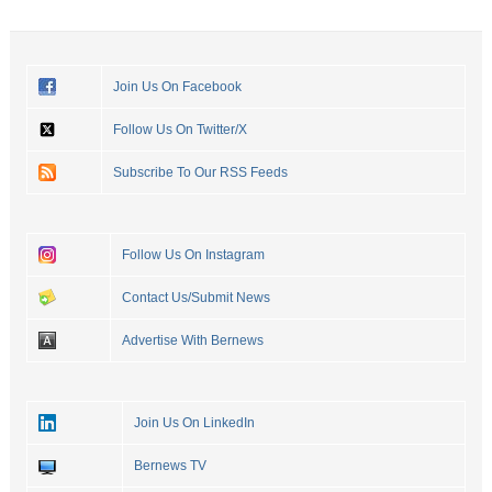
Join Us On Facebook
Follow Us On Twitter/X
Subscribe To Our RSS Feeds
Follow Us On Instagram
Contact Us/Submit News
Advertise With Bernews
Join Us On LinkedIn
Bernews TV