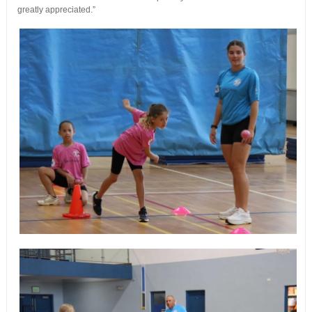
greatly appreciated.”