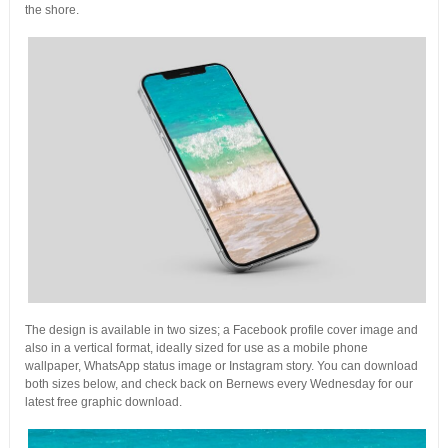
the shore.
The design is available in two sizes; a Facebook profile cover image and
also in a vertical format, ideally sized for use as a mobile phone
wallpaper, WhatsApp status image or Instagram story. You can download
both sizes below, and check back on Bernews every Wednesday for our
latest free graphic download.