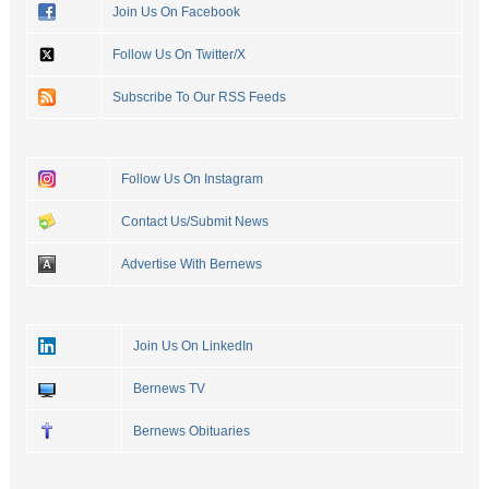
Join Us On Facebook
Follow Us On Twitter/X
Subscribe To Our RSS Feeds
Follow Us On Instagram
Contact Us/Submit News
Advertise With Bernews
Join Us On LinkedIn
Bernews TV
Bernews Obituaries