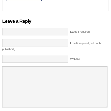
Leave a Reply
Name ( required )
Email ( required; will not be
published )
Website