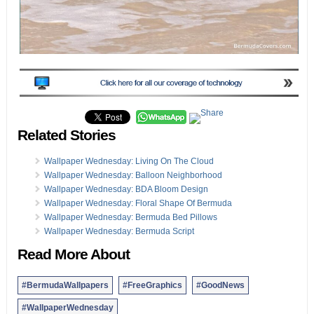
Related Stories
Wallpaper Wednesday: Living On The Cloud
Wallpaper Wednesday: Balloon Neighborhood
Wallpaper Wednesday: BDA Bloom Design
Wallpaper Wednesday: Floral Shape Of Bermuda
Wallpaper Wednesday: Bermuda Bed Pillows
Wallpaper Wednesday: Bermuda Script
Read More About
#BermudaWallpapers
#FreeGraphics
#GoodNews
#WallpaperWednesday