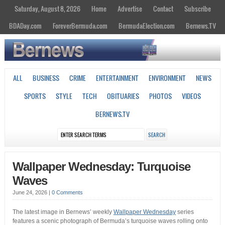
Saturday, August 8, 2026
Home
Advertise
Contact
Subscribe
BDADay.com
ForeverBermuda.com
BermudaElection.com
Bernews.TV
ALL
BUSINESS
CRIME
ENTERTAINMENT
ENVIRONMENT
NEWS
SPORTS
STYLE
TECH
OBITUARIES
PHOTOS
VIDEOS
BERNEWS.TV
Wallpaper Wednesday: Turquoise
Waves
June 24, 2026
|
0 Comments
The latest image in Bernews’ weekly
Wallpaper Wednesday
series
features a scenic photograph of Bermuda’s turquoise waves rolling onto