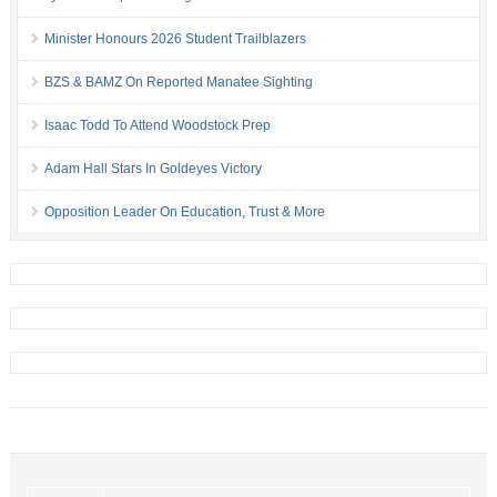
Minister Honours 2026 Student Trailblazers
BZS & BAMZ On Reported Manatee Sighting
Isaac Todd To Attend Woodstock Prep
Adam Hall Stars In Goldeyes Victory
Opposition Leader On Education, Trust & More