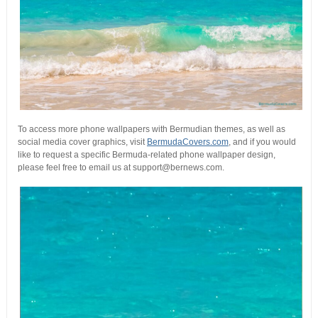
To access more phone wallpapers with Bermudian themes, as well as
social media cover graphics, visit
BermudaCovers.com
, and if you would
like to request a specific Bermuda-related phone wallpaper design,
please feel free to email us at support@bernews.com.