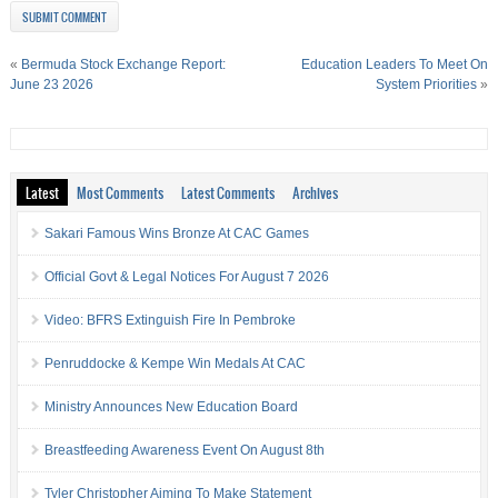
«
Bermuda Stock Exchange Report:
Education Leaders To Meet On
June 23 2026
System Priorities
»
Latest
Most Comments
Latest Comments
Archives
Sakari Famous Wins Bronze At CAC Games
Official Govt & Legal Notices For August 7 2026
Video: BFRS Extinguish Fire In Pembroke
Penruddocke & Kempe Win Medals At CAC
Ministry Announces New Education Board
Breastfeeding Awareness Event On August 8th
Tyler Christopher Aiming To Make Statement