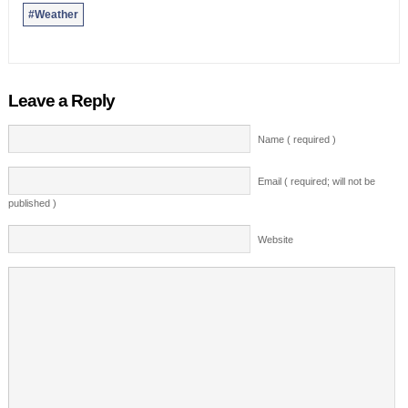
#Weather
Leave a Reply
Name ( required )
Email ( required; will not be
published )
Website