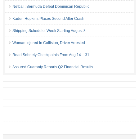
Netball: Bermuda Defeat Dominican Republic
Kaden Hopkins Places Second After Crash
Shipping Schedule: Week Starting August 8
Woman Injured In Collision, Driver Arrested
Road Sobriety Checkpoints From Aug 14 – 31
Assured Guaranty Reports Q2 Financial Results