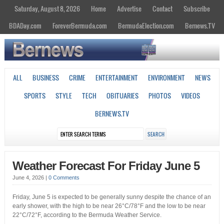
Saturday, August 8, 2026
Home
Advertise
Contact
Subscribe
BDADay.com
ForeverBermuda.com
BermudaElection.com
Bernews.TV
ALL
BUSINESS
CRIME
ENTERTAINMENT
ENVIRONMENT
NEWS
SPORTS
STYLE
TECH
OBITUARIES
PHOTOS
VIDEOS
BERNEWS.TV
Weather Forecast For Friday June 5
June 4, 2026
|
0 Comments
Friday, June 5 is expected to be generally sunny despite the chance of an
early shower, with the high to be near 26°C/78°F and the low to be near
22°C/72°F, according to the Bermuda Weather Service.