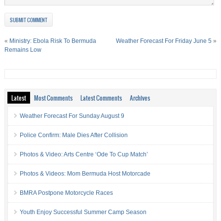
«
Ministry: Ebola Risk To Bermuda
Weather Forecast For Friday June 5
»
Remains Low
Latest
Most Comments
Latest Comments
Archives
Weather Forecast For Sunday August 9
Police Confirm: Male Dies After Collision
Photos & Video: Arts Centre ‘Ode To Cup Match’
Photos & Videos: Mom Bermuda Host Motorcade
BMRA Postpone Motorcycle Races
Youth Enjoy Successful Summer Camp Season