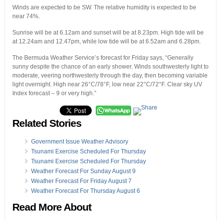
Winds are expected to be SW. The relative humidity is expected to be
near 74%.
Sunrise will be at 6.12am and sunset will be at 8.23pm. High tide will be
at 12.24am and 12.47pm, while low tide will be at 6.52am and 6.28pm.
The Bermuda Weather Service’s forecast for Friday says, “Generally
sunny despite the chance of an early shower. Winds southwesterly light to
moderate, veering northwesterly through the day, then becoming variable
light overnight. High near 26°C/78°F, low near 22°C/72°F. Clear sky UV
Index forecast – 9 or very high.”
Related Stories
Government Issue Weather Advisory
Tsunami Exercise Scheduled For Thursday
Tsunami Exercise Scheduled For Thursday
Weather Forecast For Sunday August 9
Weather Forecast For Friday August 7
Weather Forecast For Thursday August 6
Read More About