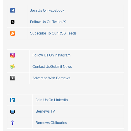
Join Us On Facebook
Follow Us On Twitter/X
Subscribe To Our RSS Feeds
Follow Us On Instagram
Contact Us/Submit News
Advertise With Bernews
Join Us On LinkedIn
Bernews TV
Bernews Obituaries