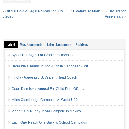
«
Official Govt & Legal Notices For July
St. Peter’s To Mark U.S. Declaration
3 2026
Anniversary
»
Latest
Most Comments
Latest Comments
Archives
Ayleal Dill Signs For Grantham Town FC
Bermuda’s Teams In 2nd & 5th In Caribbean Golf
Findlay Appointed St Vincent Head Coach
Court Dismisses Appeal For Child Porn Offence
Miles Outerbridge Competes At World U20s
Video: U19 Rugby Team Compete In Mexico
Each One Reach One Back to School Campaign