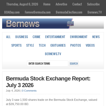
Thursday, August 6, 2026
Home
Advertise
Contact
Subscribe
BDADay.com
ForeverBermuda.com
BermudaElection.com
Bernews.TV
ALL
BUSINESS
CRIME
ENTERTAINMENT
ENVIRONMENT
NEWS
SPORTS
STYLE
TECH
OBITUARIES
PHOTOS
VIDEOS
BERNEWS.TV
Bermuda Stock Exchange Report:
July 3 2026
July 4, 2026
|
0 Comments
July 3 saw 1,500 shares trade on the Bermuda Stock Exchange, valued
at $39,750.00 BD.