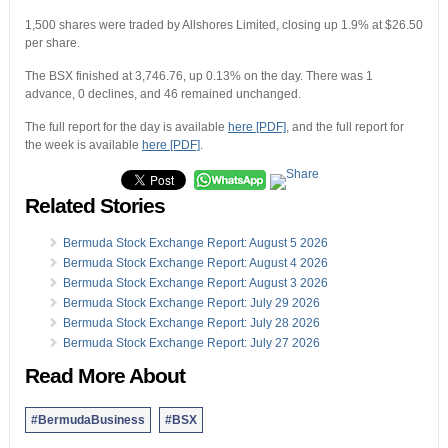
1,500 shares were traded by Allshores Limited, closing up 1.9% at $26.50
per share.
The BSX finished at 3,746.76, up 0.13% on the day. There was 1
advance, 0 declines, and 46 remained unchanged.
The full report for the day is available
here [PDF]
, and the full report for
the week is available
here [PDF]
.
Related Stories
Bermuda Stock Exchange Report: August 5 2026
Bermuda Stock Exchange Report: August 4 2026
Bermuda Stock Exchange Report: August 3 2026
Bermuda Stock Exchange Report: July 29 2026
Bermuda Stock Exchange Report: July 28 2026
Bermuda Stock Exchange Report: July 27 2026
Read More About
#BermudaBusiness
#BSX