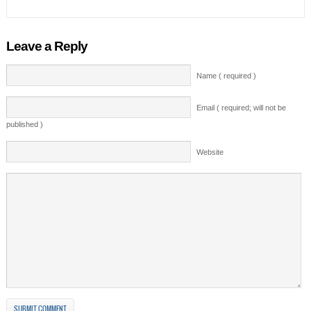
Leave a Reply
Name ( required )
Email ( required; will not be
published )
Website