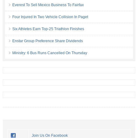
Everest To Sell Mexico Business To Fairfax
Four Injured In Two Vehicle Collision In Paget
Six Athletes Earn Top-25 Triathlon Finishes
Enstar Group Preference Share Dividends
Ministry: 6 Bus Runs Cancelled On Thursday
Join Us On Facebook