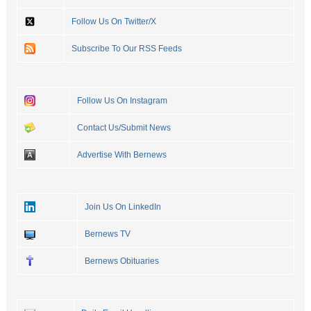
Follow Us On Twitter/X
Subscribe To Our RSS Feeds
Follow Us On Instagram
Contact Us/Submit News
Advertise With Bernews
Join Us On LinkedIn
Bernews TV
Bernews Obituaries