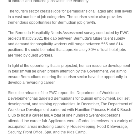
of indirect and induced jobs within the economy.
The tourism sector creates jobs for Bermudians of all ages and skill levels
in a vast number of job categories. The tourism sector also provides
tremendous opportunities for Bermudian job growth.
The Bermuda Hospitality Needs Assessment survey conducted by PWC
projects that by 2021 the gap between Bermuda’s future talent supply
and demand for hospitality workers will range between 555 and 814
positions. It should be noted that approximately 30% of total hotel jobs
are filled by guest workers.
In light of the opportunity that is projected, human resource development
in tourism will be given priority attention by the Government. We aim to
ensure Bermudians entering the tourism sector have the opportunity to
develop a rewarding career.
Since the release of the PWC report, the Department of Workforce
Development has targeted Bermudians for tourism employment, skill set
development, and training opportunities. In December, The Department of
Workforce Development partnered with Hamilton Princess Hotel & Beach
Club to host a career fair. A total of one hundred twenty-six persons
attended the career fair. Applicants were afforded interviews in a variety of
occupation areas including Laundry, Housekeeping, Food & Beverage,
Security, Front Office, Spa, and the Kids Camp.