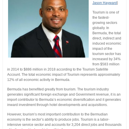
Jason Hayward
]
Tourism is one of
the fastest-
growing sectors
globally. In
Bermuda, the total
direct, indirect and
induced economic
impact of the
tourism sector has
increased by 34%
from $583 million
in 2014 to $886 million in 2018 according to the Tourism Satellite
Account. The total economic impact of Tourism represents approximately
12% of all economic activity in Bermuda.
Bermuda has benefited greatly from tourism. The tourism industry
generates significant foreign exchange and Government revenue, it is an
import contributor to Bermuda’s economic diversification and it generates
inward investment through hotel developments and acquisitions.
However, tourism’s most important contribution to the Bermudian
economy is the sector’s ability to produce jobs. Tourism is a labor-
intensive service sector and accounts for 3,204 direct jobs and thousands