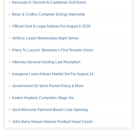
Bermuda In Second At Caribbean Golf Event
Bean & Crofton Complete Energy Internship
Official Govt & Legal Notices For August 6 2026
Airforce Leads Wednesday Night Series
Plans To Launch ‘Bermuda’s First Tenants Union’
Attorney-General Hosting Law Reception
Inaugural Loren Artisan Market Set For August 14
Government On Work Permit Policy & More
Kaden Hopkins Completes Stage Six
Govt Welcome Fairmont Beach Club Opening
John Barry Nusum Named Football Head Coach