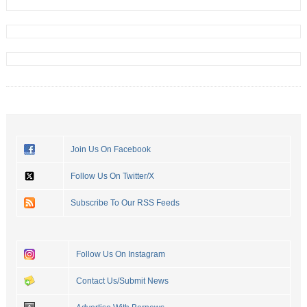
Join Us On Facebook
Follow Us On Twitter/X
Subscribe To Our RSS Feeds
Follow Us On Instagram
Contact Us/Submit News