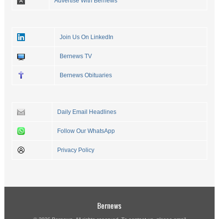
Advertise With Bernews
Join Us On LinkedIn
Bernews TV
Bernews Obituaries
Daily Email Headlines
Follow Our WhatsApp
Privacy Policy
Bernews