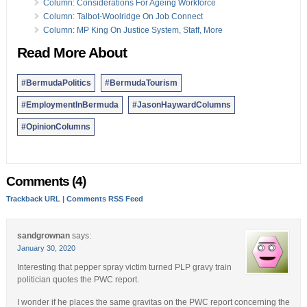
18 Dec:
Column: ‘Method Of Do As I Say, Not As I Do’
Column: Considerations For Ageing Workforce
Column: Talbot-Woolridge On Job Connect
Opinion columns reflect the views of the writer, and not those of
Column: MP King On Justice System, Staff, More
Bernews Ltd. To submit an Opinion Column/Letter to the Editor,
please email info@bernews.com. Bernews welcomes submissions,
Read More About
and while there are no length restrictions, all columns must be
signed by the writer’s real name.
#BermudaPolitics
#BermudaTourism
#EmploymentInBermuda
#JasonHaywardColumns
#OpinionColumns
Comments (4)
Trackback URL
|
Comments RSS Feed
sandgrownan
says:
January 30, 2020
Interesting that pepper spray victim turned PLP gravy train
politician quotes the PWC report.
I wonder if he places the same gravitas on the PWC report concerning the