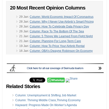
20 Most Recent Opinion Columns
29 Jan:
Column: World Economic Impact Of Coronavirus
28 Jan:
Column: Why I Never Use Airbnb’s Smart Pricing
28 Jan:
Column: How To Celebrate Data Privacy Day
26 Jan:
Column: Race To The Bottom Of The Sea
21 Jan:
Column: 5 Things We Learned From Fight Night
21 Jan:
Column: Planning For Long-Term Care
19 Jan:
Column: How To Price Your Airbnb Rental
16 Jan:
Column: OBA’s Dwayne Robinson On Economy
13 Jan:
Column: Dr Martin Luther King’s Story
-
13 Jan:
Column: Think Globally And Act Locally
09 Jan:
Column: Your Vacation Rental Needs A Website
03 Jan:
Column: Celebrating The Season With Gombeys
03 Jan:
Column: Writing A Vacation Rental House Manual
02 Jan:
Column: 5 Rules To Help Keep NY Resolutions
31 Dec:
Column: The Life Journey Of Clint Smith
Related Stories
20 Dec:
Column: An ‘Attempt To Rewrite History’
20 Dec:
Column: Bermuda Health Plan, What’s In A Name?
Column: Unemployment & Shifting Job Market
19 Dec:
Column: Maternity & Paternity Leave Reform
Column: Thriving Middle Class,Thriving Economy
18 Dec:
Carla Seely Column: Saver Or Spender?
Hayward: Progress Made On Worker’s Agenda