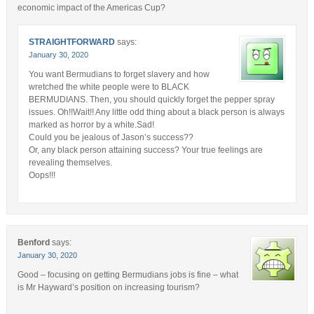
economic impact of the Americas Cup?
STRAIGHTFORWARD
says:
January 30, 2020
You want Bermudians to forget slavery and how
wretched the white people were to BLACK
BERMUDIANS. Then, you should quickly forget the pepper spray
issues. Oh!!Wait!! Any little odd thing about a black person is always
marked as horror by a white.Sad!
Could you be jealous of Jason’s success??
Or, any black person attaining success? Your true feelings are
revealing themselves.
Oops!!!
Benford
says:
January 30, 2020
Good – focusing on getting Bermudians jobs is fine – what
is Mr Hayward’s position on increasing tourism?