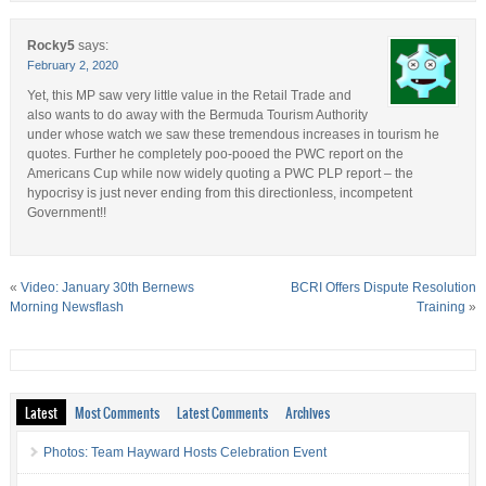
Rocky5
says:
February 2, 2020
Yet, this MP saw very little value in the Retail Trade and
also wants to do away with the Bermuda Tourism Authority
under whose watch we saw these tremendous increases in tourism he
quotes. Further he completely poo-pooed the PWC report on the
Americans Cup while now widely quoting a PWC PLP report – the
hypocrisy is just never ending from this directionless, incompetent
Government!!
«
Video: January 30th Bernews
BCRI Offers Dispute Resolution
Morning Newsflash
Training
»
Latest
Most Comments
Latest Comments
Archives
Photos: Team Hayward Hosts Celebration Event