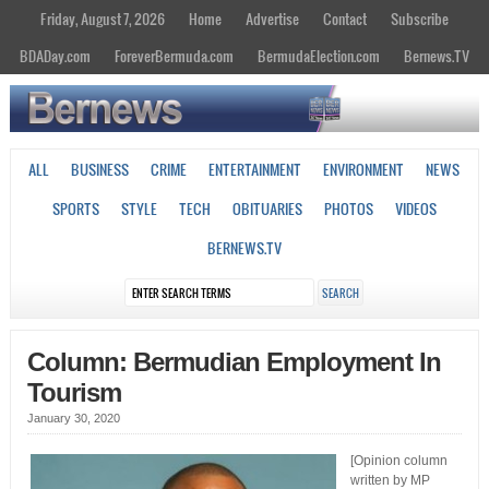
Friday, August 7, 2026
Home
Advertise
Contact
Subscribe
BDADay.com
ForeverBermuda.com
BermudaElection.com
Bernews.TV
ALL
BUSINESS
CRIME
ENTERTAINMENT
ENVIRONMENT
NEWS
SPORTS
STYLE
TECH
OBITUARIES
PHOTOS
VIDEOS
BERNEWS.TV
Column: Bermudian Employment In
Tourism
January 30, 2020
[Opinion column
written by MP