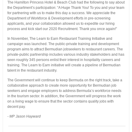
The Hamilton Princess Hotel & Beach Club had the following to say about
the Department’s participation: “A Huge Thank You! To you and your team
for partnering with us to make this day a success. We appreciate the
Department of Workforce & Development efforts in pre-screening
applicants, and your collaboration allowed us to expedite our hiring
process and kick start our 2020 Recruitment. Thank you once again!”
In November, The Learn to Earn Restaurant Training Initiative and
campaign was launched. The public-private training and development
program aims to attract Bermudian jobseekers to restaurant careers. The
private-public partnership includes various industry stakeholders and has
seen roughly 345 persons enlist their interest in hospitality careers and
training. The Learn to Earn initiative will create a pipeline of Bermudian
talent in the restaurant industry.
The Government will continue to keep Bermuda on the right track, take a
collaborative approach to create more opportunity for Bermudian job
seekers and engage employers to address Bermuda’s workforce needs
in the tourism sector. In addition, the Government will progress the work
on a living wage to ensure that the sector contains quality jobs with
decent pay.
- MP Jason Hayward