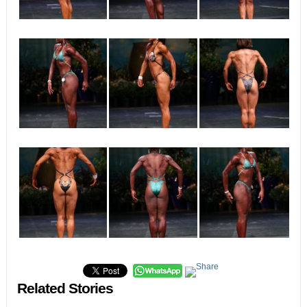
Related Stories