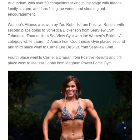
Auditorium, with over 50 competitors taking to the stage with friends,
family, trainers and fans filling the venue and shouting out
encouragement.
Women’s Fitness was won by Zoe Roberts from Positive Results with
second place going to Von-Rica Dickenson from SeaView Gym.
Tahmeaka Thomas from SeaView Gym won the Women’s Bikini – A
category while Lauren D’Amico from Courthouse Gym placed second
and third place went to Carrie Lee DeSilva from SeaView Gym.
Fourth place went to Cornelia Dragan from Positive Results and fifth
place went to Melissa Looby from Magnum Power Force Gym.