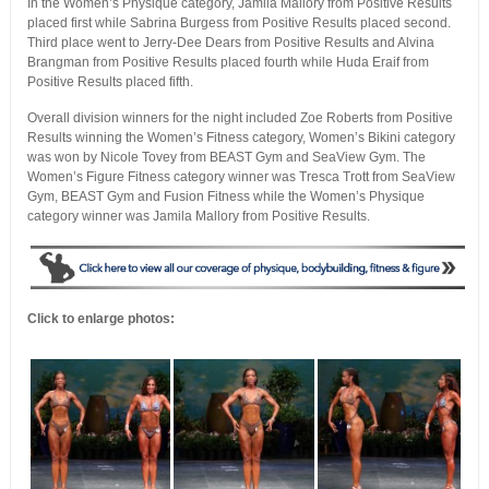
In the Women’s Physique category, Jamila Mallory from Positive Results
placed first while Sabrina Burgess from Positive Results placed second.
Third place went to Jerry-Dee Dears from Positive Results and Alvina
Brangman from Positive Results placed fourth while Huda Eraif from
Positive Results placed fifth.
Overall division winners for the night included Zoe Roberts from Positive
Results winning the Women’s Fitness category, Women’s Bikini category
was won by Nicole Tovey from BEAST Gym and SeaView Gym. The
Women’s Figure Fitness category winner was Tresca Trott from SeaView
Gym, BEAST Gym and Fusion Fitness while the Women’s Physique
category winner was Jamila Mallory from Positive Results.
Click to enlarge photos: