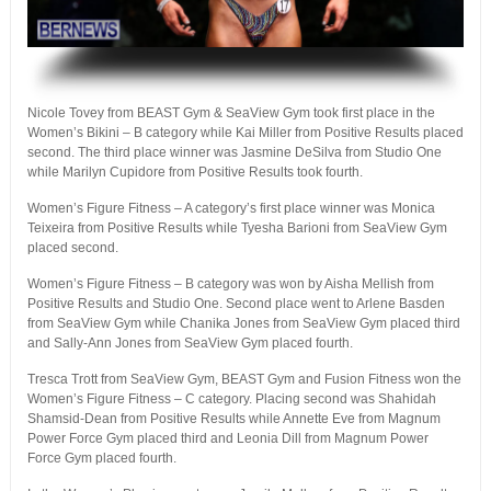
.
Nicole Tovey from BEAST Gym & SeaView Gym took first place in the
Women’s Bikini – B category while Kai Miller from Positive Results placed
second. The third place winner was Jasmine DeSilva from Studio One
while Marilyn Cupidore from Positive Results took fourth.
Women’s Figure Fitness – A category’s first place winner was Monica
Teixeira from Positive Results while Tyesha Barioni from SeaView Gym
placed second.
Women’s Figure Fitness – B category was won by Aisha Mellish from
Positive Results and Studio One. Second place went to Arlene Basden
from SeaView Gym while Chanika Jones from SeaView Gym placed third
and Sally-Ann Jones from SeaView Gym placed fourth.
Tresca Trott from SeaView Gym, BEAST Gym and Fusion Fitness won the
Women’s Figure Fitness – C category. Placing second was Shahidah
Shamsid-Dean from Positive Results while Annette Eve from Magnum
Power Force Gym placed third and Leonia Dill from Magnum Power
Force Gym placed fourth.