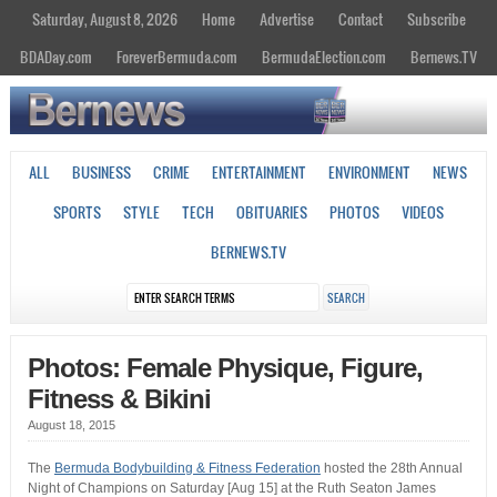
Saturday, August 8, 2026
Home
Advertise
Contact
Subscribe
BDADay.com
ForeverBermuda.com
BermudaElection.com
Bernews.TV
ALL
BUSINESS
CRIME
ENTERTAINMENT
ENVIRONMENT
NEWS
SPORTS
STYLE
TECH
OBITUARIES
PHOTOS
VIDEOS
BERNEWS.TV
Photos: Female Physique, Figure,
Fitness & Bikini
August 18, 2015
The
Bermuda Bodybuilding & Fitness Federation
hosted the 28th Annual
Night of Champions on Saturday [Aug 15] at the Ruth Seaton James