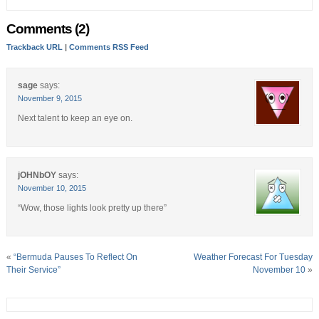
Comments (2)
Trackback URL
|
Comments RSS Feed
sage
says:
November 9, 2015
Next talent to keep an eye on.
jOHNbOY
says:
November 10, 2015
“Wow, those lights look pretty up there”
«
“Bermuda Pauses To Reflect On
Weather Forecast For Tuesday
Their Service”
November 10
»