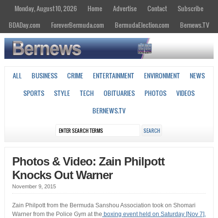
Monday, August 10, 2026
Home
Advertise
Contact
Subscribe
BDADay.com
ForeverBermuda.com
BermudaElection.com
Bernews.TV
ALL
BUSINESS
CRIME
ENTERTAINMENT
ENVIRONMENT
NEWS
SPORTS
STYLE
TECH
OBITUARIES
PHOTOS
VIDEOS
BERNEWS.TV
Photos & Video: Zain Philpott
Knocks Out Warner
November 9, 2015
Zain Philpott from the Bermuda Sanshou Association took on Shomari
Warner from the Police Gym at the
boxing event held on Saturday [Nov 7],