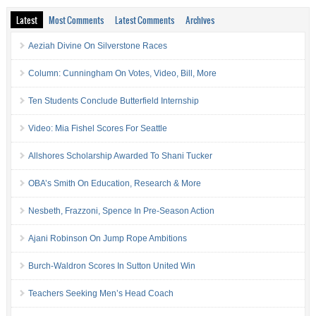
Latest
Most Comments
Latest Comments
Archives
Aeziah Divine On Silverstone Races
Column: Cunningham On Votes, Video, Bill, More
Ten Students Conclude Butterfield Internship
Video: Mia Fishel Scores For Seattle
Allshores Scholarship Awarded To Shani Tucker
OBA’s Smith On Education, Research & More
Nesbeth, Frazzoni, Spence In Pre-Season Action
Ajani Robinson On Jump Rope Ambitions
Burch-Waldron Scores In Sutton United Win
Teachers Seeking Men’s Head Coach