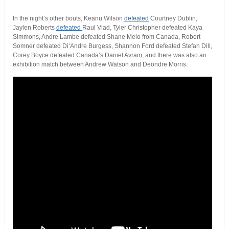
In the night’s other bouts, Keanu Wilson
defeated
Courtney Dublin,
Jaylen Roberts
defeated
Raul Vlad, Tyler Christopher defeated Kaya
Simmons, Andre Lambe defeated Shane Melo from Canada, Robert
Somner defeated Di’Andre Burgess, Shannon Ford defeated Stefan Dill,
Corey Boyce defeated Canada’s Daniel Avram, and there was also an
exhibition match between Andrew Watson and Deondre Morris.