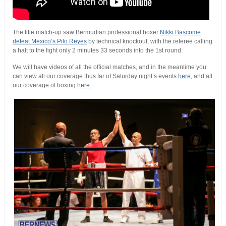
The title match-up saw Bermudian professional boxer
Nikki Bascome
defeat Mexico’s Pilo Reyes
by technical knockout, with the referee calling
a halt to the fight only 2 minutes 33 seconds into the 1st round.
We will have videos of all the official matches, and in the meantime you
can view all our coverage thus far of Saturday night’s events
here
, and all
our coverage of boxing
here.