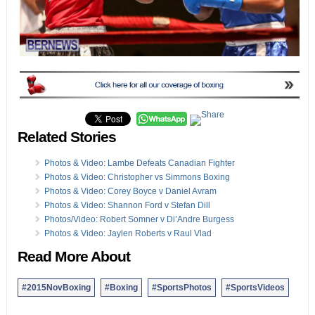
Related Stories
Photos & Video: Lambe Defeats Canadian Fighter
Photos & Video: Christopher vs Simmons Boxing
Photos & Video: Corey Boyce v Daniel Avram
Photos & Video: Shannon Ford v Stefan Dill
Photos/Video: Robert Somner v Di’Andre Burgess
Photos & Video: Jaylen Roberts v Raul Vlad
Read More About
#2015NovBoxing
#Boxing
#SportsPhotos
#SportsVideos