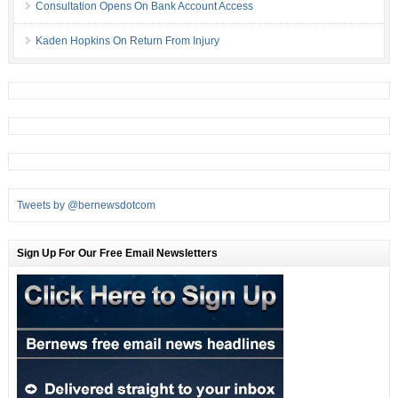
Consultation Opens On Bank Account Access
Kaden Hopkins On Return From Injury
Tweets by @bernewsdotcom
Sign Up For Our Free Email Newsletters