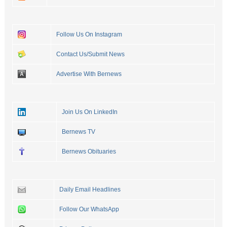
Follow Us On Instagram
Contact Us/Submit News
Advertise With Bernews
Join Us On LinkedIn
Bernews TV
Bernews Obituaries
Daily Email Headlines
Follow Our WhatsApp