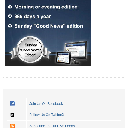
Join Us On Facebook
Follow Us On Twitter/X
Subscribe To Our RSS Feeds