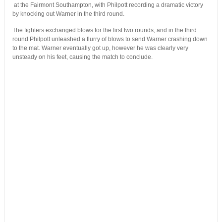
at the Fairmont Southampton, with Philpott recording a dramatic victory
by knocking out Warner in the third round.
The fighters exchanged blows for the first two rounds, and in the third
round Philpott unleashed a flurry of blows to send Warner crashing down
to the mat. Warner eventually got up, however he was clearly very
unsteady on his feet, causing the match to conclude.