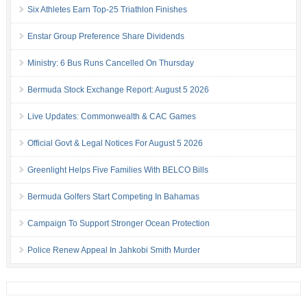
Six Athletes Earn Top-25 Triathlon Finishes
Enstar Group Preference Share Dividends
Ministry: 6 Bus Runs Cancelled On Thursday
Bermuda Stock Exchange Report: August 5 2026
Live Updates: Commonwealth & CAC Games
Official Govt & Legal Notices For August 5 2026
Greenlight Helps Five Families With BELCO Bills
Bermuda Golfers Start Competing In Bahamas
Campaign To Support Stronger Ocean Protection
Police Renew Appeal In Jahkobi Smith Murder