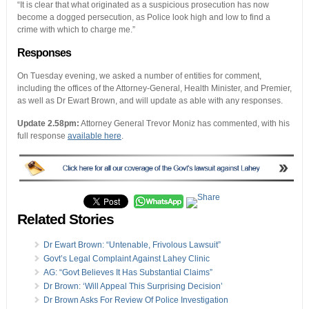
“It is clear that what originated as a suspicious prosecution has now
become a dogged persecution, as Police look high and low to find a
crime with which to charge me.”
Responses
On Tuesday evening, we asked a number of entities for comment,
including the offices of the Attorney-General, Health Minister, and Premier,
as well as Dr Ewart Brown, and will update as able with any responses.
Update 2.58pm:
Attorney General Trevor Moniz has commented, with his
full response
available here
.
Related Stories
Dr Ewart Brown: “Untenable, Frivolous Lawsuit”
Govt’s Legal Complaint Against Lahey Clinic
AG: “Govt Believes It Has Substantial Claims”
Dr Brown: ‘Will Appeal This Surprising Decision’
Dr Brown Asks For Review Of Police Investigation