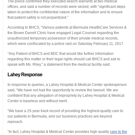
The police confirmed they executed search warrants at two medical
offices, and said a number of records were seized, with “significant steps
taken to protect the confidential nature of the information and to ensure
that patient safety is not jeopardized.”
According to BHCS, “Various patients at Bermuda HealthCare Services &
the Brown Darrell Clinic have engaged Legal Counsel regarding the
unauthorized temporary possession of their private medical records,
which were confiscated by a police raid on Saturday February 11, 2017.
“Any Patient of BHCS and BDC that would like further information
regarding this matter or their legal rights should call BHCS and ask to
speak with Ms. Riley,” a statement from the medical facility said.
Lahey Response
In response to queries, a Lahey Hospital & Medical Center spokesperson
said, “We have not had the opportunity to review the lawsuit. We are
confident that any allegation of impropriety by Lahey Hospital & Medical
Center is baseless and without merit.
“We have a 25-year track record of providing the highest-quality care to
our patients in Bermuda, and our business practices are beyond
reproach.
“In fact, Lahey Hospital & Medical Center provides high quality
care to the