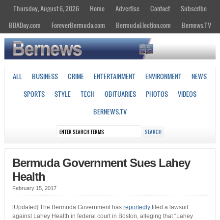
Thursday, August 6, 2026
Home
Advertise
Contact
Subscribe
BDADay.com
ForeverBermuda.com
BermudaElection.com
Bernews.TV
ALL
BUSINESS
CRIME
ENTERTAINMENT
ENVIRONMENT
NEWS
SPORTS
STYLE
TECH
OBITUARIES
PHOTOS
VIDEOS
BERNEWS.TV
Bermuda Government Sues Lahey
Health
February 15, 2017
[Updated] The Bermuda Government has
reportedly
filed a lawsuit
against Lahey Health in federal court in Boston, alleging that “Lahey