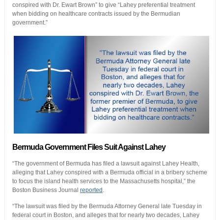
conspired with Dr. Ewart Brown” to give “Lahey preferential treatment
when bidding on healthcare contracts issued by the Bermudian
government.”
Bermuda Government Files Suit Against Lahey
“The government of Bermuda has filed a lawsuit against Lahey Health,
alleging that Lahey conspired with a Bermuda official in a bribery scheme
to focus the island health services to the Massachusetts hospital,” the
Boston Business Journal
reported
.
“The lawsuit was filed by the Bermuda Attorney General late Tuesday in
federal court in Boston, and alleges that for nearly two decades, Lahey