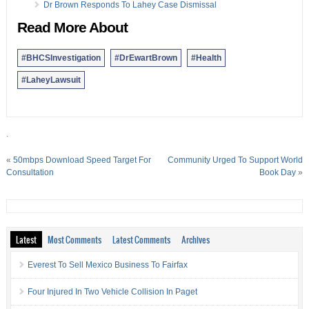
Dr Brown Responds To Lahey Case Dismissal
Read More About
#BHCSInvestigation
#DrEwartBrown
#Health
#LaheyLawsuit
.
«
50mbps Download Speed Target For
Community Urged To Support World
Consultation
Book Day
»
Latest
Most Comments
Latest Comments
Archives
Everest To Sell Mexico Business To Fairfax
Four Injured In Two Vehicle Collision In Paget