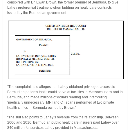
conspired with Dr. Ewart Brown, the former premier of Bermuda, to give
Lahey preferential treatment when bidding on healthcare contracts
issued by the Bermudian government.
“The complaint also alleges that Lahey obtained privileged access to
Bermudian patients that it could serve at facilities in Massachusetts and in
Bermuda, and made millions of dollars reading and interpreting
‘medically unnecessary’ MRI and CT scans performed at two private
health clinics in Bermuda owned by Brown.”
“The suit also points to Lahey’s revenue from the relationship. Between
2006 and 2016, Bermudian public healthcare insurers paid Lahey over
$40 million for services Lahey provided in Massachusetts.