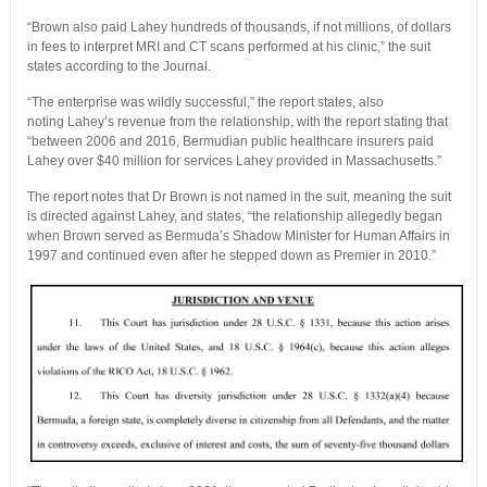
“Brown also paid Lahey hundreds of thousands, if not millions, of dollars
in fees to interpret MRI and CT scans performed at his clinic,” the suit
states according to the Journal.
“The enterprise was wildly successful,” the report states, also
noting Lahey’s revenue from the relationship, with the report stating that
“between 2006 and 2016, Bermudian public healthcare insurers paid
Lahey over $40 million for services Lahey provided in Massachusetts.”
The report notes that Dr Brown is not named in the suit, meaning the suit
is directed against Lahey, and states, “the relationship allegedly began
when Brown served as Bermuda’s Shadow Minister for Human Affairs in
1997 and continued even after he stepped down as Premier in 2010.”