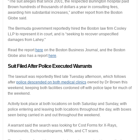
“The suit alleges that since 2001, the respected Burlington hospital paid
Brown hundreds of thousands of dollars a year in consulting fees,
awarding him substantial increases,” another report from the Boston
Globe said.
The Bermuda government reportedly hired the Boston law firm Cooley
LLP to represent it in court, and is “seeking to recover unspecified
damages from Lahey.”
Read the report
here
on the Boston Business Journal, and the Boston
Globe also has a report
here
.
Suit Filed After Police Executed Warrants
The lawsuit was reportedly filed late Tuesday afternoon, which follows
after
police descended on both medical clinics
owned by Dr Brown this
weekend, keeping both facilities cordoned off with police tape for much of
the weekend.
Activity took place at both locations on both Saturday and Sunday, with
police entering and leaving both locations throughout the day, with boxes
seen being carried in and out throughout the weekend.
A warrant said the search was looking for Cost Forms for X-Rays,
Ultrasounds, Eschocardiograms, MRIs, and CT scans.