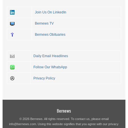
Join Us On LinkedIn
Bernews TV
Bernews Obituaries
Daily Email Headlines
Follow Our WhatsApp
Privacy Policy
Bernews
© 2026 Bernews. All rights reserved. To contact us, please email
info@bernews.com
. Using this website signifies that you agree with our
privacy