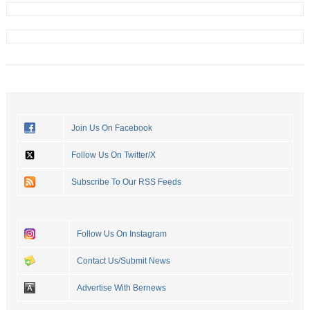
Join Us On Facebook
Follow Us On Twitter/X
Subscribe To Our RSS Feeds
Follow Us On Instagram
Contact Us/Submit News
Advertise With Bernews