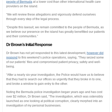
people of Bermuda
at a lower cost than other international health care
providers on the island.
“We will review these allegations and vigorously defend ourselves
through every step of the legal process.
“Despite this lawsuit, we remain committed to the people of Bermuda, as
we believe our presence on the island has greatly benefitted our patients
and their communities.”
Dr Brown’s Initial Response
Dr Brown has not yet responded to this latest development,
however did
respond
to this weekend’s police operations, saying, “They seized some
of our patients’ files and compromised patient privacy, safety and well-
being.
“After a nearly six-year investigation, the Police would have us to believe
that they had to search our offices so urgently that they broke in to one,
and broke a window to gain entry to the other.
Noting the Bermuda police investigation began years ago and has cost
over $2 million, Dr Brown said, “The investigation, which was ostensibly
launched as one looking at political corruption, clearly morphed into an
investigation of my personal businesses.