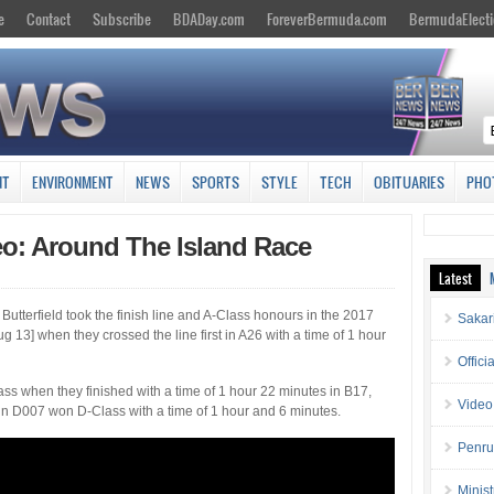
e
Contact
Subscribe
BDADay.com
ForeverBermuda.com
BermudaElecti
NT
ENVIRONMENT
NEWS
SPORTS
STYLE
TECH
OBITUARIES
PHO
eo: Around The Island Race
Latest
Butterfield took the finish line and A-Class honours in the 2017
Sakar
g 13] when they crossed the line first in A26 with a time of 1 hour
Offici
s when they finished with a time of 1 hour 22 minutes in B17,
Video
n D007 won D-Class with a time of 1 hour and 6 minutes.
Penru
Minis