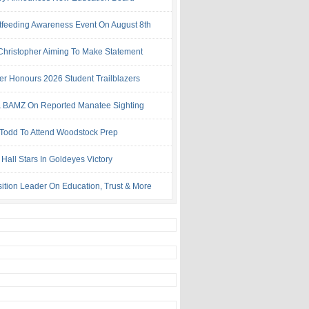
tfeeding Awareness Event On August 8th
 Christopher Aiming To Make Statement
ter Honours 2026 Student Trailblazers
 BAMZ On Reported Manatee Sighting
 Todd To Attend Woodstock Prep
Hall Stars In Goldeyes Victory
ition Leader On Education, Trust & More