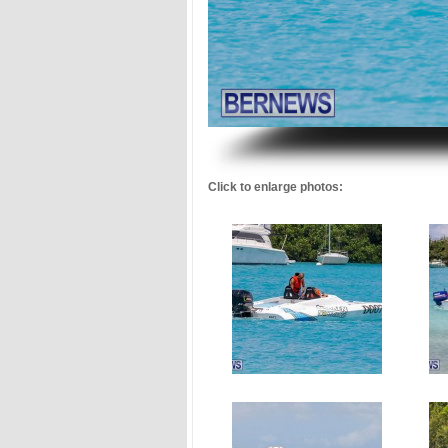
.
Click to enlarge photos: