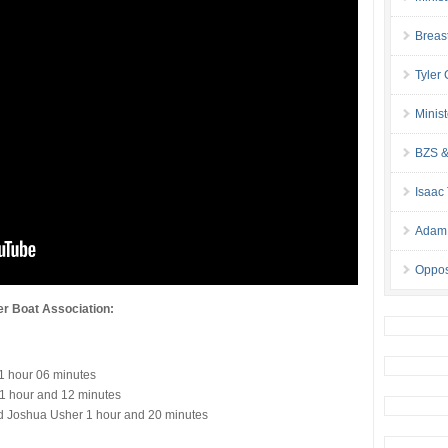
Breas
Tyler
Minis
BZS &
Isaac
Adam 
Oppos
er Boat Association:
 1 hour 06 minutes
1 hour and 12 minutes
d Joshua Usher 1 hour and 20 minutes