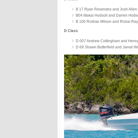
B 17 Ryan Resendes and Josh Allen 
B04 Makai Hodsoll and Darren Hodso
B 100 Rodrae Wilson and Rickai Ray
D Class
D 007 Andrew Cottingham and Henry 
D 69 Shawn Butterfield and Jamal Wo