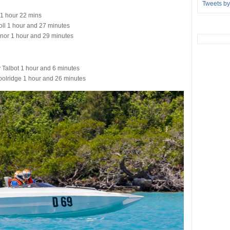
Tweets b
1 hour 22 mins
ll 1 hour and 27 minutes
nor 1 hour and 29 minutes
Talbot 1 hour and 6 minutes
olridge 1 hour and 26 minutes