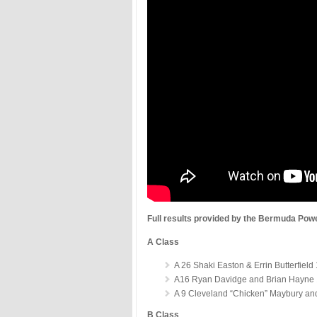
Full results provided by the Bermuda Pow
A Class
A 26 Shaki Easton & Errin Butterfield
A16 Ryan Davidge and Brian Hayne 
A 9 Cleveland “Chicken” Maybury an
B Class