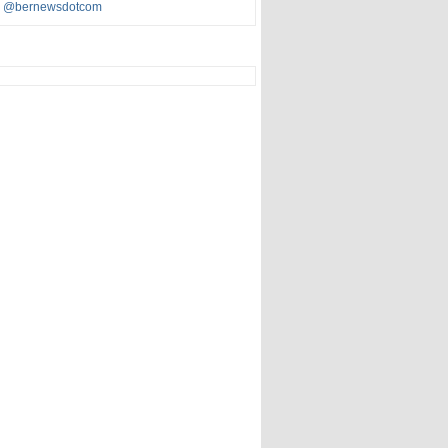
y @bernewsdotcom