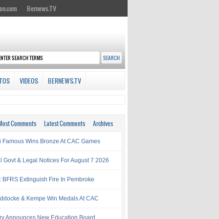
on.com
Bernews.TV
TOS
VIDEOS
BERNEWS.TV
Most Comments
Latest Comments
Archives
i Famous Wins Bronze At CAC Games
al Govt & Legal Notices For August 7 2026
: BFRS Extinguish Fire In Pembroke
ddocke & Kempe Win Medals At CAC
try Announces New Education Board