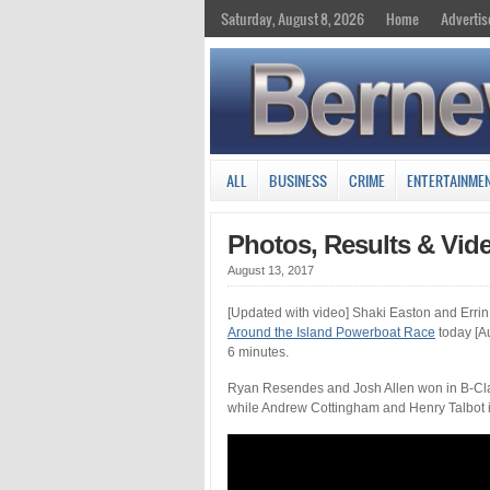
Saturday, August 8, 2026
Home
Advertis
ALL
BUSINESS
CRIME
ENTERTAINME
Photos, Results & Vid
August 13, 2017
[Updated with video] Shaki Easton and Errin 
Around the Island Powerboat Race
today [Au
6 minutes.
Ryan Resendes and Josh Allen won in B-Clas
while Andrew Cottingham and Henry Talbot i