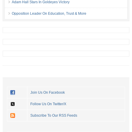
Adam Hall Stars In Goldeyes Victory
Opposition Leader On Education, Trust & More
Join Us On Facebook
Follow Us On Twitter/X
Subscribe To Our RSS Feeds