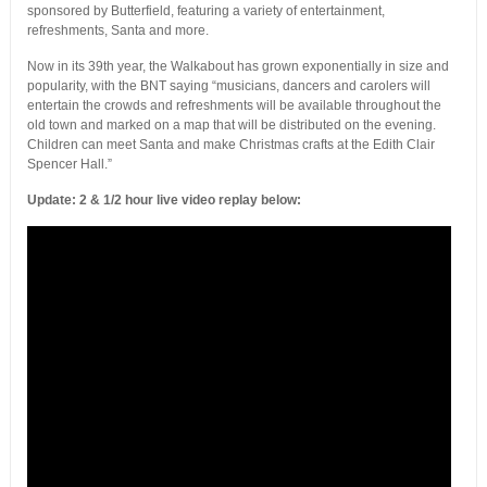
sponsored by Butterfield, featuring a variety of entertainment,
refreshments, Santa and more.
Now in its 39th year, the Walkabout has grown exponentially in size and
popularity, with the BNT saying “musicians, dancers and carolers will
entertain the crowds and refreshments will be available throughout the
old town and marked on a map that will be distributed on the evening.
Children can meet Santa and make Christmas crafts at the Edith Clair
Spencer Hall.”
Update: 2 & 1/2 hour live video replay below: