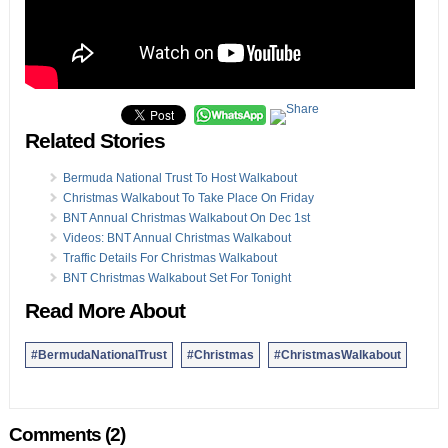
Related Stories
Bermuda National Trust To Host Walkabout
Christmas Walkabout To Take Place On Friday
BNT Annual Christmas Walkabout On Dec 1st
Videos: BNT Annual Christmas Walkabout
Traffic Details For Christmas Walkabout
BNT Christmas Walkabout Set For Tonight
Read More About
#BermudaNationalTrust
#Christmas
#ChristmasWalkabout
Comments (2)