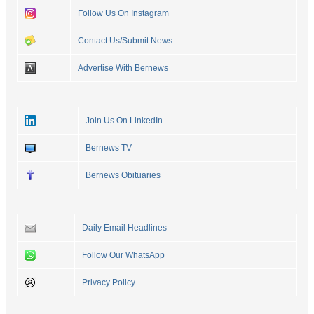
Follow Us On Instagram
Contact Us/Submit News
Advertise With Bernews
Join Us On LinkedIn
Bernews TV
Bernews Obituaries
Daily Email Headlines
Follow Our WhatsApp
Privacy Policy