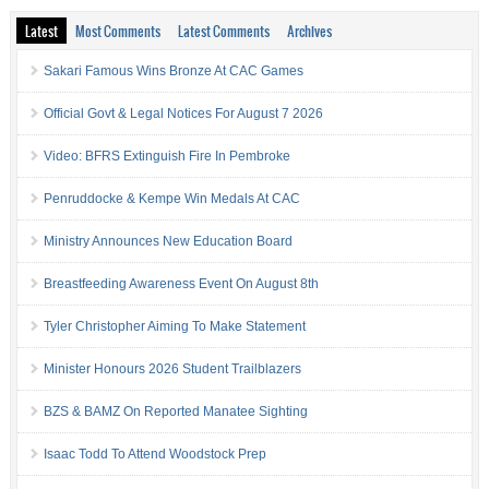
Latest
Most Comments
Latest Comments
Archives
Sakari Famous Wins Bronze At CAC Games
Official Govt & Legal Notices For August 7 2026
Video: BFRS Extinguish Fire In Pembroke
Penruddocke & Kempe Win Medals At CAC
Ministry Announces New Education Board
Breastfeeding Awareness Event On August 8th
Tyler Christopher Aiming To Make Statement
Minister Honours 2026 Student Trailblazers
BZS & BAMZ On Reported Manatee Sighting
Isaac Todd To Attend Woodstock Prep