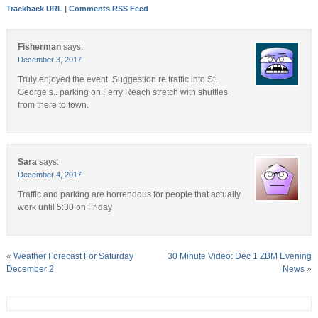
Trackback URL
|
Comments RSS Feed
Fisherman
says:
December 3, 2017
Truly enjoyed the event. Suggestion re traffic into St.
George’s.. parking on Ferry Reach stretch with shuttles
from there to town.
Sara
says:
December 4, 2017
Traffic and parking are horrendous for people that actually
work until 5:30 on Friday
«
Weather Forecast For Saturday
30 Minute Video: Dec 1 ZBM Evening
December 2
News
»