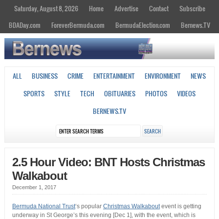
Saturday, August 8, 2026
Home
Advertise
Contact
Subscribe
BDADay.com
ForeverBermuda.com
BermudaElection.com
Bernews.TV
ALL
BUSINESS
CRIME
ENTERTAINMENT
ENVIRONMENT
NEWS
SPORTS
STYLE
TECH
OBITUARIES
PHOTOS
VIDEOS
BERNEWS.TV
2.5 Hour Video: BNT Hosts Christmas
Walkabout
December 1, 2017
Bermuda National Trust
‘s popular
Christmas Walkabout
event is getting
underway in St George’s this evening [Dec 1], with the event, which is